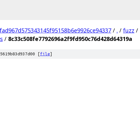
fad967d575343145f95158b6e9926ce94337
/
.
/
fuzz
/
us
/
8c33c508fe7792696a2f9fd950c76d428d64319a
5619b83d937d00 [
file
]