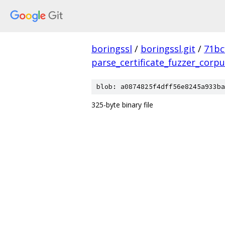
boringssl
/
boringssl.git
/
71bc
parse_certificate_fuzzer_corp
blob: a0874825f4dff56e8245a933ba
325-byte binary file