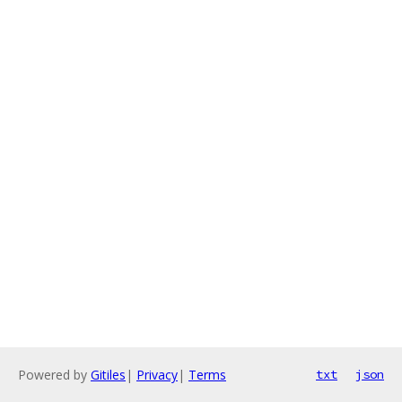
Powered by
Gitiles
|
Privacy
|
Terms
txt
json