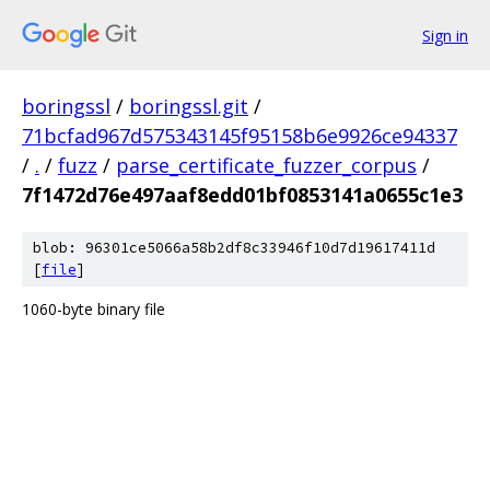
Sign in
boringssl
/
boringssl.git
/
71bcfad967d575343145f95158b6e9926ce94337
/
.
/
fuzz
/
parse_certificate_fuzzer_corpus
/
7f1472d76e497aaf8edd01bf0853141a0655c1e3
blob: 96301ce5066a58b2df8c33946f10d7d19617411d
[
file
]
1060-byte binary file