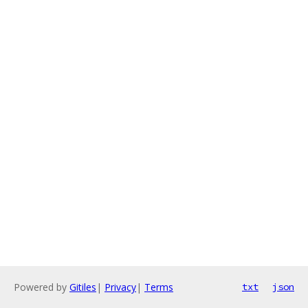
Powered by
Gitiles
|
Privacy
|
Terms
txt
json