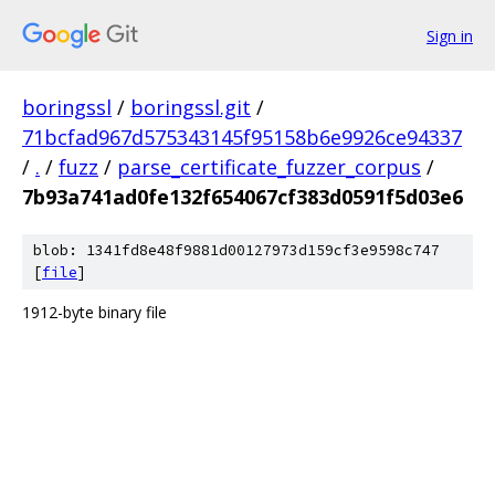
Sign in
boringssl
/
boringssl.git
/
71bcfad967d575343145f95158b6e9926ce94337
/
.
/
fuzz
/
parse_certificate_fuzzer_corpus
/
7b93a741ad0fe132f654067cf383d0591f5d03e6
blob: 1341fd8e48f9881d00127973d159cf3e9598c747
[
file
]
1912-byte binary file