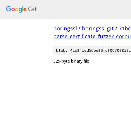
boringssl
/
boringssl.git
/
71bc
parse_certificate_fuzzer_corp
blob: 42d241ed56ee25fdf06702812c
325-byte binary file