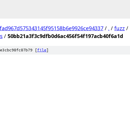
fad967d575343145f95158b6e9926ce94337
/
.
/
fuzz
/
us
/
50bb21a3f3c9dfb0d6ac456f54f197acb40f6a1d
e3cbc98fc87b79 [
file
]