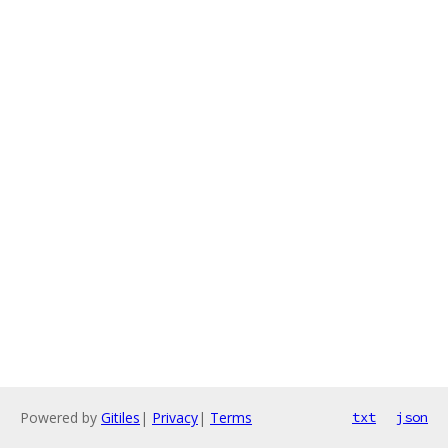
Powered by
Gitiles
|
Privacy
|
Terms
txt
json