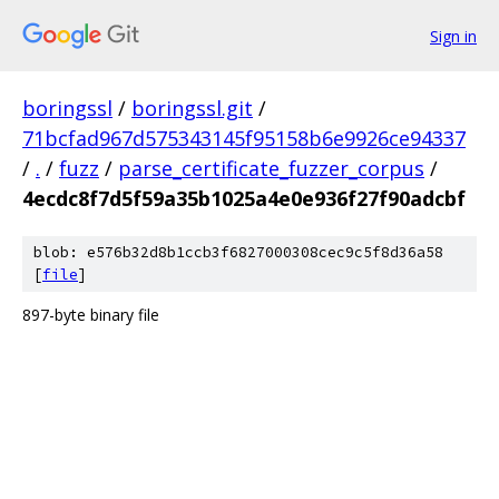
Sign in
boringssl
/
boringssl.git
/
71bcfad967d575343145f95158b6e9926ce94337
/
.
/
fuzz
/
parse_certificate_fuzzer_corpus
/
4ecdc8f7d5f59a35b1025a4e0e936f27f90adcbf
blob: e576b32d8b1ccb3f6827000308cec9c5f8d36a58
[
file
]
897-byte binary file