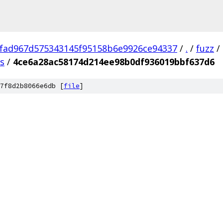
fad967d575343145f95158b6e9926ce94337
/
.
/
fuzz
/
us
/
4ce6a28ac58174d214ee98b0df936019bbf637d6
7f8d2b8066e6db [
file
]