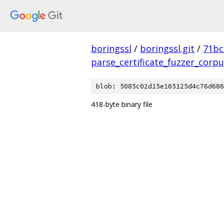
boringssl
/
boringssl.git
/
71bc
parse_certificate_fuzzer_corp
blob: 5085c02d15e165125d4c76d686
418-byte binary file