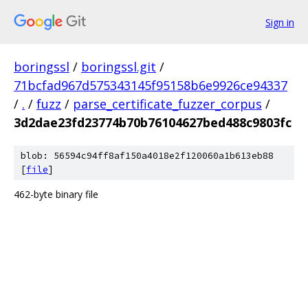
Sign in
boringssl
/
boringssl.git
/
71bcfad967d575343145f95158b6e9926ce94337
/
.
/
fuzz
/
parse_certificate_fuzzer_corpus
/
3d2dae23fd23774b70b76104627bed488c9803fc
blob: 56594c94ff8af150a4018e2f120060a1b613eb88
[
file
]
462-byte binary file