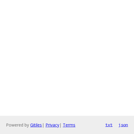
Powered by
Gitiles
|
Privacy
|
Terms
txt
json