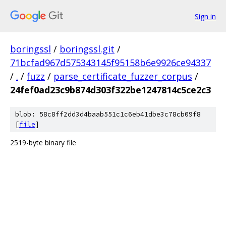
Sign in
boringssl
/
boringssl.git
/
71bcfad967d575343145f95158b6e9926ce94337
/
.
/
fuzz
/
parse_certificate_fuzzer_corpus
/
24fef0ad23c9b874d303f322be1247814c5ce2c3
blob: 58c8ff2dd3d4baab551c1c6eb41dbe3c78cb09f8
[
file
]
2519-byte binary file