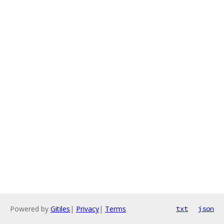
Powered by
Gitiles
|
Privacy
|
Terms
txt
json