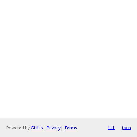
Powered by
Gitiles
|
Privacy
|
Terms
txt
json