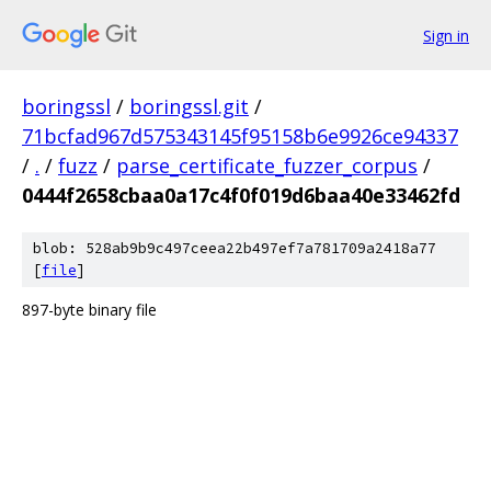
Sign in
boringssl
/
boringssl.git
/
71bcfad967d575343145f95158b6e9926ce94337
/
.
/
fuzz
/
parse_certificate_fuzzer_corpus
/
0444f2658cbaa0a17c4f0f019d6baa40e33462fd
blob: 528ab9b9c497ceea22b497ef7a781709a2418a77
[
file
]
897-byte binary file