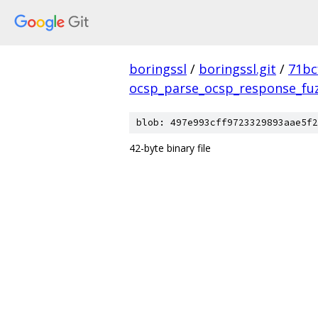
boringssl
/
boringssl.git
/
71bc
ocsp_parse_ocsp_response_fu
blob: 497e993cff9723329893aae5f2
42-byte binary file