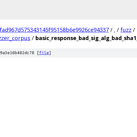
fad967d575343145f95158b6e9926ce94337
/
.
/
fuzz
/
zzer_corpus
/
basic_response_bad_sig_alg_bad_sha
9a3e16b482dc78 [
file
]