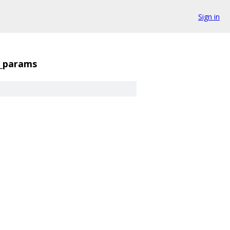
Sign in
1_params