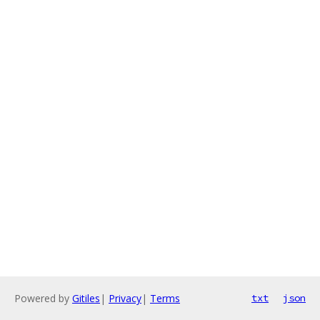
Powered by
Gitiles
|
Privacy
|
Terms
txt
json