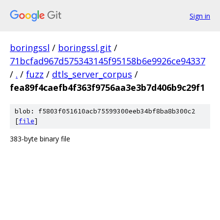
Sign in
boringssl
/
boringssl.git
/
71bcfad967d575343145f95158b6e9926ce94337
/
.
/
fuzz
/
dtls_server_corpus
/
fea89f4caefb4f363f9756aa3e3b7d406b9c29f1
blob: f5803f051610acb75599300eeb34bf8ba8b300c2
[
file
]
383-byte binary file