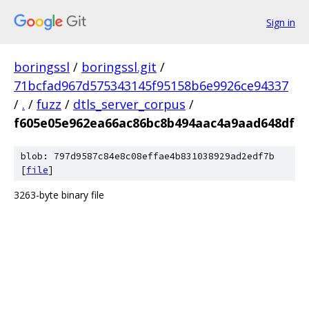
Sign in
boringssl
/
boringssl.git
/
71bcfad967d575343145f95158b6e9926ce94337
/
.
/
fuzz
/
dtls_server_corpus
/
f605e05e962ea66ac86bc8b494aac4a9aad648df
blob: 797d9587c84e8c08effae4b831038929ad2edf7b
[
file
]
3263-byte binary file