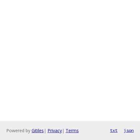
Powered by
Gitiles
|
Privacy
|
Terms
txt
json