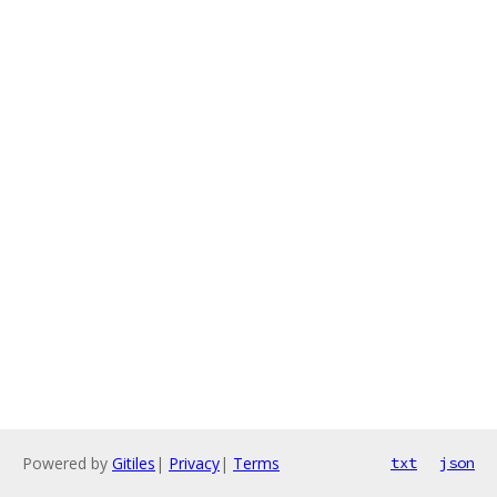
Powered by
Gitiles
|
Privacy
|
Terms
txt
json