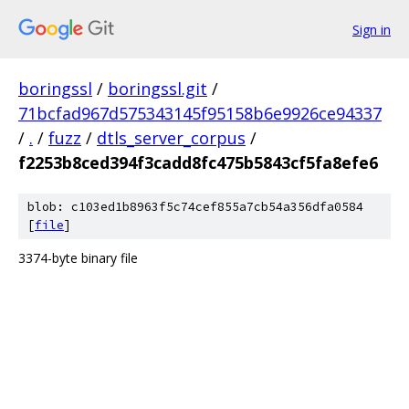
Sign in
boringssl
/
boringssl.git
/
71bcfad967d575343145f95158b6e9926ce94337
/
.
/
fuzz
/
dtls_server_corpus
/
f2253b8ced394f3cadd8fc475b5843cf5fa8efe6
blob: c103ed1b8963f5c74cef855a7cb54a356dfa0584
[
file
]
3374-byte binary file