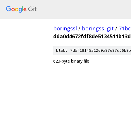
boringssl
/
boringssl.git
/
71bc
dda0d4672fdf8de5134511b13d
blob: 7dbf18145a12e9a87e97d56b9b
623-byte binary file