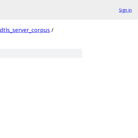
Sign in
dtls_server_corpus
/