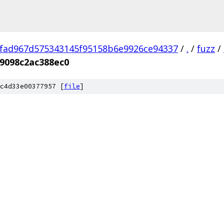
fad967d575343145f95158b6e9926ce94337
/
.
/
fuzz
/
9098c2ac388ec0
c4d33e00377957 [
file
]