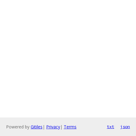
Powered by
Gitiles
|
Privacy
|
Terms
txt
json