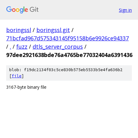
Sign in
boringssl
/
boringssl.git
/
71bcfad967d575343145f95158b6e9926ce94337
/
.
/
fuzz
/
dtls_server_corpus
/
97dee2921638bde76a4765be77032404a6391436
blob: f19dc2134f03c5ce830b575eb5533b5e4fa636b2
[
file
]
3167-byte binary file