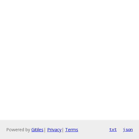
Powered by
Gitiles
|
Privacy
|
Terms
txt
json