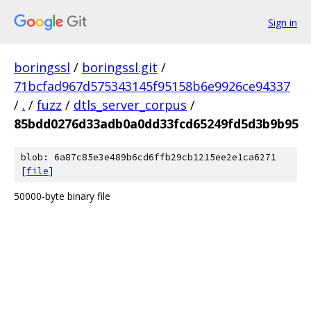
Sign in
boringssl
/
boringssl.git
/
71bcfad967d575343145f95158b6e9926ce94337
/
.
/
fuzz
/
dtls_server_corpus
/
85bdd0276d33adb0a0dd33fcd65249fd5d3b9b95
blob: 6a87c85e3e489b6cd6ffb29cb1215ee2e1ca6271
[
file
]
50000-byte binary file