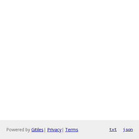
Powered by
Gitiles
|
Privacy
|
Terms
txt
json