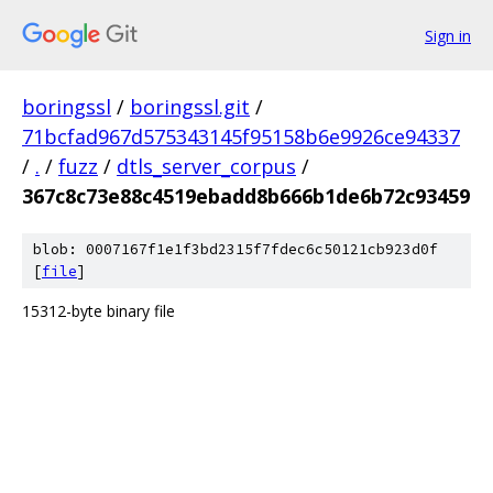
Sign in
boringssl
/
boringssl.git
/
71bcfad967d575343145f95158b6e9926ce94337
/
.
/
fuzz
/
dtls_server_corpus
/
367c8c73e88c4519ebadd8b666b1de6b72c93459
blob: 0007167f1e1f3bd2315f7fdec6c50121cb923d0f
[
file
]
15312-byte binary file