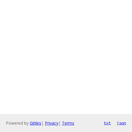
Powered by
Gitiles
|
Privacy
|
Terms
txt
json