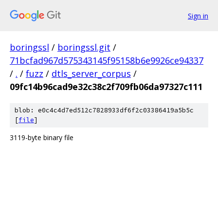
Sign in
boringssl
/
boringssl.git
/
71bcfad967d575343145f95158b6e9926ce94337
/
.
/
fuzz
/
dtls_server_corpus
/
09fc14b96cad9e32c38c2f709fb06da97327c111
blob: e0c4c4d7ed512c7828933df6f2c03386419a5b5c
[
file
]
3119-byte binary file