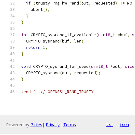
if
(
trusty_rng_hw_rand
(
out
,
 requested
)
!=
 NO_
    abort
();
}
}
int
 CRYPTO_sysrand_if_available
(
uint8_t
*
buf
,
s
  CRYPTO_sysrand
(
buf
,
 len
);
return
1
;
}
void
 CRYPTO_sysrand_for_seed
(
uint8_t
*
out
,
size
  CRYPTO_sysrand
(
out
,
 requested
);
}
#endif
// OPENSSL_RAND_TRUSTY
Powered by
Gitiles
|
Privacy
|
Terms
txt
json