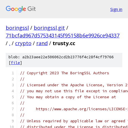
Sign in
boringssl
/
boringssl.git
/
71bcfad967d575343145f95158b6e9926ce94337
/
.
/
crypto
/
rand
/
trusty.cc
blob: a2b23aee22e506062cd2b23776f4c28f4cf79766
[
file
]
// Copyright 2023 The BoringSSL Authors
//
// Licensed under the Apache License, Version 2
// you may not use this file except in complian
// You may obtain a copy of the License at
//
//     https://www.apache.org/licenses/LICENSE-
//
// Unless required by applicable law or agreed 
// distributed under the License is distributed