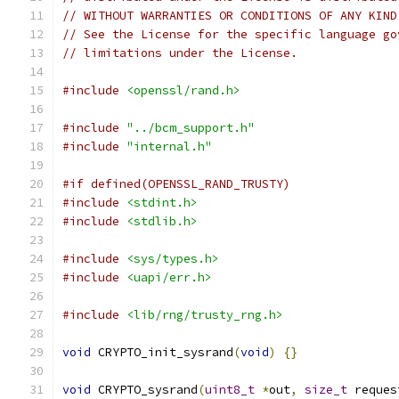
// WITHOUT WARRANTIES OR CONDITIONS OF ANY KIND
// See the License for the specific language go
// limitations under the License.
#include
<openssl/rand.h>
#include
"../bcm_support.h"
#include
"internal.h"
#if defined(OPENSSL_RAND_TRUSTY)
#include
<stdint.h>
#include
<stdlib.h>
#include
<sys/types.h>
#include
<uapi/err.h>
#include
<lib/rng/trusty_rng.h>
void
 CRYPTO_init_sysrand
(
void
)
{}
void
 CRYPTO_sysrand
(
uint8_t
*
out
,
size_t
 reques