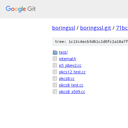
boringssl
/
boringssl.git
/
71bc
tree: 1c13c4ecb5d61c2d0fc2a18a7f
test/
internal.h
p5_pbev2.cc
pkcs12_test.cc
pkcs8.cc
pkcs8_test.cc
pkcs8_x509.cc