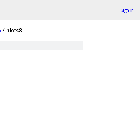
Sign in
o
/
pkcs8