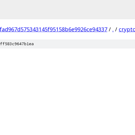
fad967d575343145f95158b6e9926ce94337
/
.
/
crypt
ff583c9647b1ea