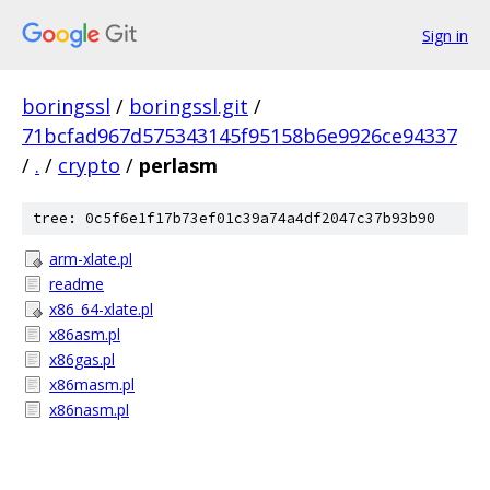
Sign in
boringssl
/
boringssl.git
/
71bcfad967d575343145f95158b6e9926ce94337
/
.
/
crypto
/
perlasm
tree: 0c5f6e1f17b73ef01c39a74a4df2047c37b93b90
arm-xlate.pl
readme
x86_64-xlate.pl
x86asm.pl
x86gas.pl
x86masm.pl
x86nasm.pl