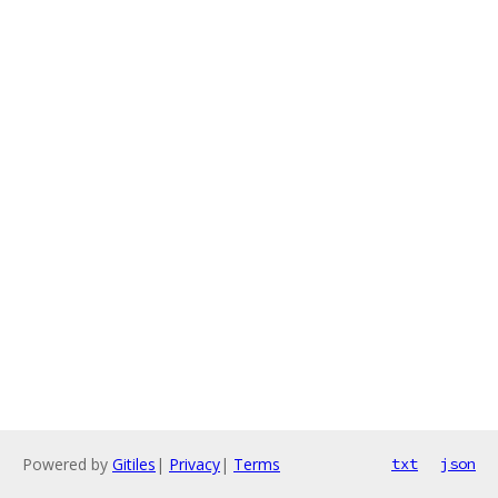
Powered by
Gitiles
|
Privacy
|
Terms
txt
json