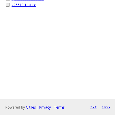
x25519_test.cc
Powered by
Gitiles
|
Privacy
|
Terms
txt
json