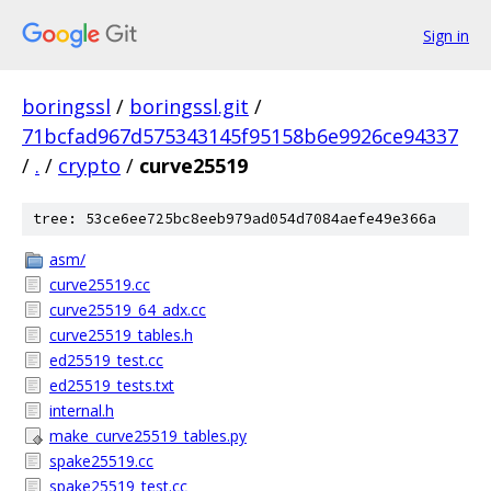
Sign in
boringssl
/
boringssl.git
/
71bcfad967d575343145f95158b6e9926ce94337
/
.
/
crypto
/
curve25519
tree: 53ce6ee725bc8eeb979ad054d7084aefe49e366a
asm/
curve25519.cc
curve25519_64_adx.cc
curve25519_tables.h
ed25519_test.cc
ed25519_tests.txt
internal.h
make_curve25519_tables.py
spake25519.cc
spake25519_test.cc