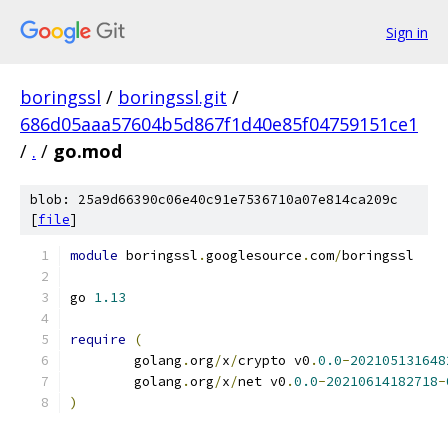
Sign in
boringssl
/
boringssl.git
/
686d05aaa57604b5d867f1d40e85f04759151ce1
/
.
/
go.mod
blob: 25a9d66390c06e40c91e7536710a07e814ca209c
[
file
]
module
 boringssl
.
googlesource
.
com
/
boringssl
go 
1.13
require
(
	golang
.
org
/
x
/
crypto v0
.
0.0
-
202105131648
	golang
.
org
/
x
/
net v0
.
0.0
-
20210614182718
-
)