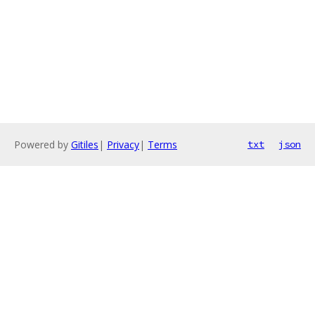
Powered by
Gitiles
|
Privacy
|
Terms
txt
json