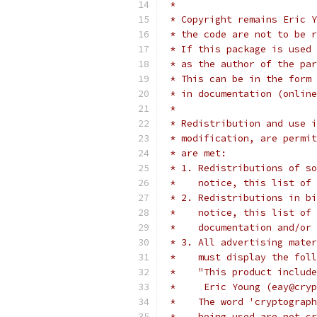
 *
 * Copyright remains Eric Y
 * the code are not to be r
 * If this package is used 
 * as the author of the par
 * This can be in the form 
 * in documentation (online
 *
 * Redistribution and use i
 * modification, are permit
 * are met:
 * 1. Redistributions of so
 *    notice, this list of 
 * 2. Redistributions in bi
 *    notice, this list of 
 *    documentation and/or 
 * 3. All advertising mater
 *    must display the fol
 *    "This product include
 *     Eric Young (eay@cryp
 *    The word 'cryptograph
 *    being used are not cr