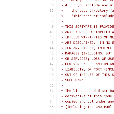
 * 4. If you include any Wi
 *    the apps directory (a
 *    "This product include
 *
 * THIS SOFTWARE IS PROVIDE
 * ANY EXPRESS OR IMPLIED W
 * IMPLIED WARRANTIES OF ME
 * ARE DISCLAIMED.  IN NO E
 * FOR ANY DIRECT, INDIRECT
 * DAMAGES (INCLUDING, BUT 
 * OR SERVICES; LOSS OF USE
 * HOWEVER CAUSED AND ON AN
 * LIABILITY, OR TORT (INCL
 * OUT OF THE USE OF THIS S
 * SUCH DAMAGE.
 *
 * The licence and distribu
 * derivative of this code 
 * copied and put under ano
 * [including the GNU Publi