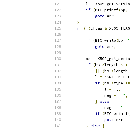
        l 
=
 X509_get_versio
if
(
BIO_printf
(
bp
,
goto
 err
;
}
if
(!(
cflag 
&
 X509_FLAG
if
(
BIO_write
(
bp
,
"
goto
 err
;
        bs 
=
 X509_get_seri
if
(
bs
->
length 
<
(
i
||
(
bs
->
length 
            l 
=
 ASN1_INTEGE
if
(
bs
->
type 
==
                l 
=
-
l
;
                neg 
=
"-"
;
}
else
                neg 
=
""
;
if
(
BIO_printf
(
goto
 err
;
}
else
{