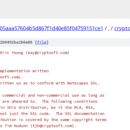
05aaa57604b5d867f1d40e85f04759151ce1
/
.
/
crypt
2b0492ba2b6e86 [
file
]
Eric Young (eay@cryptsoft.com)
mplementation written
soft.com).
ritten so as to conform with Netscapes SSL.
 commercial and non-commercial use as long as
 are aheared to.  The following conditions
in this distribution, be it the RC4, RSA,
not just the SSL code.  The SSL documentation
ibution is covered by the same copyright terms
s Tim Hudson (tjh@cryptsoft.com).