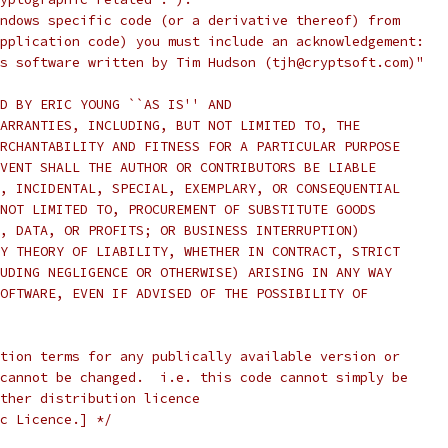
ndows specific code (or a derivative thereof) from
pplication code) you must include an acknowledgement:
s software written by Tim Hudson (tjh@cryptsoft.com)"
D BY ERIC YOUNG ``AS IS'' AND
ARRANTIES, INCLUDING, BUT NOT LIMITED TO, THE
RCHANTABILITY AND FITNESS FOR A PARTICULAR PURPOSE
VENT SHALL THE AUTHOR OR CONTRIBUTORS BE LIABLE
, INCIDENTAL, SPECIAL, EXEMPLARY, OR CONSEQUENTIAL
NOT LIMITED TO, PROCUREMENT OF SUBSTITUTE GOODS
, DATA, OR PROFITS; OR BUSINESS INTERRUPTION)
Y THEORY OF LIABILITY, WHETHER IN CONTRACT, STRICT
UDING NEGLIGENCE OR OTHERWISE) ARISING IN ANY WAY
OFTWARE, EVEN IF ADVISED OF THE POSSIBILITY OF
tion terms for any publically available version or
cannot be changed.  i.e. this code cannot simply be
ther distribution licence
c Licence.] */