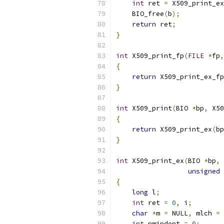
int
 ret 
=
 X509_print_ex
    BIO_free
(
b
);
return
 ret
;
}
int
 X509_print_fp
(
FILE
*
fp
,
{
return
 X509_print_ex_fp
}
int
 X509_print
(
BIO 
*
bp
,
 X50
{
return
 X509_print_ex
(
bp
}
int
 X509_print_ex
(
BIO 
*
bp
,
 
unsigned
{
long
 l
;
int
 ret 
=
0
,
 i
;
char
*
m 
=
 NULL
,
 mlch 
=
int
 nmindent 
=
0
;