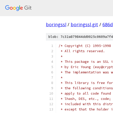
boringssl
/
boringssl.git
/
686d
blob: 7c32a879844dd0025c0609a7f4
/* Copyright (C) 1995-1998 
 * All rights reserved.
 *
 * This package is an SSL i
 * by Eric Young (eay@crypt
 * The implementation was w
 *
 * This library is free for
 * the following conditions
 * apply to all code found 
 * lhash, DES, etc., code; 
 * included with this distr
 * except that the holder i