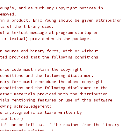
oung's, and as such any Copyright notices in
emoved.
in a product, Eric Young should be given attribution
ts of the library used.
of a textual message at program startup or
 or textual) provided with the package.
n source and binary forms, with or without
ted provided that the following conditions
urce code must retain the copyright
conditions and the following disclaimer.
nary form must reproduce the above copyright
conditions and the following disclaimer in the
other materials provided with the distribution.
ials mentioning features or use of this software
lowing acknowledgement:
s cryptographic software written by
tsoft.com)"
ic' can be left out if the rouines from the library
yptographic related :-).