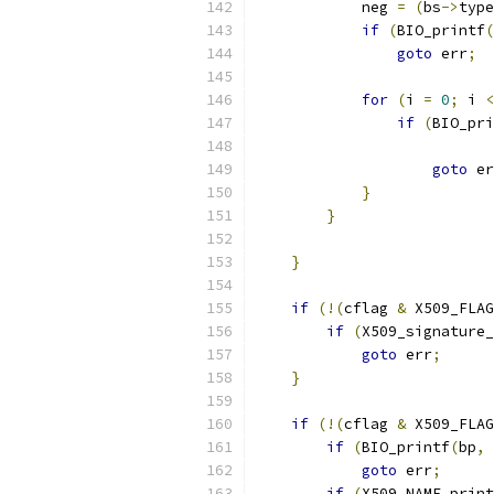
            neg 
=
(
bs
->
type
if
(
BIO_printf
(
goto
 err
;
for
(
i 
=
0
;
 i 
<
if
(
BIO_pri
goto
 er
}
}
}
if
(!(
cflag 
&
 X509_FLAG
if
(
X509_signature_
goto
 err
;
}
if
(!(
cflag 
&
 X509_FLAG
if
(
BIO_printf
(
bp
,
goto
 err
;
if
(
X509_NAME_print