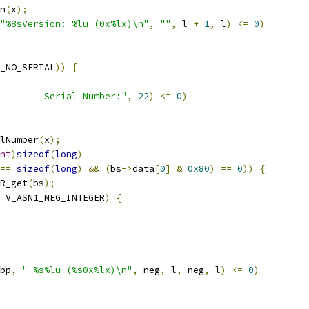
n
(
x
);
"%8sVersion: %lu (0x%lx)\n"
,
""
,
 l 
+
1
,
 l
)
<=
0
)
_NO_SERIAL
))
{
        Serial Number:"
,
22
)
<=
0
)
alNumber
(
x
);
nt
)
sizeof
(
long
)
==
sizeof
(
long
)
&&
(
bs
->
data
[
0
]
&
0x80
)
==
0
))
{
R_get
(
bs
);
 V_ASN1_NEG_INTEGER
)
{
bp
,
" %s%lu (%s0x%lx)\n"
,
 neg
,
 l
,
 neg
,
 l
)
<=
0
)