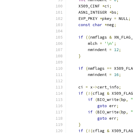
    X509_CINF 
*
ci
;
    ASN1_INTEGER 
*
bs
;
    EVP_PKEY 
*
pkey 
=
 NULL
;
const
char
*
neg
;
if
((
nmflags 
&
 XN_FLAG_
        mlch 
=
'\n'
;
        nmindent 
=
12
;
}
if
(
nmflags 
==
 X509_FLA
        nmindent 
=
16
;
    ci 
=
 x
->
cert_info
;
if
(!(
cflag 
&
 X509_FLAG
if
(
BIO_write
(
bp
,
"
goto
 err
;
if
(
BIO_write
(
bp
,
"
goto
 err
;
}
if
(!(
cflag 
&
 X509_FLAG