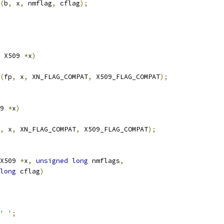
(
b
,
 x
,
 nmflag
,
 cflag
);
 X509 
*
x
)
(
fp
,
 x
,
 XN_FLAG_COMPAT
,
 X509_FLAG_COMPAT
);
9 
*
x
)
,
 x
,
 XN_FLAG_COMPAT
,
 X509_FLAG_COMPAT
);
X509 
*
x
,
unsigned
long
 nmflags
,
long
 cflag
)
' '
;