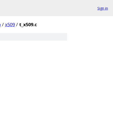
Sign in
o
/
x509
/
t_x509.c