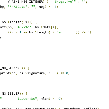
 
==
 V_ASN1_NEG_INTEGER
)
?
" (Negative)"
:
""
;
bp
,
"\n%12s%s"
,
""
,
 neg
)
<=
0
)
 bs
->
length
;
 i
++)
{
ntf
(
bp
,
"%02x%c"
,
 bs
->
data
[
i
],
((
i 
+
1
==
 bs
->
length
)
?
'\n'
:
':'
))
<=
0
)
r
;
_NO_SIGNAME
))
{
print
(
bp
,
 ci
->
signature
,
 NULL
)
<=
0
)
_NO_ISSUER
))
{
"        Issuer:%c"
,
 mlch
)
<=
0
)
_ex
(
bp
,
 X509_get_issuer_name
(
x
),
 nmindent
,
 nmflags
)