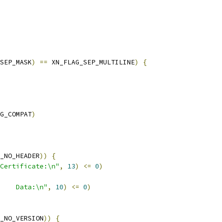
SEP_MASK
)
==
 XN_FLAG_SEP_MULTILINE
)
{
G_COMPAT
)
_NO_HEADER
))
{
Certificate:\n"
,
13
)
<=
0
)
    Data:\n"
,
10
)
<=
0
)
_NO_VERSION
))
{