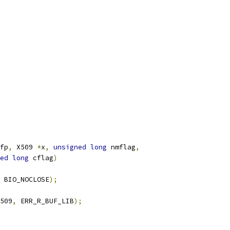
fp
,
 X509 
*
x
,
unsigned
long
 nmflag
,
ed
long
 cflag
)
 BIO_NOCLOSE
);
509
,
 ERR_R_BUF_LIB
);