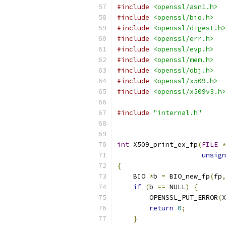
#include
<openssl/asn1.h>
#include
<openssl/bio.h>
#include
<openssl/digest.h>
#include
<openssl/err.h>
#include
<openssl/evp.h>
#include
<openssl/mem.h>
#include
<openssl/obj.h>
#include
<openssl/x509.h>
#include
<openssl/x509v3.h>
#include
"internal.h"
int
 X509_print_ex_fp
(
FILE
*
unsign
{
    BIO 
*
b 
=
 BIO_new_fp
(
fp
,
if
(
b 
==
 NULL
)
{
        OPENSSL_PUT_ERROR
(
X
return
0
;
}