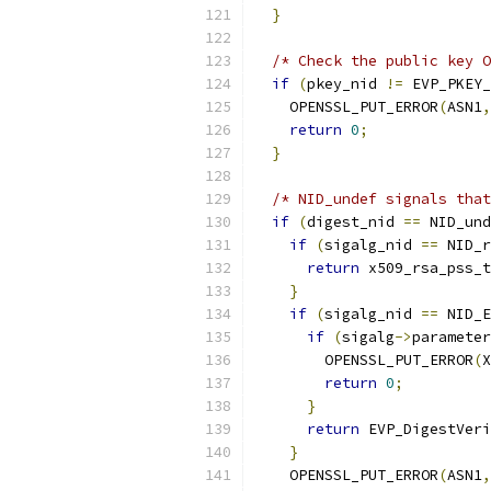
}
/* Check the public key O
if
(
pkey_nid 
!=
 EVP_PKEY_
    OPENSSL_PUT_ERROR
(
ASN1
,
return
0
;
}
/* NID_undef signals that
if
(
digest_nid 
==
 NID_und
if
(
sigalg_nid 
==
 NID_r
return
 x509_rsa_pss_t
}
if
(
sigalg_nid 
==
 NID_E
if
(
sigalg
->
parameter
        OPENSSL_PUT_ERROR
(
X
return
0
;
}
return
 EVP_DigestVeri
}
    OPENSSL_PUT_ERROR
(
ASN1
,