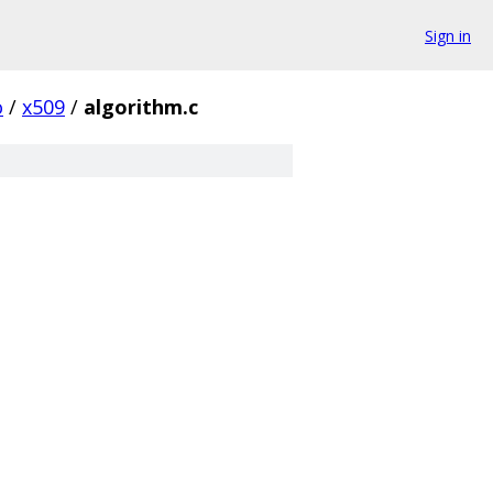
Sign in
o
/
x509
/
algorithm.c