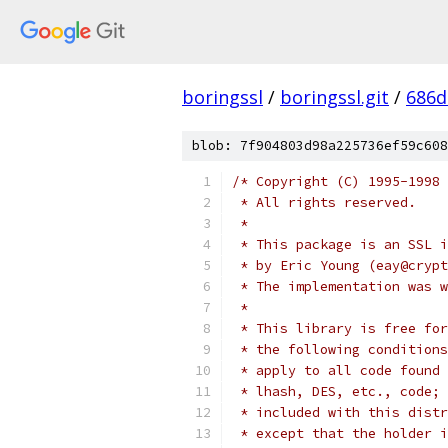
boringssl
/
boringssl.git
/
686d
blob: 7f904803d98a225736ef59c608
/* Copyright (C) 1995-1998 
 * All rights reserved.
 *
 * This package is an SSL i
 * by Eric Young (eay@crypt
 * The implementation was w
 *
 * This library is free for
 * the following conditions
 * apply to all code found 
 * lhash, DES, etc., code; 
 * included with this distr
 * except that the holder i