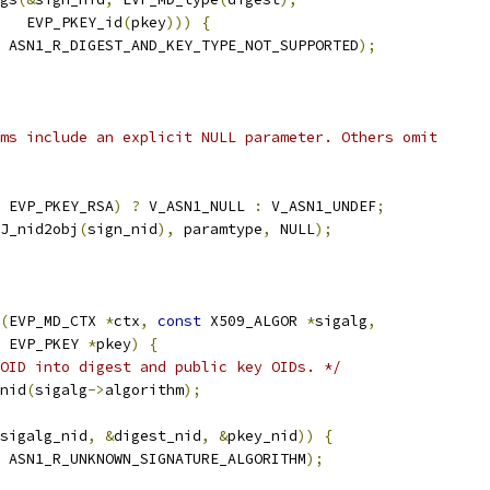
   EVP_PKEY_id
(
pkey
)))
{
 ASN1_R_DIGEST_AND_KEY_TYPE_NOT_SUPPORTED
);
ms include an explicit NULL parameter. Others omit
 EVP_PKEY_RSA
)
?
 V_ASN1_NULL 
:
 V_ASN1_UNDEF
;
J_nid2obj
(
sign_nid
),
 paramtype
,
 NULL
);
(
EVP_MD_CTX 
*
ctx
,
const
 X509_ALGOR 
*
sigalg
,
 EVP_PKEY 
*
pkey
)
{
OID into digest and public key OIDs. */
nid
(
sigalg
->
algorithm
);
sigalg_nid
,
&
digest_nid
,
&
pkey_nid
))
{
 ASN1_R_UNKNOWN_SIGNATURE_ALGORITHM
);