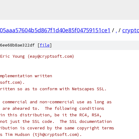
05aaa57604b5d867f1d40e85f04759151ce1
/
.
/
crypt
6ee68b8ae322df [
file
]
Eric Young (eay@cryptsoft.com)
mplementation written
soft.com).
ritten so as to conform with Netscapes SSL.
 commercial and non-commercial use as long as
 are aheared to.  The following conditions
in this distribution, be it the RC4, RSA,
not just the SSL code.  The SSL documentation
ibution is covered by the same copyright terms
s Tim Hudson (tjh@cryptsoft.com).