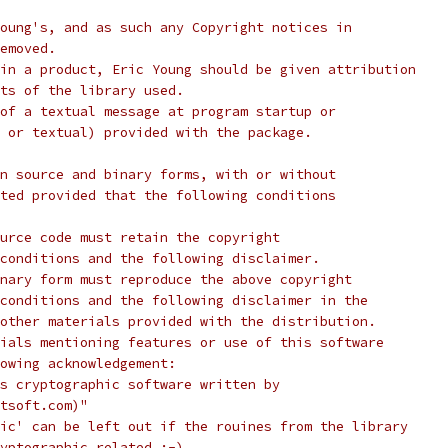
oung's, and as such any Copyright notices in
emoved.
in a product, Eric Young should be given attribution
ts of the library used.
of a textual message at program startup or
 or textual) provided with the package.
n source and binary forms, with or without
ted provided that the following conditions
urce code must retain the copyright
conditions and the following disclaimer.
nary form must reproduce the above copyright
conditions and the following disclaimer in the
other materials provided with the distribution.
ials mentioning features or use of this software
lowing acknowledgement:
s cryptographic software written by
tsoft.com)"
ic' can be left out if the rouines from the library
yptographic related :-).