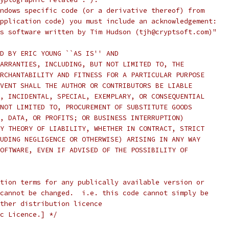
ndows specific code (or a derivative thereof) from
pplication code) you must include an acknowledgement:
s software written by Tim Hudson (tjh@cryptsoft.com)"
D BY ERIC YOUNG ``AS IS'' AND
ARRANTIES, INCLUDING, BUT NOT LIMITED TO, THE
RCHANTABILITY AND FITNESS FOR A PARTICULAR PURPOSE
VENT SHALL THE AUTHOR OR CONTRIBUTORS BE LIABLE
, INCIDENTAL, SPECIAL, EXEMPLARY, OR CONSEQUENTIAL
NOT LIMITED TO, PROCUREMENT OF SUBSTITUTE GOODS
, DATA, OR PROFITS; OR BUSINESS INTERRUPTION)
Y THEORY OF LIABILITY, WHETHER IN CONTRACT, STRICT
UDING NEGLIGENCE OR OTHERWISE) ARISING IN ANY WAY
OFTWARE, EVEN IF ADVISED OF THE POSSIBILITY OF
tion terms for any publically available version or
cannot be changed.  i.e. this code cannot simply be
ther distribution licence
c Licence.] */