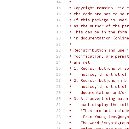
 *
 * Copyright remains Eric Y
 * the code are not to be r
 * If this package is used 
 * as the author of the par
 * This can be in the form 
 * in documentation (online
 *
 * Redistribution and use i
 * modification, are permit
 * are met:
 * 1. Redistributions of so
 *    notice, this list of 
 * 2. Redistributions in bi
 *    notice, this list of 
 *    documentation and/or 
 * 3. All advertising mater
 *    must display the fol
 *    "This product include
 *     Eric Young (eay@cryp
 *    The word 'cryptograph
 *    being used are not cr