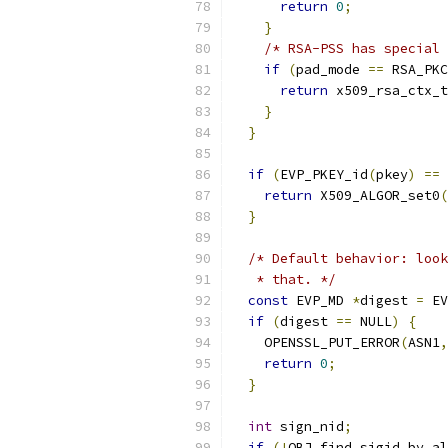
return
0
;
}
/* RSA-PSS has special 
if
(
pad_mode 
==
 RSA_PKC
return
 x509_rsa_ctx_t
}
}
if
(
EVP_PKEY_id
(
pkey
)
==
 
return
 X509_ALGOR_set0
(
}
/* Default behavior: look
   * that. */
const
 EVP_MD 
*
digest 
=
 EV
if
(
digest 
==
 NULL
)
{
    OPENSSL_PUT_ERROR
(
ASN1
,
return
0
;
}
int
 sign_nid
;
if
(!
OBJ_find_sigid_by_al