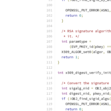
                           
    OPENSSL_PUT_ERROR
(
ASN1
,
return
0
;
}
/* RSA signature algorith
   * it. */
int
 paramtype 
=
(
EVP_PKEY_id
(
pkey
)
==
  X509_ALGOR_set0
(
algor
,
 OB
return
1
;
}
int
 x509_digest_verify_init
                           
/* Convert the signature 
int
 sigalg_nid 
=
 OBJ_obj2
int
 digest_nid
,
 pkey_nid
;
if
(!
OBJ_find_sigid_algs
(
    OPENSSL_PUT_ERROR
(
ASN1
,
return
0
;