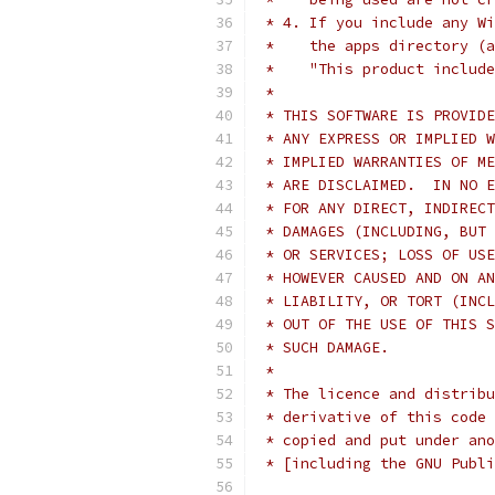
 * 4. If you include any Wi
 *    the apps directory (a
 *    "This product include
 *
 * THIS SOFTWARE IS PROVIDE
 * ANY EXPRESS OR IMPLIED W
 * IMPLIED WARRANTIES OF ME
 * ARE DISCLAIMED.  IN NO E
 * FOR ANY DIRECT, INDIRECT
 * DAMAGES (INCLUDING, BUT 
 * OR SERVICES; LOSS OF USE
 * HOWEVER CAUSED AND ON AN
 * LIABILITY, OR TORT (INCL
 * OUT OF THE USE OF THIS S
 * SUCH DAMAGE.
 *
 * The licence and distribu
 * derivative of this code 
 * copied and put under ano
 * [including the GNU Publi