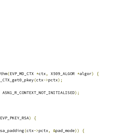
thm
(
EVP_MD_CTX 
*
ctx
,
 X509_ALGOR 
*
algor
)
{
_CTX_get0_pkey
(
ctx
->
pctx
);
 ASN1_R_CONTEXT_NOT_INITIALISED
);
EVP_PKEY_RSA
)
{
sa_padding
(
ctx
->
pctx
,
&
pad_mode
))
{