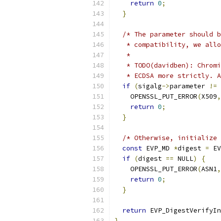
return
0
;
}
/* The parameter should b
   * compatibility, we allo
   *
   * TODO(davidben): Chromi
   * ECDSA more strictly. A
if
(
sigalg
->
parameter 
!=
 
    OPENSSL_PUT_ERROR
(
X509
,
return
0
;
}
/* Otherwise, initialize 
const
 EVP_MD 
*
digest 
=
 EV
if
(
digest 
==
 NULL
)
{
    OPENSSL_PUT_ERROR
(
ASN1
,
return
0
;
}
return
 EVP_DigestVerifyIn
}