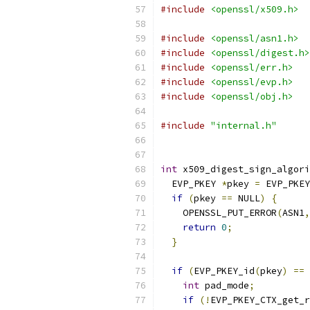
#include
<openssl/x509.h>
#include
<openssl/asn1.h>
#include
<openssl/digest.h>
#include
<openssl/err.h>
#include
<openssl/evp.h>
#include
<openssl/obj.h>
#include
"internal.h"
int
 x509_digest_sign_algori
  EVP_PKEY 
*
pkey 
=
 EVP_PKEY
if
(
pkey 
==
 NULL
)
{
    OPENSSL_PUT_ERROR
(
ASN1
,
return
0
;
}
if
(
EVP_PKEY_id
(
pkey
)
==
 
int
 pad_mode
;
if
(!
EVP_PKEY_CTX_get_r