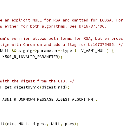
e an explicit NULL for RSA and omitted for ECDSA. For
w either for both algorithms. See b/167375496.
um's verifier allows both forms for RSA, but enforces
lign with Chromium and add a flag for b/167375496. */
NULL 
&&
 sigalg
->
parameter
->
type 
!=
 V_ASN1_NULL
)
{
 X509_R_INVALID_PARAMETER
);
with the digest from the OID. */
P_get_digestbynid
(
digest_nid
);
 ASN1_R_UNKNOWN_MESSAGE_DIGEST_ALGORITHM
);
it
(
ctx
,
 NULL
,
 digest
,
 NULL
,
 pkey
);