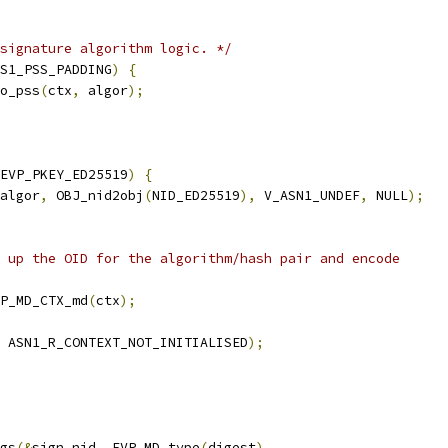
signature algorithm logic. */
S1_PSS_PADDING
)
{
o_pss
(
ctx
,
 algor
);
EVP_PKEY_ED25519
)
{
algor
,
 OBJ_nid2obj
(
NID_ED25519
),
 V_ASN1_UNDEF
,
 NULL
);
 up the OID for the algorithm/hash pair and encode
P_MD_CTX_md
(
ctx
);
 ASN1_R_CONTEXT_NOT_INITIALISED
);
gs
(&
sign_nid
,
 EVP_MD_type
(
digest
),