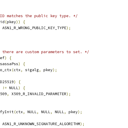
ID matches the public key type. */
id
(
pkey
))
{
 ASN1_R_WRONG_PUBLIC_KEY_TYPE
);
 there are custom parameters to set. */
ef
)
{
sassaPss
)
{
o_ctx
(
ctx
,
 sigalg
,
 pkey
);
D25519
)
{
 
!=
 NULL
)
{
509
,
 X509_R_INVALID_PARAMETER
);
fyInit
(
ctx
,
 NULL
,
 NULL
,
 NULL
,
 pkey
);
 ASN1_R_UNKNOWN_SIGNATURE_ALGORITHM
);