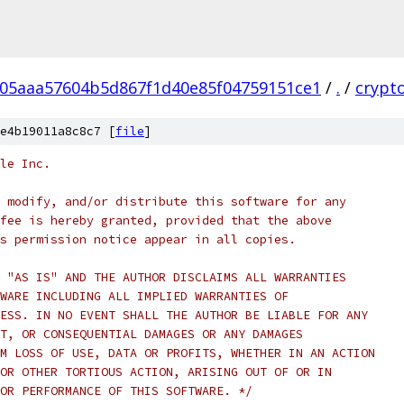
05aaa57604b5d867f1d40e85f04759151ce1
/
.
/
crypt
e4b19011a8c8c7 [
file
]
le Inc.
 modify, and/or distribute this software for any
fee is hereby granted, provided that the above
s permission notice appear in all copies.
 "AS IS" AND THE AUTHOR DISCLAIMS ALL WARRANTIES
WARE INCLUDING ALL IMPLIED WARRANTIES OF
ESS. IN NO EVENT SHALL THE AUTHOR BE LIABLE FOR ANY
T, OR CONSEQUENTIAL DAMAGES OR ANY DAMAGES
M LOSS OF USE, DATA OR PROFITS, WHETHER IN AN ACTION
OR OTHER TORTIOUS ACTION, ARISING OUT OF OR IN
OR PERFORMANCE OF THIS SOFTWARE. */