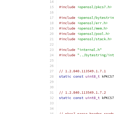
#include
<openssl/pkcs7.h>
#include
<openssl/bytestrin
#include
<openssl/err.h>
#include
<openssl/mem.h>
#include
<openssl/pool.h>
#include
<openssl/stack.h>
#include
"internal.h"
#include
"../bytestring/int
// 1.2.840.113549.1.7.1
static
const
uint8_t
 kPKCS7
// 1.2.840.113549.1.7.2
static
const
uint8_t
 kPKCS7
// pkcs7_parse_header reads