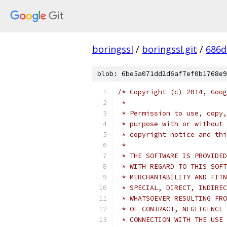
boringssl
/
boringssl.git
/
686d
blob: 6be5a071dd2d6af7ef0b1768e9
/* Copyright (c) 2014, Goog
 *
 * Permission to use, copy,
 * purpose with or without 
 * copyright notice and thi
 *
 * THE SOFTWARE IS PROVIDED
 * WITH REGARD TO THIS SOFT
 * MERCHANTABILITY AND FITN
 * SPECIAL, DIRECT, INDIREC
 * WHATSOEVER RESULTING FRO
 * OF CONTRACT, NEGLIGENCE 
 * CONNECTION WITH THE USE 