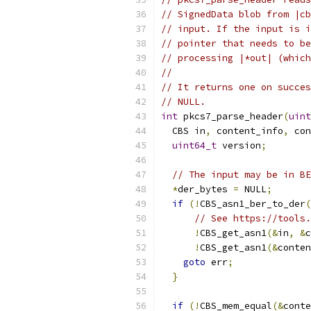
// SignedData blob from |cb
// input. If the input is i
// pointer that needs to be
// processing |*out| (which
//
// It returns one on succes
// NULL.
int
 pkcs7_parse_header
(
uint
  CBS in
,
 content_info
,
 con
uint64_t
 version
;
// The input may be in BE
*
der_bytes 
=
 NULL
;
if
(!
CBS_asn1_ber_to_der
(
// See https://tools.
!
CBS_get_asn1
(&
in
,
&
c
!
CBS_get_asn1
(&
conten
goto
 err
;
}
if
(!
CBS_mem_equal
(&
conte