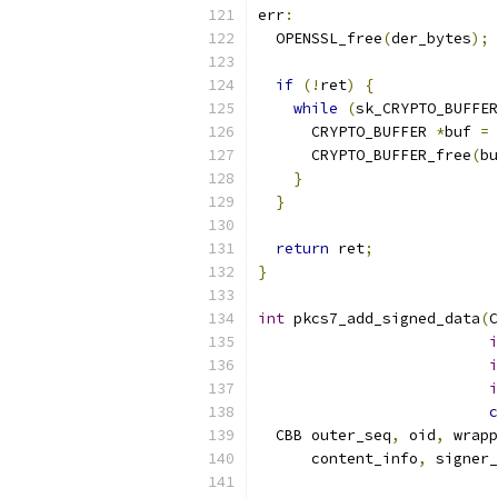
err
:
  OPENSSL_free
(
der_bytes
);
if
(!
ret
)
{
while
(
sk_CRYPTO_BUFFER
      CRYPTO_BUFFER 
*
buf 
=
 
      CRYPTO_BUFFER_free
(
bu
}
}
return
 ret
;
}
int
 pkcs7_add_signed_data
(
C
i
i
i
c
  CBB outer_seq
,
 oid
,
 wrapp
      content_info
,
 signer_