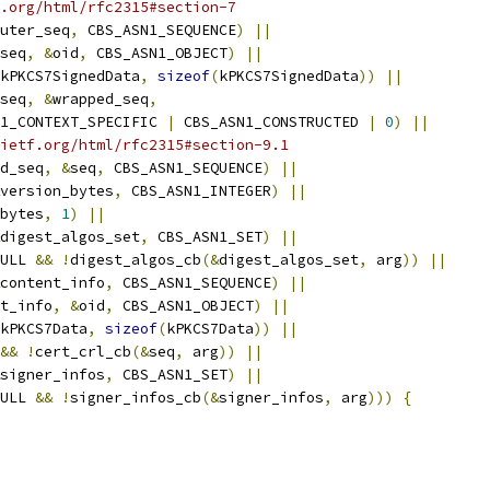
.org/html/rfc2315#section-7
uter_seq
,
 CBS_ASN1_SEQUENCE
)
||
seq
,
&
oid
,
 CBS_ASN1_OBJECT
)
||
kPKCS7SignedData
,
sizeof
(
kPKCS7SignedData
))
||
seq
,
&
wrapped_seq
,
1_CONTEXT_SPECIFIC 
|
 CBS_ASN1_CONSTRUCTED 
|
0
)
||
ietf.org/html/rfc2315#section-9.1
d_seq
,
&
seq
,
 CBS_ASN1_SEQUENCE
)
||
version_bytes
,
 CBS_ASN1_INTEGER
)
||
bytes
,
1
)
||
digest_algos_set
,
 CBS_ASN1_SET
)
||
ULL 
&&
!
digest_algos_cb
(&
digest_algos_set
,
 arg
))
||
content_info
,
 CBS_ASN1_SEQUENCE
)
||
t_info
,
&
oid
,
 CBS_ASN1_OBJECT
)
||
kPKCS7Data
,
sizeof
(
kPKCS7Data
))
||
&&
!
cert_crl_cb
(&
seq
,
 arg
))
||
signer_infos
,
 CBS_ASN1_SET
)
||
ULL 
&&
!
signer_infos_cb
(&
signer_infos
,
 arg
)))
{