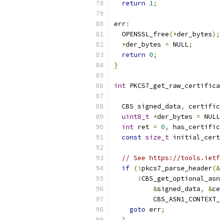
return
1
;
err
:
  OPENSSL_free
(*
der_bytes
);
*
der_bytes 
=
 NULL
;
return
0
;
}
int
 PKCS7_get_raw_certifica
                           
  CBS signed_data
,
 certific
uint8_t
*
der_bytes 
=
 NULL
int
 ret 
=
0
,
 has_certific
const
size_t
 initial_cert
// See https://tools.ietf
if
(!
pkcs7_parse_header
(&
!
CBS_get_optional_asn
&
signed_data
,
&
ce
          CBS_ASN1_CONTEXT_
goto
 err
;
}