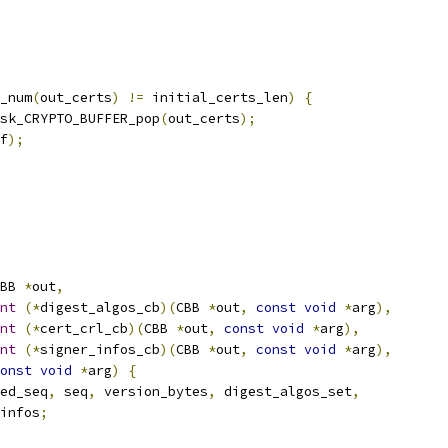
_num
(
out_certs
)
!=
 initial_certs_len
)
{
sk_CRYPTO_BUFFER_pop
(
out_certs
);
f
);
BB 
*
out
,
nt
(*
digest_algos_cb
)(
CBB 
*
out
,
const
void
*
arg
),
nt
(*
cert_crl_cb
)(
CBB 
*
out
,
const
void
*
arg
),
nt
(*
signer_infos_cb
)(
CBB 
*
out
,
const
void
*
arg
),
onst
void
*
arg
)
{
ed_seq
,
 seq
,
 version_bytes
,
 digest_algos_set
,
infos
;