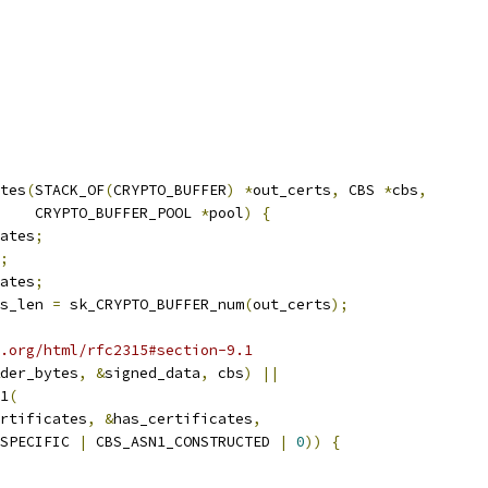
tes
(
STACK_OF
(
CRYPTO_BUFFER
)
*
out_certs
,
 CBS 
*
cbs
,
    CRYPTO_BUFFER_POOL 
*
pool
)
{
ates
;
;
ates
;
s_len 
=
 sk_CRYPTO_BUFFER_num
(
out_certs
);
.org/html/rfc2315#section-9.1
der_bytes
,
&
signed_data
,
 cbs
)
||
1
(
rtificates
,
&
has_certificates
,
SPECIFIC 
|
 CBS_ASN1_CONSTRUCTED 
|
0
))
{