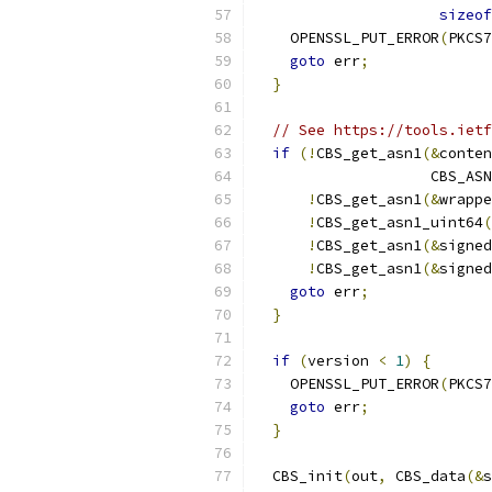
sizeof
    OPENSSL_PUT_ERROR
(
PKCS7
goto
 err
;
}
// See https://tools.ietf
if
(!
CBS_get_asn1
(&
conten
                    CBS_ASN
!
CBS_get_asn1
(&
wrappe
!
CBS_get_asn1_uint64
(
!
CBS_get_asn1
(&
signed
!
CBS_get_asn1
(&
signed
goto
 err
;
}
if
(
version 
<
1
)
{
    OPENSSL_PUT_ERROR
(
PKCS7
goto
 err
;
}
  CBS_init
(
out
,
 CBS_data
(&
s