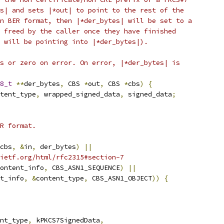
s| and sets |*out| to point to the rest of the
n BER format, then |*der_bytes| will be set to a
 freed by the caller once they have finished
 will be pointing into |*der_bytes|).
s or zero on error. On error, |*der_bytes| is
8_t
**
der_bytes
,
 CBS 
*
out
,
 CBS 
*
cbs
)
{
tent_type
,
 wrapped_signed_data
,
 signed_data
;
R format.
cbs
,
&
in
,
 der_bytes
)
||
ietf.org/html/rfc2315#section-7
ontent_info
,
 CBS_ASN1_SEQUENCE
)
||
t_info
,
&
content_type
,
 CBS_ASN1_OBJECT
))
{
nt_type
,
 kPKCS7SignedData
,