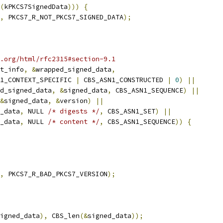
(
kPKCS7SignedData
)))
{
,
 PKCS7_R_NOT_PKCS7_SIGNED_DATA
);
.org/html/rfc2315#section-9.1
t_info
,
&
wrapped_signed_data
,
1_CONTEXT_SPECIFIC 
|
 CBS_ASN1_CONSTRUCTED 
|
0
)
||
d_signed_data
,
&
signed_data
,
 CBS_ASN1_SEQUENCE
)
||
&
signed_data
,
&
version
)
||
_data
,
 NULL 
/* digests */
,
 CBS_ASN1_SET
)
||
_data
,
 NULL 
/* content */
,
 CBS_ASN1_SEQUENCE
))
{
,
 PKCS7_R_BAD_PKCS7_VERSION
);
igned_data
),
 CBS_len
(&
signed_data
));