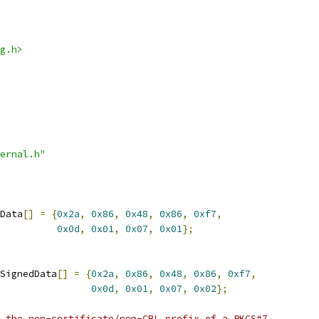
g.h>
ernal.h"
Data
[]
=
{
0x2a
,
0x86
,
0x48
,
0x86
,
0xf7
,
0x0d
,
0x01
,
0x07
,
0x01
};
SignedData
[]
=
{
0x2a
,
0x86
,
0x48
,
0x86
,
0xf7
,
0x0d
,
0x01
,
0x07
,
0x02
};
 the non-certificate/non-CRL prefix of a PKCS#7