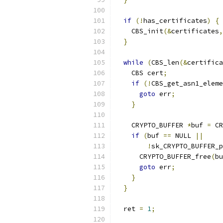
if
(!
has_certificates
)
{
    CBS_init
(&
certificates
,
}
while
(
CBS_len
(&
certifica
    CBS cert
;
if
(!
CBS_get_asn1_eleme
goto
 err
;
}
    CRYPTO_BUFFER 
*
buf 
=
 CR
if
(
buf 
==
 NULL 
||
!
sk_CRYPTO_BUFFER_p
      CRYPTO_BUFFER_free
(
bu
goto
 err
;
}
}
  ret 
=
1
;