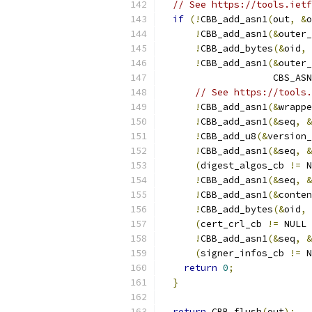
// See https://tools.ietf
if
(!
CBB_add_asn1
(
out
,
&
o
!
CBB_add_asn1
(&
outer_
!
CBB_add_bytes
(&
oid
,
 
!
CBB_add_asn1
(&
outer_
                    CBS_ASN
// See https://tools.
!
CBB_add_asn1
(&
wrappe
!
CBB_add_asn1
(&
seq
,
&
!
CBB_add_u8
(&
version_
!
CBB_add_asn1
(&
seq
,
&
(
digest_algos_cb 
!=
 N
!
CBB_add_asn1
(&
seq
,
&
!
CBB_add_asn1
(&
conten
!
CBB_add_bytes
(&
oid
,
 
(
cert_crl_cb 
!=
 NULL 
!
CBB_add_asn1
(&
seq
,
&
(
signer_infos_cb 
!=
 N
return
0
;
}
return
 CBB_flush
(
out
);