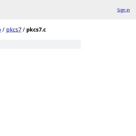
Sign in
o
/
pkcs7
/
pkcs7.c