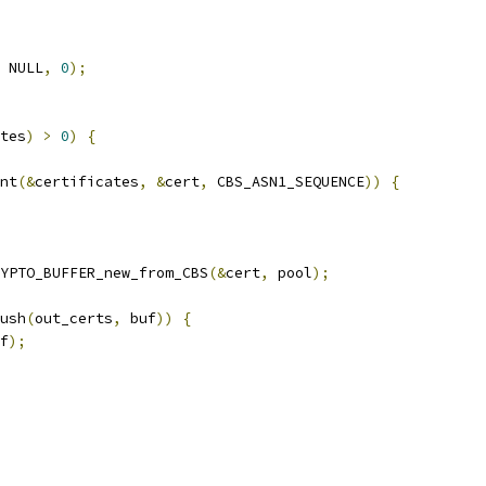
 NULL
,
0
);
tes
)
>
0
)
{
nt
(&
certificates
,
&
cert
,
 CBS_ASN1_SEQUENCE
))
{
YPTO_BUFFER_new_from_CBS
(&
cert
,
 pool
);
ush
(
out_certs
,
 buf
))
{
f
);