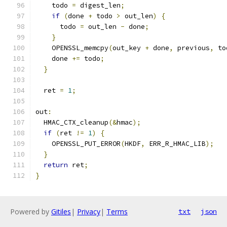
    todo 
=
 digest_len
;
if
(
done 
+
 todo 
>
 out_len
)
{
      todo 
=
 out_len 
-
 done
;
}
    OPENSSL_memcpy
(
out_key 
+
 done
,
 previous
,
 to
    done 
+=
 todo
;
}
  ret 
=
1
;
out
:
  HMAC_CTX_cleanup
(&
hmac
);
if
(
ret 
!=
1
)
{
    OPENSSL_PUT_ERROR
(
HKDF
,
 ERR_R_HMAC_LIB
);
}
return
 ret
;
}
Powered by
Gitiles
|
Privacy
|
Terms
txt
json