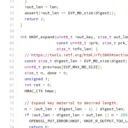
}
*
out_len 
=
 len
;
  assert
(*
out_len 
==
 EVP_MD_size
(
digest
));
return
1
;
}
int
 HKDF_expand
(
uint8_t
*
out_key
,
size_t
 out_le
const
uint8_t
*
prk
,
size_t
 prk_
size_t
 info_len
)
{
// https://tools.ietf.org/html/rfc5869#sectio
const
size_t
 digest_len 
=
 EVP_MD_size
(
digest
)
uint8_t
 previous
[
EVP_MAX_MD_SIZE
];
size_t
 n
,
 done 
=
0
;
unsigned
 i
;
int
 ret 
=
0
;
  HMAC_CTX hmac
;
// Expand key material to desired length.
  n 
=
(
out_len 
+
 digest_len 
-
1
)
/
 digest_len
;
if
(
out_len 
+
 digest_len 
<
 out_len 
||
 n 
>
255
    OPENSSL_PUT_ERROR
(
HKDF
,
 HKDF_R_OUTPUT_TOO_L
return
0
;