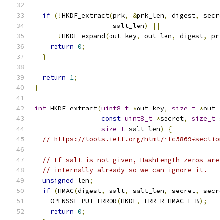
if
(!
HKDF_extract
(
prk
,
&
prk_len
,
 digest
,
 secr
                    salt_len
)
||
!
HKDF_expand
(
out_key
,
 out_len
,
 digest
,
 pr
return
0
;
}
return
1
;
}
int
 HKDF_extract
(
uint8_t
*
out_key
,
size_t
*
out_
const
uint8_t
*
secret
,
size_t
 
size_t
 salt_len
)
{
// https://tools.ietf.org/html/rfc5869#sectio
// If salt is not given, HashLength zeros are
// internally already so we can ignore it.
unsigned
 len
;
if
(
HMAC
(
digest
,
 salt
,
 salt_len
,
 secret
,
 secr
    OPENSSL_PUT_ERROR
(
HKDF
,
 ERR_R_HMAC_LIB
);
return
0
;