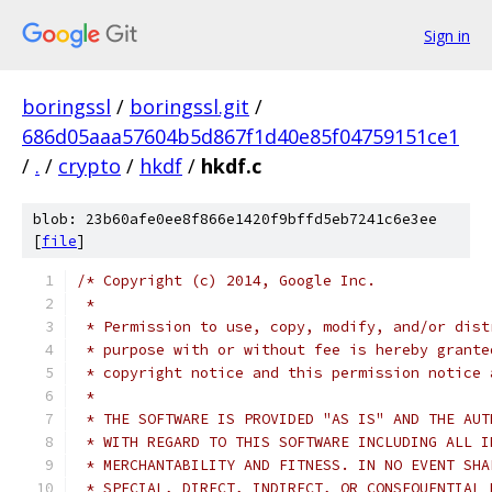
Sign in
boringssl
/
boringssl.git
/
686d05aaa57604b5d867f1d40e85f04759151ce1
/
.
/
crypto
/
hkdf
/
hkdf.c
blob: 23b60afe0ee8f866e1420f9bffd5eb7241c6e3ee
[
file
]
/* Copyright (c) 2014, Google Inc.
 *
 * Permission to use, copy, modify, and/or dist
 * purpose with or without fee is hereby grante
 * copyright notice and this permission notice 
 *
 * THE SOFTWARE IS PROVIDED "AS IS" AND THE AUT
 * WITH REGARD TO THIS SOFTWARE INCLUDING ALL I
 * MERCHANTABILITY AND FITNESS. IN NO EVENT SHA
 * SPECIAL, DIRECT, INDIRECT, OR CONSEQUENTIAL 