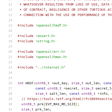
 * WHATSOEVER RESULTING FROM LOSS OF USE, DATA 
 * OF CONTRACT, NEGLIGENCE OR OTHER TORTIOUS AC
 * CONNECTION WITH THE USE OR PERFORMANCE OF TH
#include
<openssl/hkdf.h>
#include
<assert.h>
#include
<string.h>
#include
<openssl/err.h>
#include
<openssl/hmac.h>
#include
"../internal.h"
int
 HKDF
(
uint8_t
*
out_key
,
size_t
 out_len
,
cons
const
uint8_t
*
secret
,
size_t
 secret_l
size_t
 salt_len
,
const
uint8_t
*
info
,
// https://tools.ietf.org/html/rfc5869#sectio
uint8_t
 prk
[
EVP_MAX_MD_SIZE
];
size_t
 prk_len
;