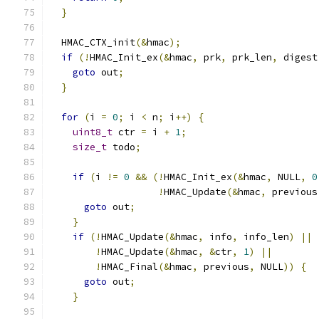
}
  HMAC_CTX_init
(&
hmac
);
if
(!
HMAC_Init_ex
(&
hmac
,
 prk
,
 prk_len
,
 digest
goto
 out
;
}
for
(
i 
=
0
;
 i 
<
 n
;
 i
++)
{
uint8_t
 ctr 
=
 i 
+
1
;
size_t
 todo
;
if
(
i 
!=
0
&&
(!
HMAC_Init_ex
(&
hmac
,
 NULL
,
0
!
HMAC_Update
(&
hmac
,
 previous
goto
 out
;
}
if
(!
HMAC_Update
(&
hmac
,
 info
,
 info_len
)
||
!
HMAC_Update
(&
hmac
,
&
ctr
,
1
)
||
!
HMAC_Final
(&
hmac
,
 previous
,
 NULL
))
{
goto
 out
;
}