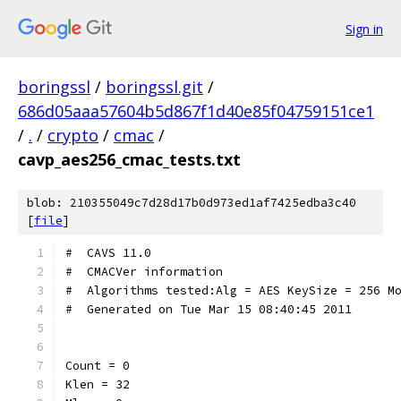
Sign in
boringssl
/
boringssl.git
/
686d05aaa57604b5d867f1d40e85f04759151ce1
/
.
/
crypto
/
cmac
/
cavp_aes256_cmac_tests.txt
blob: 210355049c7d28d17b0d973ed1af7425edba3c40
[
file
]