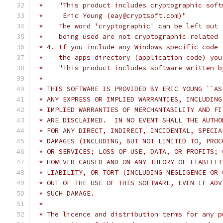
 *    "This product includes cryptographic soft
 *     Eric Young (eay@cryptsoft.com)"
 *    The word 'cryptographic' can be left out 
 *    being used are not cryptographic related 
 * 4. If you include any Windows specific code 
 *    the apps directory (application code) you
 *    "This product includes software written b
 *
 * THIS SOFTWARE IS PROVIDED BY ERIC YOUNG ``AS
 * ANY EXPRESS OR IMPLIED WARRANTIES, INCLUDING
 * IMPLIED WARRANTIES OF MERCHANTABILITY AND FI
 * ARE DISCLAIMED.  IN NO EVENT SHALL THE AUTHO
 * FOR ANY DIRECT, INDIRECT, INCIDENTAL, SPECIA
 * DAMAGES (INCLUDING, BUT NOT LIMITED TO, PROC
 * OR SERVICES; LOSS OF USE, DATA, OR PROFITS; 
 * HOWEVER CAUSED AND ON ANY THEORY OF LIABILIT
 * LIABILITY, OR TORT (INCLUDING NEGLIGENCE OR 
 * OUT OF THE USE OF THIS SOFTWARE, EVEN IF ADV
 * SUCH DAMAGE.
 *
 * The licence and distribution terms for any p