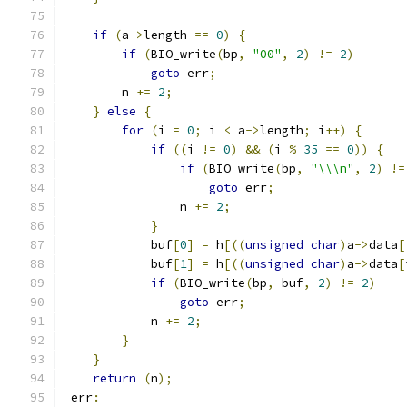
if
(
a
->
length 
==
0
)
{
if
(
BIO_write
(
bp
,
"00"
,
2
)
!=
2
)
goto
 err
;
        n 
+=
2
;
}
else
{
for
(
i 
=
0
;
 i 
<
 a
->
length
;
 i
++)
{
if
((
i 
!=
0
)
&&
(
i 
%
35
==
0
))
{
if
(
BIO_write
(
bp
,
"\\\n"
,
2
)
!=
goto
 err
;
                n 
+=
2
;
}
            buf
[
0
]
=
 h
[((
unsigned
char
)
a
->
data
[
            buf
[
1
]
=
 h
[((
unsigned
char
)
a
->
data
[
if
(
BIO_write
(
bp
,
 buf
,
2
)
!=
2
)
goto
 err
;
            n 
+=
2
;
}
}
return
(
n
);
 err
: