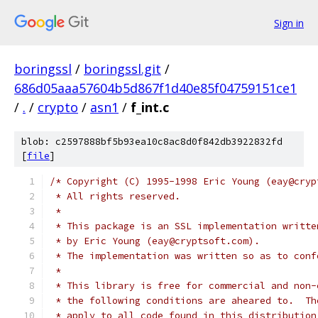
Sign in
boringssl
/
boringssl.git
/
686d05aaa57604b5d867f1d40e85f04759151ce1
/
.
/
crypto
/
asn1
/
f_int.c
blob: c2597888bf5b93ea10c8ac8d0f842db3922832fd
[
file
]
/* Copyright (C) 1995-1998 Eric Young (eay@cryp
 * All rights reserved.
 *
 * This package is an SSL implementation writte
 * by Eric Young (eay@cryptsoft.com).
 * The implementation was written so as to conf
 *
 * This library is free for commercial and non-
 * the following conditions are aheared to.  Th
 * apply to all code found in this distribution