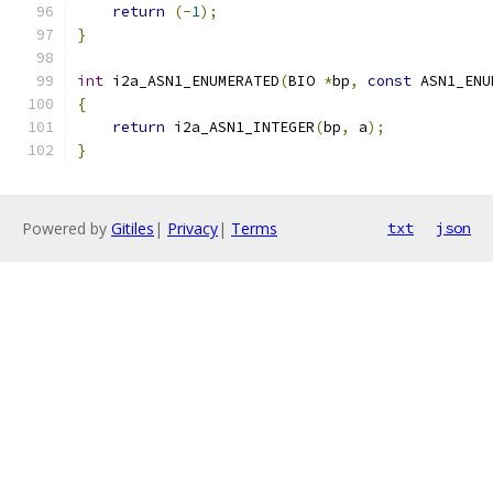
return
(-
1
);
}
int
 i2a_ASN1_ENUMERATED
(
BIO 
*
bp
,
const
 ASN1_ENU
{
return
 i2a_ASN1_INTEGER
(
bp
,
 a
);
}
Powered by
Gitiles
|
Privacy
|
Terms
txt
json