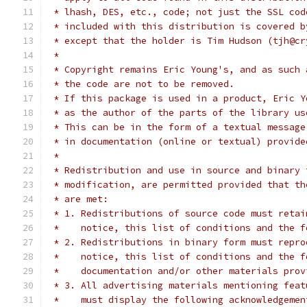
 * lhash, DES, etc., code; not just the SSL cod
 * included with this distribution is covered b
 * except that the holder is Tim Hudson (tjh@cr
 *
 * Copyright remains Eric Young's, and as such 
 * the code are not to be removed.
 * If this package is used in a product, Eric Y
 * as the author of the parts of the library us
 * This can be in the form of a textual message
 * in documentation (online or textual) provide
 *
 * Redistribution and use in source and binary 
 * modification, are permitted provided that th
 * are met:
 * 1. Redistributions of source code must retai
 *    notice, this list of conditions and the f
 * 2. Redistributions in binary form must repro
 *    notice, this list of conditions and the f
 *    documentation and/or other materials prov
 * 3. All advertising materials mentioning feat
 *    must display the following acknowledgemen