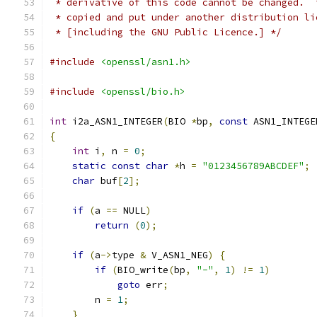
 * derivative of this code cannot be changed.  
 * copied and put under another distribution li
 * [including the GNU Public Licence.] */
#include
<openssl/asn1.h>
#include
<openssl/bio.h>
int
 i2a_ASN1_INTEGER
(
BIO 
*
bp
,
const
 ASN1_INTEGE
{
int
 i
,
 n 
=
0
;
static
const
char
*
h 
=
"0123456789ABCDEF"
;
char
 buf
[
2
];
if
(
a 
==
 NULL
)
return
(
0
);
if
(
a
->
type 
&
 V_ASN1_NEG
)
{
if
(
BIO_write
(
bp
,
"-"
,
1
)
!=
1
)
goto
 err
;
        n 
=
1
;
}