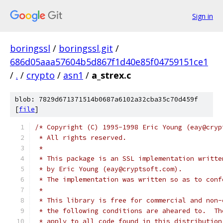
Sign in
boringssl
/
boringssl.git
/
686d05aaa57604b5d867f1d40e85f04759151ce1
/
.
/
crypto
/
asn1
/
a_strex.c
blob: 7829d671371514b0687a6102a32cba35c70d459f
[
file
]
/* Copyright (C) 1995-1998 Eric Young (eay@cryp
 * All rights reserved.
 *
 * This package is an SSL implementation writte
 * by Eric Young (eay@cryptsoft.com).
 * The implementation was written so as to conf
 *
 * This library is free for commercial and non-
 * the following conditions are aheared to.  Th
 * apply to all code found in this distribution