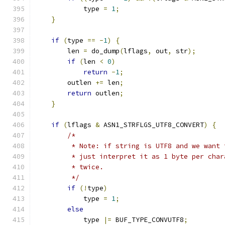
            type 
=
1
;
}
if
(
type 
==
-
1
)
{
        len 
=
 do_dump
(
lflags
,
 out
,
 str
);
if
(
len 
<
0
)
return
-
1
;
        outlen 
+=
 len
;
return
 outlen
;
}
if
(
lflags 
&
 ASN1_STRFLGS_UTF8_CONVERT
)
{
/*
         * Note: if string is UTF8 and we want 
         * just interpret it as 1 byte per char
         * twice.
         */
if
(!
type
)
            type 
=
1
;
else
            type 
|=
 BUF_TYPE_CONVUTF8
;