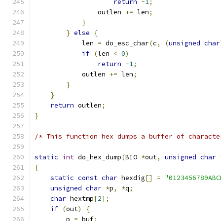
return
-
1
;
                outlen 
+=
 len
;
}
}
else
{
            len 
=
 do_esc_char
(
c
,
(
unsigned
char
if
(
len 
<
0
)
return
-
1
;
            outlen 
+=
 len
;
}
}
return
 outlen
;
}
/* This function hex dumps a buffer of characte
static
int
 do_hex_dump
(
BIO 
*
out
,
unsigned
char
{
static
const
char
 hexdig
[]
=
"0123456789ABC
unsigned
char
*
p
,
*
q
;
char
 hextmp
[
2
];
if
(
out
)
{
        p 
=
 buf
;