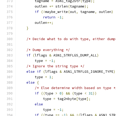
        tagname 
=
 ASN1_tag2str
(
type
);
        outlen 
+=
 strlen
(
tagname
);
if
(!
maybe_write
(
out
,
 tagname
,
 outlen
)
return
-
1
;
        outlen
++;
}
/* Decide what to do with type, either dump
/* Dump everything */
if
(
lflags 
&
 ASN1_STRFLGS_DUMP_ALL
)
        type 
=
-
1
;
/* Ignore the string type */
else
if
(
lflags 
&
 ASN1_STRFLGS_IGNORE_TYPE
)
        type 
=
1
;
else
{
/* Else determine width based on type *
if
((
type 
>
0
)
&&
(
type 
<
31
))
            type 
=
 tag2nbyte
[
type
];
else
            type 
=
-
1
;
if
((
type 
==
-
1
)
&&
!(
lflags 
&
 ASN1_STR