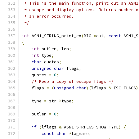
 * This is the main function, print out an ASN1
 * escape and display options. Returns number o
 * an error occurred.
 */
int
 ASN1_STRING_print_ex
(
BIO 
*
out
,
const
 ASN1_S
{
int
 outlen
,
 len
;
int
 type
;
char
 quotes
;
unsigned
char
 flags
;
    quotes 
=
0
;
/* Keep a copy of escape flags */
    flags 
=
(
unsigned
char
)(
lflags 
&
 ESC_FLAGS
)
    type 
=
 str
->
type
;
    outlen 
=
0
;
if
(
lflags 
&
 ASN1_STRFLGS_SHOW_TYPE
)
{
const
char
*
tagname
;