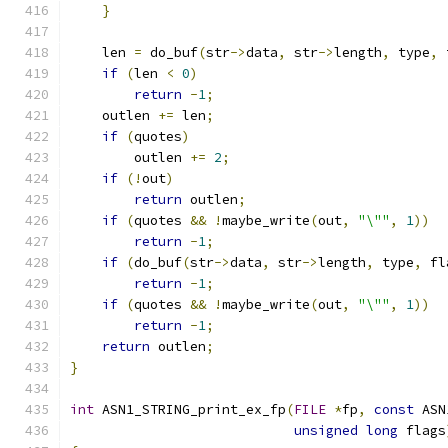
}
    len 
=
 do_buf
(
str
->
data
,
 str
->
length
,
 type
,
 
if
(
len 
<
0
)
return
-
1
;
    outlen 
+=
 len
;
if
(
quotes
)
        outlen 
+=
2
;
if
(!
out
)
return
 outlen
;
if
(
quotes 
&&
!
maybe_write
(
out
,
"\""
,
1
))
return
-
1
;
if
(
do_buf
(
str
->
data
,
 str
->
length
,
 type
,
 fl
return
-
1
;
if
(
quotes 
&&
!
maybe_write
(
out
,
"\""
,
1
))
return
-
1
;
return
 outlen
;
}
int
 ASN1_STRING_print_ex_fp
(
FILE
*
fp
,
const
 ASN
unsigned
long
 flags