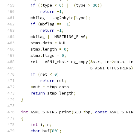
if
((
type 
<
0
)
||
(
type 
>
30
))
return
-
1
;
    mbflag 
=
 tag2nbyte
[
type
];
if
(
mbflag 
==
-
1
)
return
-
1
;
    mbflag 
|=
 MBSTRING_FLAG
;
    stmp
.
data 
=
 NULL
;
    stmp
.
length 
=
0
;
    stmp
.
flags 
=
0
;
    ret 
=
 ASN1_mbstring_copy
(&
str
,
 in
->
data
,
 in
                             B_ASN1_UTF8STRING
)
if
(
ret 
<
0
)
return
 ret
;
*
out 
=
 stmp
.
data
;
return
 stmp
.
length
;
}
int
 ASN1_STRING_print
(
BIO 
*
bp
,
const
 ASN1_STRIN
{
int
 i
,
 n
;
char
 buf
[
80
];