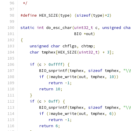
 */
#define
 HEX_SIZE
(
type
)
(
sizeof
(
type
)*
2
)
static
int
 do_esc_char
(
uint32_t
 c
,
unsigned
cha
                       BIO 
*
out
)
{
unsigned
char
 chflgs
,
 chtmp
;
char
 tmphex
[
HEX_SIZE
(
uint32_t
)
+
3
];
if
(
c 
>
0xffff
)
{
        BIO_snprintf
(
tmphex
,
sizeof
 tmphex
,
"\\
if
(!
maybe_write
(
out
,
 tmphex
,
10
))
return
-
1
;
return
10
;
}
if
(
c 
>
0xff
)
{
        BIO_snprintf
(
tmphex
,
sizeof
 tmphex
,
"\\
if
(!
maybe_write
(
out
,
 tmphex
,
6
))
return
-
1
;
return
6
;