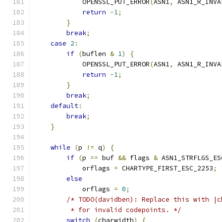
            OPENSSL_PUT_ERROR
(
ASN1
,
 ASN1_R_INVA
return
-
1
;
}
break
;
case
2
:
if
(
buflen 
&
1
)
{
            OPENSSL_PUT_ERROR
(
ASN1
,
 ASN1_R_INVA
return
-
1
;
}
break
;
default
:
break
;
}
while
(
p 
!=
 q
)
{
if
(
p 
==
 buf 
&&
 flags 
&
 ASN1_STRFLGS_ES
            orflags 
=
 CHARTYPE_FIRST_ESC_2253
;
else
            orflags 
=
0
;
/* TODO(davidben): Replace this with |c
         * for invalid codepoints. */
switch
(
charwidth
)
{