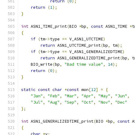
return
(
0
);
return
(
1
);
}
int
 ASN1_TIME_print
(
BIO 
*
bp
,
const
 ASN1_TIME 
*
t
{
if
(
tm
->
type 
==
 V_ASN1_UTCTIME
)
return
 ASN1_UTCTIME_print
(
bp
,
 tm
);
if
(
tm
->
type 
==
 V_ASN1_GENERALIZEDTIME
)
return
 ASN1_GENERALIZEDTIME_print
(
bp
,
 t
    BIO_write
(
bp
,
"Bad time value"
,
14
);
return
(
0
);
}
static
const
char
*
const
 mon
[
12
]
=
{
"Jan"
,
"Feb"
,
"Mar"
,
"Apr"
,
"May"
,
"Jun"
,
"Jul"
,
"Aug"
,
"Sep"
,
"Oct"
,
"Nov"
,
"Dec"
};
int
 ASN1_GENERALIZEDTIME_print
(
BIO 
*
bp
,
const
 A
{
char
*
v
;