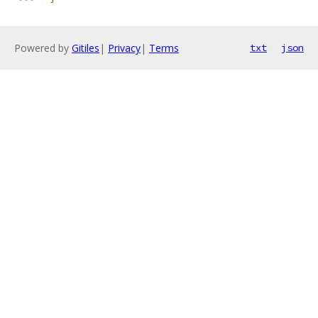
Powered by
Gitiles
|
Privacy
|
Terms
txt
json