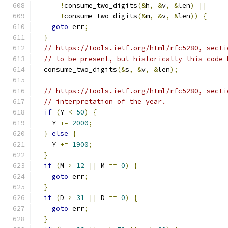
!
consume_two_digits
(&
h
,
&
v
,
&
len
)
||
!
consume_two_digits
(&
m
,
&
v
,
&
len
))
{
goto
 err
;
}
// https://tools.ietf.org/html/rfc5280, secti
// to be present, but historically this code 
  consume_two_digits
(&
s
,
&
v
,
&
len
);
// https://tools.ietf.org/html/rfc5280, secti
// interpretation of the year.
if
(
Y 
<
50
)
{
    Y 
+=
2000
;
}
else
{
    Y 
+=
1900
;
}
if
(
M 
>
12
||
 M 
==
0
)
{
goto
 err
;
}
if
(
D 
>
31
||
 D 
==
0
)
{
goto
 err
;
}