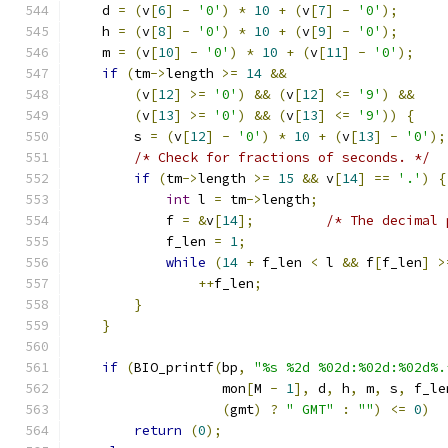
    d 
=
(
v
[
6
]
-
'0'
)
*
10
+
(
v
[
7
]
-
'0'
);
    h 
=
(
v
[
8
]
-
'0'
)
*
10
+
(
v
[
9
]
-
'0'
);
    m 
=
(
v
[
10
]
-
'0'
)
*
10
+
(
v
[
11
]
-
'0'
);
if
(
tm
->
length 
>=
14
&&
(
v
[
12
]
>=
'0'
)
&&
(
v
[
12
]
<=
'9'
)
&&
(
v
[
13
]
>=
'0'
)
&&
(
v
[
13
]
<=
'9'
))
{
        s 
=
(
v
[
12
]
-
'0'
)
*
10
+
(
v
[
13
]
-
'0'
);
/* Check for fractions of seconds. */
if
(
tm
->
length 
>=
15
&&
 v
[
14
]
==
'.'
)
{
int
 l 
=
 tm
->
length
;
            f 
=
&
v
[
14
];
/* The decimal 
            f_len 
=
1
;
while
(
14
+
 f_len 
<
 l 
&&
 f
[
f_len
]
>
++
f_len
;
}
}
if
(
BIO_printf
(
bp
,
"%s %2d %02d:%02d:%02d%.
                   mon
[
M 
-
1
],
 d
,
 h
,
 m
,
 s
,
 f_le
(
gmt
)
?
" GMT"
:
""
)
<=
0
)
return
(
0
);