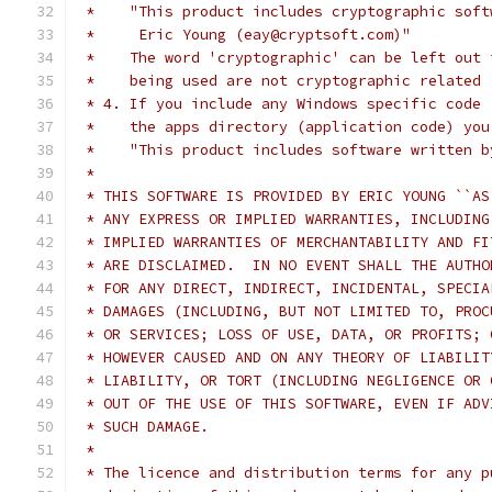
 *    "This product includes cryptographic soft
 *     Eric Young (eay@cryptsoft.com)"
 *    The word 'cryptographic' can be left out 
 *    being used are not cryptographic related 
 * 4. If you include any Windows specific code 
 *    the apps directory (application code) you
 *    "This product includes software written b
 *
 * THIS SOFTWARE IS PROVIDED BY ERIC YOUNG ``AS
 * ANY EXPRESS OR IMPLIED WARRANTIES, INCLUDING
 * IMPLIED WARRANTIES OF MERCHANTABILITY AND FI
 * ARE DISCLAIMED.  IN NO EVENT SHALL THE AUTHO
 * FOR ANY DIRECT, INDIRECT, INCIDENTAL, SPECIA
 * DAMAGES (INCLUDING, BUT NOT LIMITED TO, PROC
 * OR SERVICES; LOSS OF USE, DATA, OR PROFITS; 
 * HOWEVER CAUSED AND ON ANY THEORY OF LIABILIT
 * LIABILITY, OR TORT (INCLUDING NEGLIGENCE OR 
 * OUT OF THE USE OF THIS SOFTWARE, EVEN IF ADV
 * SUCH DAMAGE.
 *
 * The licence and distribution terms for any p