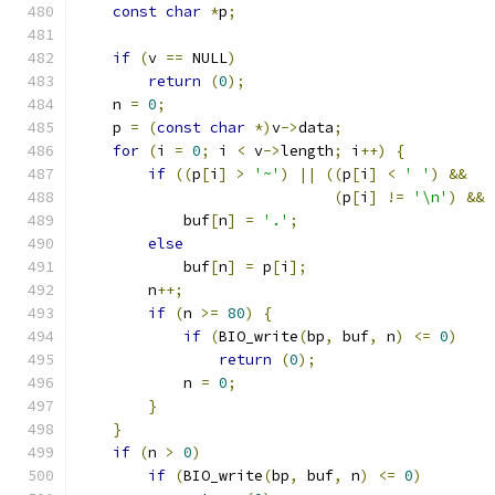
const
char
*
p
;
if
(
v 
==
 NULL
)
return
(
0
);
    n 
=
0
;
    p 
=
(
const
char
*)
v
->
data
;
for
(
i 
=
0
;
 i 
<
 v
->
length
;
 i
++)
{
if
((
p
[
i
]
>
'~'
)
||
((
p
[
i
]
<
' '
)
&&
(
p
[
i
]
!=
'\n'
)
&&
            buf
[
n
]
=
'.'
;
else
            buf
[
n
]
=
 p
[
i
];
        n
++;
if
(
n 
>=
80
)
{
if
(
BIO_write
(
bp
,
 buf
,
 n
)
<=
0
)
return
(
0
);
            n 
=
0
;
}
}
if
(
n 
>
0
)
if
(
BIO_write
(
bp
,
 buf
,
 n
)
<=
0
)