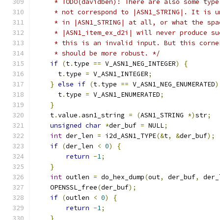
     * TODO(davidben): There are also some type
     * not correspond to |ASN1_STRING|. It is u
     * in |ASN1_STRING| at all, or what the spa
     * |ASN1_item_ex_d2i| will never produce su
     * this is an invalid input. But this corne
     * should be more robust. */
if
(
t
.
type 
==
 V_ASN1_NEG_INTEGER
)
{
      t
.
type 
=
 V_ASN1_INTEGER
;
}
else
if
(
t
.
type 
==
 V_ASN1_NEG_ENUMERATED
)
      t
.
type 
=
 V_ASN1_ENUMERATED
;
}
    t
.
value
.
asn1_string 
=
(
ASN1_STRING 
*)
str
;
unsigned
char
*
der_buf 
=
 NULL
;
int
 der_len 
=
 i2d_ASN1_TYPE
(&
t
,
&
der_buf
);
if
(
der_len 
<
0
)
{
return
-
1
;
}
int
 outlen 
=
 do_hex_dump
(
out
,
 der_buf
,
 der_
    OPENSSL_free
(
der_buf
);
if
(
outlen 
<
0
)
{
return
-
1
;
}