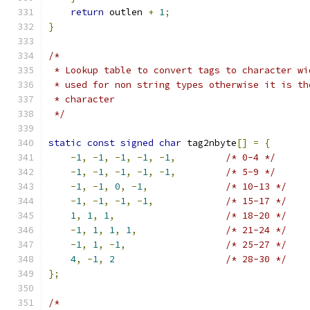
return
 outlen 
+
1
;
}
/*
 * Lookup table to convert tags to character wi
 * used for non string types otherwise it is th
 * character
 */
static
const
signed
char
 tag2nbyte
[]
=
{
-
1
,
-
1
,
-
1
,
-
1
,
-
1
,
/* 0-4 */
-
1
,
-
1
,
-
1
,
-
1
,
-
1
,
/* 5-9 */
-
1
,
-
1
,
0
,
-
1
,
/* 10-13 */
-
1
,
-
1
,
-
1
,
-
1
,
/* 15-17 */
1
,
1
,
1
,
/* 18-20 */
-
1
,
1
,
1
,
1
,
/* 21-24 */
-
1
,
1
,
-
1
,
/* 25-27 */
4
,
-
1
,
2
/* 28-30 */
};
/*