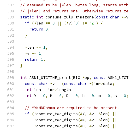
// assumed to be |*len| bytes long, starts with
// |*len| and returns one. Otherwise returns ze
static
int
 consume_zulu_timezone
(
const
char
**
v
if
(*
len 
==
0
||
(*
v
)[
0
]
!=
'Z'
)
{
return
0
;
}
*
len 
-=
1
;
*
v 
+=
1
;
return
1
;
}
int
 ASN1_UTCTIME_print
(
BIO 
*
bp
,
const
 ASN1_UTCT
const
char
*
v 
=
(
const
char
*)
tm
->
data
;
int
 len 
=
 tm
->
length
;
int
 Y 
=
0
,
 M 
=
0
,
 D 
=
0
,
 h 
=
0
,
 m 
=
0
,
 s 
=
0
;
// YYMMDDhhmm are required to be present.
if
(!
consume_two_digits
(&
Y
,
&
v
,
&
len
)
||
!
consume_two_digits
(&
M
,
&
v
,
&
len
)
||
!
consume_two_digits
(&
D
,
&
v
,
&
len
)
||