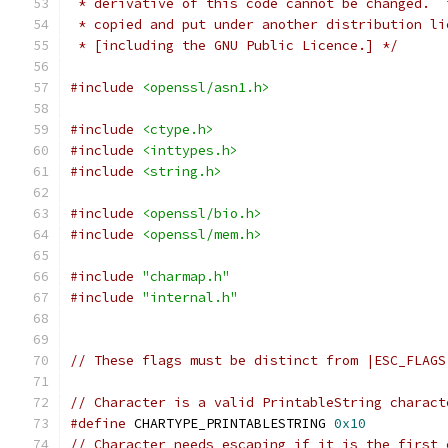
 * derivative of this code cannot be changed.  
 * copied and put under another distribution li
 * [including the GNU Public Licence.] */
#include
<openssl/asn1.h>
#include
<ctype.h>
#include
<inttypes.h>
#include
<string.h>
#include
<openssl/bio.h>
#include
<openssl/mem.h>
#include
"charmap.h"
#include
"internal.h"
// These flags must be distinct from |ESC_FLAGS
// Character is a valid PrintableString charact
#define
 CHARTYPE_PRINTABLESTRING 
0x10
// Character needs escaping if it is the first 