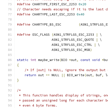
#define
 CHARTYPE_FIRST_ESC_2253 
0x20
// Character needs escaping if it is the last c
#define
 CHARTYPE_LAST_ESC_2253 
0x40
#define
 CHARTYPE_BS_ESC         
(
ASN1_STRFLGS_E
#define
 ESC_FLAGS 
(
ASN1_STRFLGS_ESC_2253 
|
 \
                  ASN1_STRFLGS_ESC_QUOTE 
|
 \
                  ASN1_STRFLGS_ESC_CTRL 
|
 \
                  ASN1_STRFLGS_ESC_MSB
)
static
int
 maybe_write
(
BIO 
*
out
,
const
void
*
bu
{
/* If |out| is NULL, ignore the output but 
return
 out 
==
 NULL 
||
 BIO_write
(
out
,
 buf
,
 l
}
/*
 * This function handles display of strings, on
 * passed an unsigned long for each character b
 * even 4 byte forms.