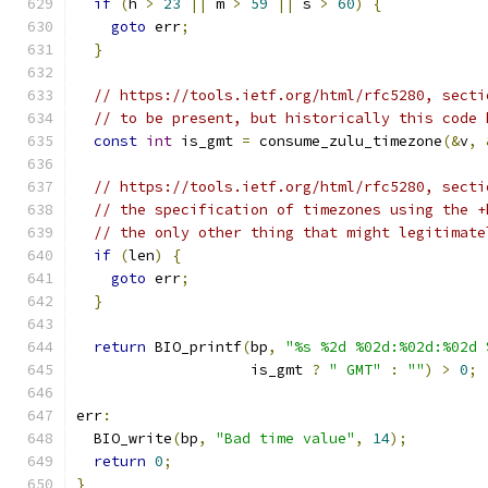
if
(
h 
>
23
||
 m 
>
59
||
 s 
>
60
)
{
goto
 err
;
}
// https://tools.ietf.org/html/rfc5280, secti
// to be present, but historically this code 
const
int
 is_gmt 
=
 consume_zulu_timezone
(&
v
,
// https://tools.ietf.org/html/rfc5280, secti
// the specification of timezones using the +
// the only other thing that might legitimate
if
(
len
)
{
goto
 err
;
}
return
 BIO_printf
(
bp
,
"%s %2d %02d:%02d:%02d 
                    is_gmt 
?
" GMT"
:
""
)
>
0
;
err
:
  BIO_write
(
bp
,
"Bad time value"
,
14
);
return
0
;
}