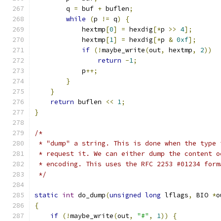
        q 
=
 buf 
+
 buflen
;
while
(
p 
!=
 q
)
{
            hextmp
[
0
]
=
 hexdig
[*
p 
>>
4
];
            hextmp
[
1
]
=
 hexdig
[*
p 
&
0xf
];
if
(!
maybe_write
(
out
,
 hextmp
,
2
))
return
-
1
;
            p
++;
}
}
return
 buflen 
<<
1
;
}
/*
 * "dump" a string. This is done when the type 
 * request it. We can either dump the content o
 * encoding. This uses the RFC 2253 #01234 form
 */
static
int
 do_dump
(
unsigned
long
 lflags
,
 BIO 
*
o
{
if
(!
maybe_write
(
out
,
"#"
,
1
))
{