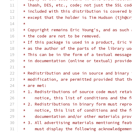
 * lhash, DES, etc., code; not just the SSL cod
 * included with this distribution is covered b
 * except that the holder is Tim Hudson (tjh@cr
 *
 * Copyright remains Eric Young's, and as such 
 * the code are not to be removed.
 * If this package is used in a product, Eric Y
 * as the author of the parts of the library us
 * This can be in the form of a textual message
 * in documentation (online or textual) provide
 *
 * Redistribution and use in source and binary 
 * modification, are permitted provided that th
 * are met:
 * 1. Redistributions of source code must retai
 *    notice, this list of conditions and the f
 * 2. Redistributions in binary form must repro
 *    notice, this list of conditions and the f
 *    documentation and/or other materials prov
 * 3. All advertising materials mentioning feat
 *    must display the following acknowledgemen