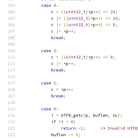
case
4
:
            c 
=
((
uint32_t
)*
p
++)
<<
24
;
            c 
|=
((
uint32_t
)*
p
++)
<<
16
;
            c 
|=
((
uint32_t
)*
p
++)
<<
8
;
            c 
|=
*
p
++;
break
;
case
2
:
            c 
=
((
uint32_t
)*
p
++)
<<
8
;
            c 
|=
*
p
++;
break
;
case
1
:
            c 
=
*
p
++;
break
;
case
0
:
            i 
=
 UTF8_getc
(
p
,
 buflen
,
&
c
);
if
(
i 
<
0
)
return
-
1
;
/* Invalid UTF8
            buflen 
-=
 i
;