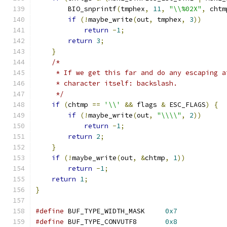
        BIO_snprintf
(
tmphex
,
11
,
"\\%02X"
,
 chtm
if
(!
maybe_write
(
out
,
 tmphex
,
3
))
return
-
1
;
return
3
;
}
/*
     * If we get this far and do any escaping a
     * character itself: backslash.
     */
if
(
chtmp 
==
'\\'
&&
 flags 
&
 ESC_FLAGS
)
{
if
(!
maybe_write
(
out
,
"\\\\"
,
2
))
return
-
1
;
return
2
;
}
if
(!
maybe_write
(
out
,
&
chtmp
,
1
))
return
-
1
;
return
1
;
}
#define
 BUF_TYPE_WIDTH_MASK     
0x7
#define
 BUF_TYPE_CONVUTF8       
0x8