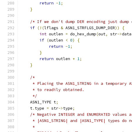
return
-
1
;
}
/* If we don't dump DER encoding just dump 
if
(!(
lflags 
&
 ASN1_STRFLGS_DUMP_DER
))
{
int
 outlen 
=
 do_hex_dump
(
out
,
 str
->
data
if
(
outlen 
<
0
)
{
return
-
1
;
}
return
 outlen 
+
1
;
}
/*
     * Placing the ASN1_STRING in a temporary A
     * to readily obtained.
     */
    ASN1_TYPE t
;
    t
.
type 
=
 str
->
type
;
/* Negative INTEGER and ENUMERATED values a
     * |ASN1_STRING| and |ASN1_TYPE| types do n
     *