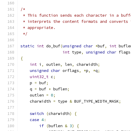
/*
 * This function sends each character in a buff
 * interprets the content formats and converts 
 * appropriate.
 */
static
int
 do_buf
(
unsigned
char
*
buf
,
int
 bufle
int
 type
,
unsigned
char
 flags
{
int
 i
,
 outlen
,
 len
,
 charwidth
;
unsigned
char
 orflags
,
*
p
,
*
q
;
uint32_t
 c
;
    p 
=
 buf
;
    q 
=
 buf 
+
 buflen
;
    outlen 
=
0
;
    charwidth 
=
 type 
&
 BUF_TYPE_WIDTH_MASK
;
switch
(
charwidth
)
{
case
4
:
if
(
buflen 
&
3
)
{