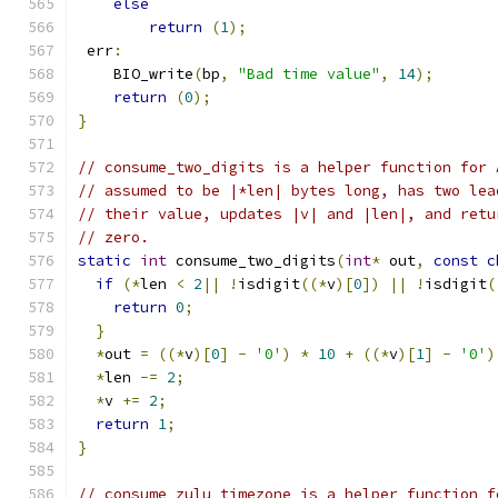
else
return
(
1
);
 err
:
    BIO_write
(
bp
,
"Bad time value"
,
14
);
return
(
0
);
}
// consume_two_digits is a helper function for 
// assumed to be |*len| bytes long, has two lea
// their value, updates |v| and |len|, and retu
// zero.
static
int
 consume_two_digits
(
int
*
 out
,
const
c
if
(*
len 
<
2
||
!
isdigit
((*
v
)[
0
])
||
!
isdigit
(
return
0
;
}
*
out 
=
((*
v
)[
0
]
-
'0'
)
*
10
+
((*
v
)[
1
]
-
'0'
)
*
len 
-=
2
;
*
v 
+=
2
;
return
1
;
}
// consume_zulu_timezone is a helper function f