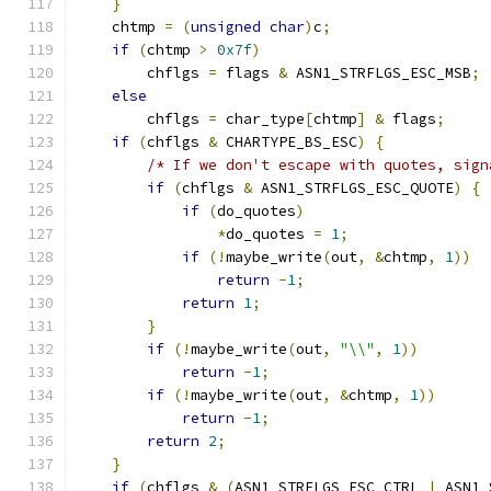
}
    chtmp 
=
(
unsigned
char
)
c
;
if
(
chtmp 
>
0x7f
)
        chflgs 
=
 flags 
&
 ASN1_STRFLGS_ESC_MSB
;
else
        chflgs 
=
 char_type
[
chtmp
]
&
 flags
;
if
(
chflgs 
&
 CHARTYPE_BS_ESC
)
{
/* If we don't escape with quotes, sign
if
(
chflgs 
&
 ASN1_STRFLGS_ESC_QUOTE
)
{
if
(
do_quotes
)
*
do_quotes 
=
1
;
if
(!
maybe_write
(
out
,
&
chtmp
,
1
))
return
-
1
;
return
1
;
}
if
(!
maybe_write
(
out
,
"\\"
,
1
))
return
-
1
;
if
(!
maybe_write
(
out
,
&
chtmp
,
1
))
return
-
1
;
return
2
;
}
if
(
chflgs 
&
(
ASN1_STRFLGS_ESC_CTRL 
|
 ASN1_