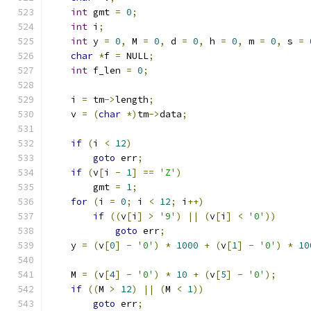
int
 gmt 
=
0
;
int
 i
;
int
 y 
=
0
,
 M 
=
0
,
 d 
=
0
,
 h 
=
0
,
 m 
=
0
,
 s 
=
char
*
f 
=
 NULL
;
int
 f_len 
=
0
;
    i 
=
 tm
->
length
;
    v 
=
(
char
*)
tm
->
data
;
if
(
i 
<
12
)
goto
 err
;
if
(
v
[
i 
-
1
]
==
'Z'
)
        gmt 
=
1
;
for
(
i 
=
0
;
 i 
<
12
;
 i
++)
if
((
v
[
i
]
>
'9'
)
||
(
v
[
i
]
<
'0'
))
goto
 err
;
    y 
=
(
v
[
0
]
-
'0'
)
*
1000
+
(
v
[
1
]
-
'0'
)
*
10
    M 
=
(
v
[
4
]
-
'0'
)
*
10
+
(
v
[
5
]
-
'0'
);
if
((
M 
>
12
)
||
(
M 
<
1
))
goto
 err
;