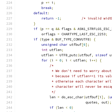
            p 
+=
 i
;
break
;
default
:
return
-
1
;
/* invalid widt
}
if
(
p 
==
 q 
&&
 flags 
&
 ASN1_STRFLGS_ESC_
            orflags 
=
 CHARTYPE_LAST_ESC_2253
;
if
(
type 
&
 BUF_TYPE_CONVUTF8
)
{
unsigned
char
 utfbuf
[
6
];
int
 utflen
;
            utflen 
=
 UTF8_putc
(
utfbuf
,
sizeof
 u
for
(
i 
=
0
;
 i 
<
 utflen
;
 i
++)
{
/*
                 * We don't need to worry about
                 * because if utflen==1 its val
                 * otherwise each character wil
                 * character will never be esca
                 */
                len 
=
 do_esc_char
(
utfbuf
[
i
],
(
u
                                  quotes
,
 out
);
if
(
len 
<
0
)