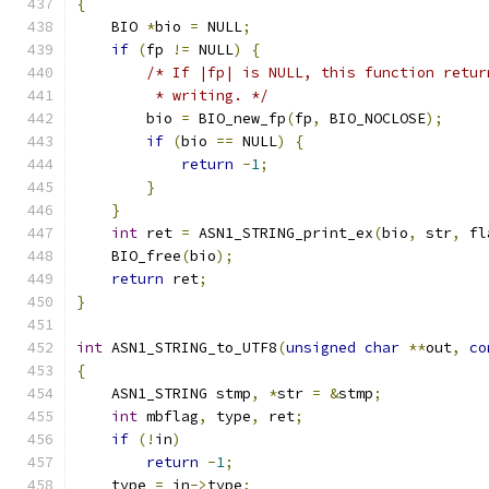
{
    BIO 
*
bio 
=
 NULL
;
if
(
fp 
!=
 NULL
)
{
/* If |fp| is NULL, this function retur
         * writing. */
        bio 
=
 BIO_new_fp
(
fp
,
 BIO_NOCLOSE
);
if
(
bio 
==
 NULL
)
{
return
-
1
;
}
}
int
 ret 
=
 ASN1_STRING_print_ex
(
bio
,
 str
,
 fl
    BIO_free
(
bio
);
return
 ret
;
}
int
 ASN1_STRING_to_UTF8
(
unsigned
char
**
out
,
co
{
    ASN1_STRING stmp
,
*
str 
=
&
stmp
;
int
 mbflag
,
 type
,
 ret
;
if
(!
in
)
return
-
1
;
    type 
=
 in
->
type
;