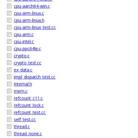
cpu-aarch64-win.c
cpu-arm-linux.c
cpu-arm-linux.h
cpu-arm-linux_test.cc
cpu-arm.c
cpu-intel.c
cpu-ppc64le.c
crypto.c
crypto_test.cc
ex_data.c
impl_dispatch_test.cc
internal.h
mem.c
refcount_c11.c
refcount_lock.c
refcount_test.cc
self_test.cc
thread.c
thread_none.c