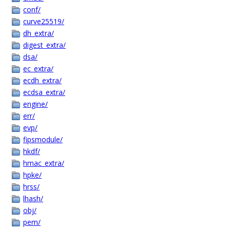
conf/
curve25519/
dh_extra/
digest_extra/
dsa/
ec_extra/
ecdh_extra/
ecdsa_extra/
engine/
err/
evp/
fipsmodule/
hkdf/
hmac_extra/
hpke/
hrss/
lhash/
obj/
pem/