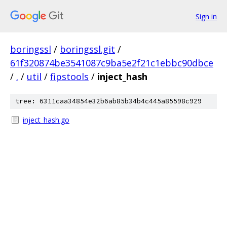
Sign in
boringssl
/
boringssl.git
/
61f320874be3541087c9ba5e2f21c1ebbc90dbce
/
.
/
util
/
fipstools
/
inject_hash
tree: 6311caa34854e32b6ab85b34b4c445a85598c929
inject_hash.go