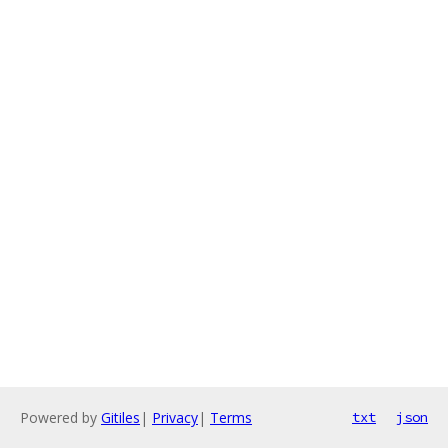
Powered by
Gitiles
|
Privacy
|
Terms
txt
json