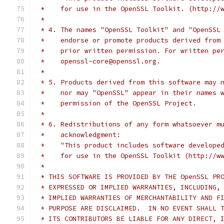
 *    for use in the OpenSSL Toolkit. (http://
 *
 * 4. The names "OpenSSL Toolkit" and "OpenSSL
 *    endorse or promote products derived from
 *    prior written permission. For written pe
 *    openssl-core@openssl.org.
 *
 * 5. Products derived from this software may 
 *    nor may "OpenSSL" appear in their names 
 *    permission of the OpenSSL Project.
 *
 * 6. Redistributions of any form whatsoever m
 *    acknowledgment:
 *    "This product includes software develope
 *    for use in the OpenSSL Toolkit (http://w
 *
 * THIS SOFTWARE IS PROVIDED BY THE OpenSSL PR
 * EXPRESSED OR IMPLIED WARRANTIES, INCLUDING,
 * IMPLIED WARRANTIES OF MERCHANTABILITY AND F
 * PURPOSE ARE DISCLAIMED.  IN NO EVENT SHALL 
 * ITS CONTRIBUTORS BE LIABLE FOR ANY DIRECT, 