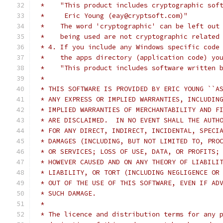
 *    "This product includes cryptographic sof
 *     Eric Young (eay@cryptsoft.com)"
 *    The word 'cryptographic' can be left out
 *    being used are not cryptographic related
 * 4. If you include any Windows specific code
 *    the apps directory (application code) yo
 *    "This product includes software written 
 *
 * THIS SOFTWARE IS PROVIDED BY ERIC YOUNG ``A
 * ANY EXPRESS OR IMPLIED WARRANTIES, INCLUDIN
 * IMPLIED WARRANTIES OF MERCHANTABILITY AND F
 * ARE DISCLAIMED.  IN NO EVENT SHALL THE AUTH
 * FOR ANY DIRECT, INDIRECT, INCIDENTAL, SPECI
 * DAMAGES (INCLUDING, BUT NOT LIMITED TO, PRO
 * OR SERVICES; LOSS OF USE, DATA, OR PROFITS;
 * HOWEVER CAUSED AND ON ANY THEORY OF LIABILI
 * LIABILITY, OR TORT (INCLUDING NEGLIGENCE OR
 * OUT OF THE USE OF THIS SOFTWARE, EVEN IF AD
 * SUCH DAMAGE.
 *
 * The licence and distribution terms for any 