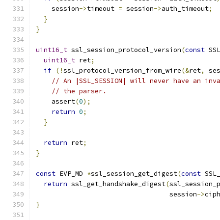
    session
->
timeout 
=
 session
->
auth_timeout
;
}
}
uint16_t
 ssl_session_protocol_version
(
const
 SS
uint16_t
 ret
;
if
(!
ssl_protocol_version_from_wire
(&
ret
,
 se
// An |SSL_SESSION| will never have an inv
// the parser.
    assert
(
0
);
return
0
;
}
return
 ret
;
}
const
 EVP_MD 
*
ssl_session_get_digest
(
const
 SSL
return
 ssl_get_handshake_digest
(
ssl_session_
                                  session
->
cip
}