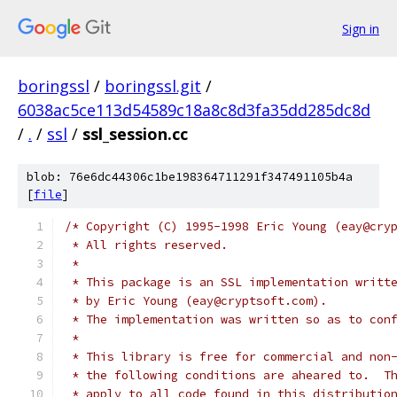
Sign in
boringssl
/
boringssl.git
/
6038ac5ce113d54589c18a8c8d3fa35dd285dc8d
/
.
/
ssl
/
ssl_session.cc
blob: 76e6dc44306c1be198364711291f347491105b4a
[
file
]
/* Copyright (C) 1995-1998 Eric Young (eay@cry
 * All rights reserved.
 *
 * This package is an SSL implementation writt
 * by Eric Young (eay@cryptsoft.com).
 * The implementation was written so as to con
 *
 * This library is free for commercial and non
 * the following conditions are aheared to.  T
 * apply to all code found in this distributio