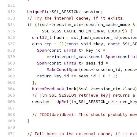
UniquePtr
<
SSL_SESSION
>
 session
;
// Try the internal cache, if it exists.
if
(!(
ssl
->
session_ctx
->
session_cache_mode 
&
        SSL_SESS_CACHE_NO_INTERNAL_LOOKUP
))
{
uint32_t
 hash 
=
 ssl_hash_session_id
(
sessio
auto
 cmp 
=
[](
const
void
*
key
,
const
 SSL_S
Span
<
const
uint8_t
>
 key_id 
=
*
reinterpret_cast
<
const
Span
<
const
u
Span
<
const
uint8_t
>
 sess_id 
=
MakeConstSpan
(
sess
->
session_id
,
 sess
return
 key_id 
==
 sess_id 
?
0
:
1
;
};
MutexReadLock
 lock
(&
ssl
->
session_ctx
->
lock
// |lh_SSL_SESSION_retrieve_key| returns a
    session 
=
UpRef
(
lh_SSL_SESSION_retrieve_ke
// TODO(davidben): This should probably mo
}
// Fall back to the external cache, if it ex