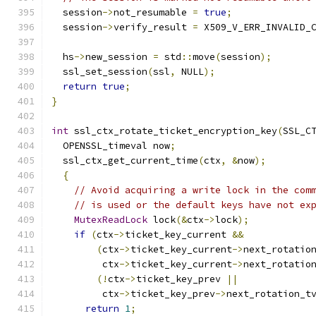
  session
->
not_resumable 
=
true
;
  session
->
verify_result 
=
 X509_V_ERR_INVALID_
  hs
->
new_session 
=
 std
::
move
(
session
);
  ssl_set_session
(
ssl
,
 NULL
);
return
true
;
}
int
 ssl_ctx_rotate_ticket_encryption_key
(
SSL_C
  OPENSSL_timeval now
;
  ssl_ctx_get_current_time
(
ctx
,
&
now
);
{
// Avoid acquiring a write lock in the com
// is used or the default keys have not ex
MutexReadLock
 lock
(&
ctx
->
lock
);
if
(
ctx
->
ticket_key_current 
&&
(
ctx
->
ticket_key_current
->
next_rotatio
         ctx
->
ticket_key_current
->
next_rotatio
(!
ctx
->
ticket_key_prev 
||
         ctx
->
ticket_key_prev
->
next_rotation_t
return
1
;