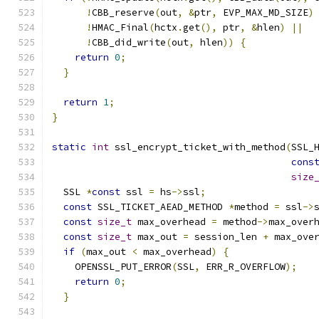
!
CBB_reserve
(
out
,
&
ptr
,
 EVP_MAX_MD_SIZE
)
!
HMAC_Final
(
hctx
.
get
(),
 ptr
,
&
hlen
)
||
!
CBB_did_write
(
out
,
 hlen
))
{
return
0
;
}
return
1
;
}
static
int
 ssl_encrypt_ticket_with_method
(
SSL_
cons
size
  SSL 
*
const
 ssl 
=
 hs
->
ssl
;
const
 SSL_TICKET_AEAD_METHOD 
*
method 
=
 ssl
->
const
size_t
 max_overhead 
=
 method
->
max_over
const
size_t
 max_out 
=
 session_len 
+
 max_ove
if
(
max_out 
<
 max_overhead
)
{
    OPENSSL_PUT_ERROR
(
SSL
,
 ERR_R_OVERFLOW
);
return
0
;
}