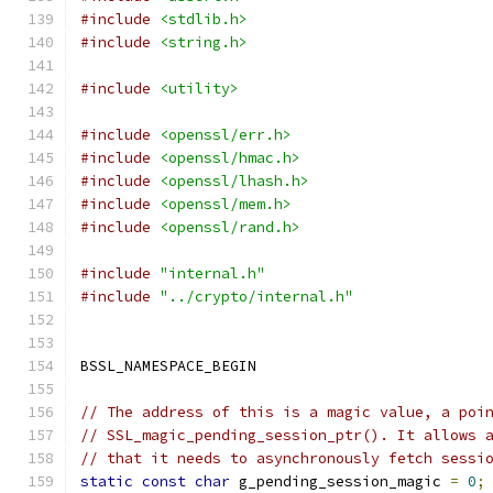
#include
<stdlib.h>
#include
<string.h>
#include
<utility>
#include
<openssl/err.h>
#include
<openssl/hmac.h>
#include
<openssl/lhash.h>
#include
<openssl/mem.h>
#include
<openssl/rand.h>
#include
"internal.h"
#include
"../crypto/internal.h"
BSSL_NAMESPACE_BEGIN
// The address of this is a magic value, a poi
// SSL_magic_pending_session_ptr(). It allows 
// that it needs to asynchronously fetch sessi
static
const
char
 g_pending_session_magic 
=
0
;