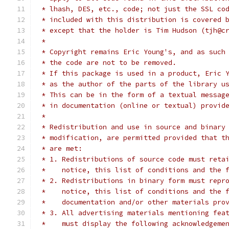
 * lhash, DES, etc., code; not just the SSL co
 * included with this distribution is covered 
 * except that the holder is Tim Hudson (tjh@c
 *
 * Copyright remains Eric Young's, and as such
 * the code are not to be removed.
 * If this package is used in a product, Eric 
 * as the author of the parts of the library u
 * This can be in the form of a textual messag
 * in documentation (online or textual) provid
 *
 * Redistribution and use in source and binary
 * modification, are permitted provided that t
 * are met:
 * 1. Redistributions of source code must reta
 *    notice, this list of conditions and the 
 * 2. Redistributions in binary form must repr
 *    notice, this list of conditions and the 
 *    documentation and/or other materials pro
 * 3. All advertising materials mentioning fea
 *    must display the following acknowledgeme