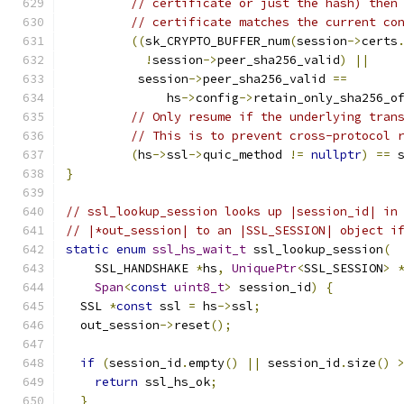
// certificate or just the hash) then
// certificate matches the current co
((
sk_CRYPTO_BUFFER_num
(
session
->
certs
!
session
->
peer_sha256_valid
)
||
          session
->
peer_sha256_valid 
==
              hs
->
config
->
retain_only_sha256_o
// Only resume if the underlying tran
// This is to prevent cross-protocol 
(
hs
->
ssl
->
quic_method 
!=
nullptr
)
==
 
}
// ssl_lookup_session looks up |session_id| in
// |*out_session| to an |SSL_SESSION| object i
static
enum
ssl_hs_wait_t
 ssl_lookup_session
(
    SSL_HANDSHAKE 
*
hs
,
UniquePtr
<
SSL_SESSION
>
Span
<
const
uint8_t
>
 session_id
)
{
  SSL 
*
const
 ssl 
=
 hs
->
ssl
;
  out_session
->
reset
();
if
(
session_id
.
empty
()
||
 session_id
.
size
()
return
 ssl_hs_ok
;
}