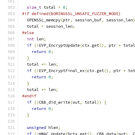
size_t
 total 
=
0
;
#if defined(BORINGSSL_UNSAFE_FUZZER_MODE)
  OPENSSL_memcpy
(
ptr
,
 session_buf
,
 session_len
  total 
=
 session_len
;
#else
int
 len
;
if
(!
EVP_EncryptUpdate
(
ctx
.
get
(),
 ptr 
+
 tota
return
0
;
}
  total 
+=
 len
;
if
(!
EVP_EncryptFinal_ex
(
ctx
.
get
(),
 ptr 
+
 to
return
0
;
}
  total 
+=
 len
;
#endif
if
(!
CBB_did_write
(
out
,
 total
))
{
return
0
;
}
unsigned
 hlen
;
if
(!
HMAC_Update
(
hctx
.
get
(),
 CBB_data
(
out
),
 