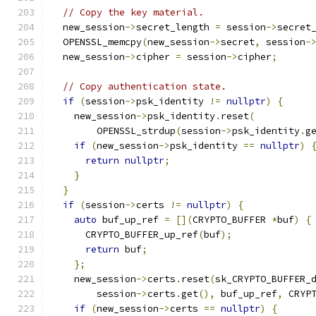
// Copy the key material.
  new_session
->
secret_length 
=
 session
->
secret
  OPENSSL_memcpy
(
new_session
->
secret
,
 session
-
  new_session
->
cipher 
=
 session
->
cipher
;
// Copy authentication state.
if
(
session
->
psk_identity 
!=
nullptr
)
{
    new_session
->
psk_identity
.
reset
(
        OPENSSL_strdup
(
session
->
psk_identity
.
g
if
(
new_session
->
psk_identity 
==
nullptr
)
return
nullptr
;
}
}
if
(
session
->
certs 
!=
nullptr
)
{
auto
 buf_up_ref 
=
[](
CRYPTO_BUFFER 
*
buf
)
{
      CRYPTO_BUFFER_up_ref
(
buf
);
return
 buf
;
};
    new_session
->
certs
.
reset
(
sk_CRYPTO_BUFFER_
        session
->
certs
.
get
(),
 buf_up_ref
,
 CRYP
if
(
new_session
->
certs 
==
nullptr
)
{