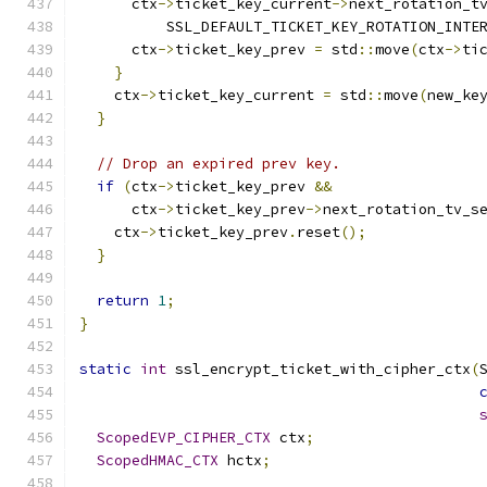
      ctx
->
ticket_key_current
->
next_rotation_t
          SSL_DEFAULT_TICKET_KEY_ROTATION_INTE
      ctx
->
ticket_key_prev 
=
 std
::
move
(
ctx
->
ti
}
    ctx
->
ticket_key_current 
=
 std
::
move
(
new_ke
}
// Drop an expired prev key.
if
(
ctx
->
ticket_key_prev 
&&
      ctx
->
ticket_key_prev
->
next_rotation_tv_s
    ctx
->
ticket_key_prev
.
reset
();
}
return
1
;
}
static
int
 ssl_encrypt_ticket_with_cipher_ctx
(
ScopedEVP_CIPHER_CTX
 ctx
;
ScopedHMAC_CTX
 hctx
;