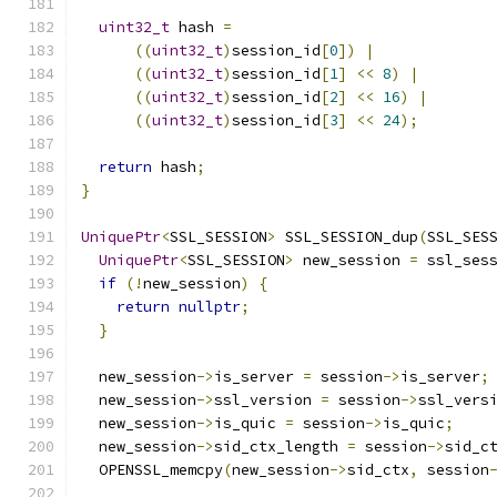
uint32_t
 hash 
=
((
uint32_t
)
session_id
[
0
])
|
((
uint32_t
)
session_id
[
1
]
<<
8
)
|
((
uint32_t
)
session_id
[
2
]
<<
16
)
|
((
uint32_t
)
session_id
[
3
]
<<
24
);
return
 hash
;
}
UniquePtr
<
SSL_SESSION
>
 SSL_SESSION_dup
(
SSL_SES
UniquePtr
<
SSL_SESSION
>
 new_session 
=
 ssl_ses
if
(!
new_session
)
{
return
nullptr
;
}
  new_session
->
is_server 
=
 session
->
is_server
;
  new_session
->
ssl_version 
=
 session
->
ssl_vers
  new_session
->
is_quic 
=
 session
->
is_quic
;
  new_session
->
sid_ctx_length 
=
 session
->
sid_c
  OPENSSL_memcpy
(
new_session
->
sid_ctx
,
 session