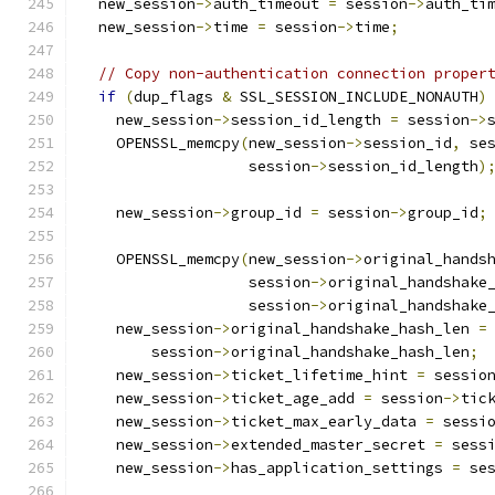
  new_session
->
auth_timeout 
=
 session
->
auth_ti
  new_session
->
time 
=
 session
->
time
;
// Copy non-authentication connection proper
if
(
dup_flags 
&
 SSL_SESSION_INCLUDE_NONAUTH
)
    new_session
->
session_id_length 
=
 session
->
    OPENSSL_memcpy
(
new_session
->
session_id
,
 se
                   session
->
session_id_length
)
    new_session
->
group_id 
=
 session
->
group_id
;
    OPENSSL_memcpy
(
new_session
->
original_hands
                   session
->
original_handshake
                   session
->
original_handshake
    new_session
->
original_handshake_hash_len 
=
        session
->
original_handshake_hash_len
;
    new_session
->
ticket_lifetime_hint 
=
 sessio
    new_session
->
ticket_age_add 
=
 session
->
tic
    new_session
->
ticket_max_early_data 
=
 sessi
    new_session
->
extended_master_secret 
=
 sess
    new_session
->
has_application_settings 
=
 se