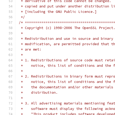
 * derivative of this code cannot be changed. 
 * copied and put under another distribution l
 * [including the GNU Public Licence.]
 */
/* ===========================================
 * Copyright (c) 1998-2006 The OpenSSL Project
 *
 * Redistribution and use in source and binary
 * modification, are permitted provided that t
 * are met:
 *
 * 1. Redistributions of source code must reta
 *    notice, this list of conditions and the 
 *
 * 2. Redistributions in binary form must repr
 *    notice, this list of conditions and the 
 *    the documentation and/or other materials
 *    distribution.
 *
 * 3. All advertising materials mentioning fea
 *    software must display the following ackn
 *    "This product includes software develope