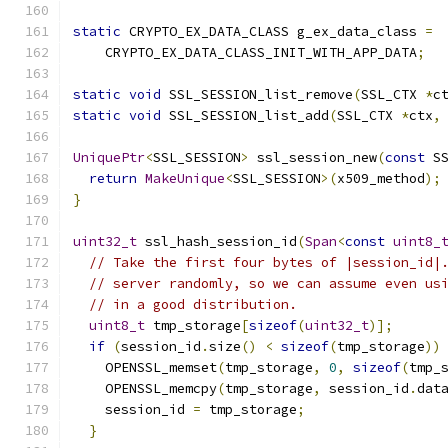
static
 CRYPTO_EX_DATA_CLASS g_ex_data_class 
=
    CRYPTO_EX_DATA_CLASS_INIT_WITH_APP_DATA
;
static
void
 SSL_SESSION_list_remove
(
SSL_CTX 
*
c
static
void
 SSL_SESSION_list_add
(
SSL_CTX 
*
ctx
,
UniquePtr
<
SSL_SESSION
>
 ssl_session_new
(
const
 S
return
MakeUnique
<
SSL_SESSION
>(
x509_method
);
}
uint32_t
 ssl_hash_session_id
(
Span
<
const
uint8_
// Take the first four bytes of |session_id|
// server randomly, so we can assume even us
// in a good distribution.
uint8_t
 tmp_storage
[
sizeof
(
uint32_t
)];
if
(
session_id
.
size
()
<
sizeof
(
tmp_storage
))
    OPENSSL_memset
(
tmp_storage
,
0
,
sizeof
(
tmp_
    OPENSSL_memcpy
(
tmp_storage
,
 session_id
.
dat
    session_id 
=
 tmp_storage
;
}