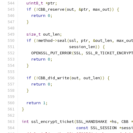
uint8_t
*
ptr
;
if
(!
CBB_reserve
(
out
,
&
ptr
,
 max_out
))
{
return
0
;
}
size_t
 out_len
;
if
(!
method
->
seal
(
ssl
,
 ptr
,
&
out_len
,
 max_ou
                    session_len
))
{
    OPENSSL_PUT_ERROR
(
SSL
,
 SSL_R_TICKET_ENCRYP
return
0
;
}
if
(!
CBB_did_write
(
out
,
 out_len
))
{
return
0
;
}
return
1
;
}
int
 ssl_encrypt_ticket
(
SSL_HANDSHAKE 
*
hs
,
 CBB 
const
 SSL_SESSION 
*
sess