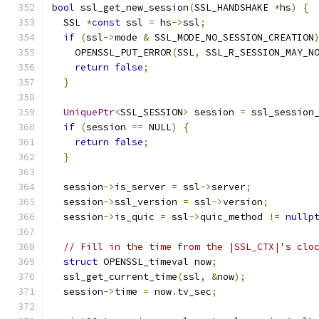
bool
 ssl_get_new_session
(
SSL_HANDSHAKE 
*
hs
)
{
  SSL 
*
const
 ssl 
=
 hs
->
ssl
;
if
(
ssl
->
mode 
&
 SSL_MODE_NO_SESSION_CREATION
    OPENSSL_PUT_ERROR
(
SSL
,
 SSL_R_SESSION_MAY_N
return
false
;
}
UniquePtr
<
SSL_SESSION
>
 session 
=
 ssl_session
if
(
session 
==
 NULL
)
{
return
false
;
}
  session
->
is_server 
=
 ssl
->
server
;
  session
->
ssl_version 
=
 ssl
->
version
;
  session
->
is_quic 
=
 ssl
->
quic_method 
!=
nullp
// Fill in the time from the |SSL_CTX|'s clo
struct
 OPENSSL_timeval now
;
  ssl_get_current_time
(
ssl
,
&
now
);
  session
->
time 
=
 now
.
tv_sec
;