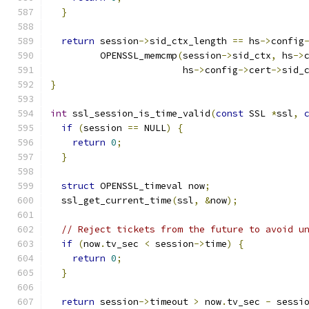
}
return
 session
->
sid_ctx_length 
==
 hs
->
config
         OPENSSL_memcmp
(
session
->
sid_ctx
,
 hs
->
                        hs
->
config
->
cert
->
sid_
}
int
 ssl_session_is_time_valid
(
const
 SSL 
*
ssl
,
if
(
session 
==
 NULL
)
{
return
0
;
}
struct
 OPENSSL_timeval now
;
  ssl_get_current_time
(
ssl
,
&
now
);
// Reject tickets from the future to avoid u
if
(
now
.
tv_sec 
<
 session
->
time
)
{
return
0
;
}
return
 session
->
timeout 
>
 now
.
tv_sec 
-
 sessi