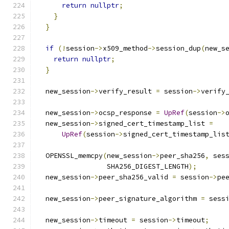
return
nullptr
;
}
}
if
(!
session
->
x509_method
->
session_dup
(
new_s
return
nullptr
;
}
  new_session
->
verify_result 
=
 session
->
verify
  new_session
->
ocsp_response 
=
UpRef
(
session
->
  new_session
->
signed_cert_timestamp_list 
=
UpRef
(
session
->
signed_cert_timestamp_lis
  OPENSSL_memcpy
(
new_session
->
peer_sha256
,
 ses
                 SHA256_DIGEST_LENGTH
);
  new_session
->
peer_sha256_valid 
=
 session
->
pe
  new_session
->
peer_signature_algorithm 
=
 sess
  new_session
->
timeout 
=
 session
->
timeout
;