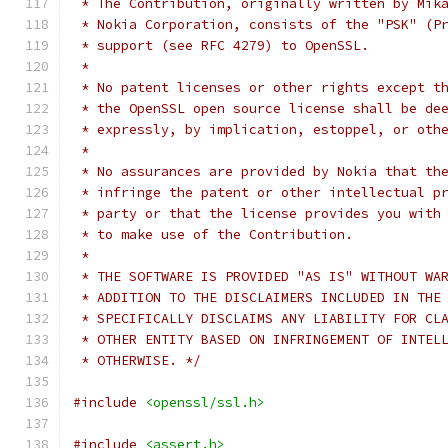
 * The Contribution, originally written by Mik
 * Nokia Corporation, consists of the "PSK" (P
 * support (see RFC 4279) to OpenSSL.
 *
 * No patent licenses or other rights except t
 * the OpenSSL open source license shall be de
 * expressly, by implication, estoppel, or oth
 *
 * No assurances are provided by Nokia that th
 * infringe the patent or other intellectual p
 * party or that the license provides you with
 * to make use of the Contribution.
 *
 * THE SOFTWARE IS PROVIDED "AS IS" WITHOUT WA
 * ADDITION TO THE DISCLAIMERS INCLUDED IN THE
 * SPECIFICALLY DISCLAIMS ANY LIABILITY FOR CL
 * OTHER ENTITY BASED ON INFRINGEMENT OF INTEL
 * OTHERWISE. */
#include
<openssl/ssl.h>
#include
<assert.h>