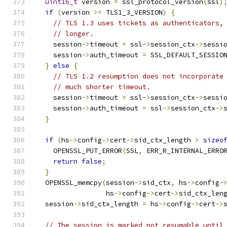
uint16_t
 version 
=
 ssl_protocol_version
(
ssl
)
if
(
version 
>=
 TLS1_3_VERSION
)
{
// TLS 1.3 uses tickets as authenticators,
// longer.
    session
->
timeout 
=
 ssl
->
session_ctx
->
sessi
    session
->
auth_timeout 
=
 SSL_DEFAULT_SESSIO
}
else
{
// TLS 1.2 resumption does not incorporate
// much shorter timeout.
    session
->
timeout 
=
 ssl
->
session_ctx
->
sessi
    session
->
auth_timeout 
=
 ssl
->
session_ctx
->
}
if
(
hs
->
config
->
cert
->
sid_ctx_length 
>
sizeo
    OPENSSL_PUT_ERROR
(
SSL
,
 ERR_R_INTERNAL_ERRO
return
false
;
}
  OPENSSL_memcpy
(
session
->
sid_ctx
,
 hs
->
config
-
                 hs
->
config
->
cert
->
sid_ctx_len
  session
->
sid_ctx_length 
=
 hs
->
config
->
cert
->
// The session is marked not resumable until