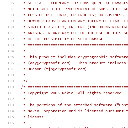
 * SPECIAL, EXEMPLARY, OR CONSEQUENTIAL DAMAGE
 * NOT LIMITED TO, PROCUREMENT OF SUBSTITUTE G
 * LOSS OF USE, DATA, OR PROFITS; OR BUSINESS 
 * HOWEVER CAUSED AND ON ANY THEORY OF LIABILI
 * STRICT LIABILITY, OR TORT (INCLUDING NEGLIG
 * ARISING IN ANY WAY OUT OF THE USE OF THIS S
 * OF THE POSSIBILITY OF SUCH DAMAGE.
 * ===========================================
 *
 * This product includes cryptographic softwar
 * (eay@cryptsoft.com).  This product includes
 * Hudson (tjh@cryptsoft.com).
 *
 */
/* ===========================================
 * Copyright 2005 Nokia. All rights reserved.
 *
 * The portions of the attached software ("Con
 * Nokia Corporation and is licensed pursuant 
 * license.
 *