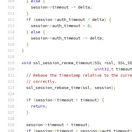
}
else
{
    session
->
timeout 
-=
 delta
;
}
if
(
session
->
auth_timeout 
<
 delta
)
{
    session
->
auth_timeout 
=
0
;
}
else
{
    session
->
auth_timeout 
-=
 delta
;
}
}
void
 ssl_session_renew_timeout
(
SSL 
*
ssl
,
 SSL_S
uint32_t
 timeou
// Rebase the timestamp relative to the curr
// correctly.
  ssl_session_rebase_time
(
ssl
,
 session
);
if
(
session
->
timeout 
>
 timeout
)
{
return
;
}
  session
->
timeout 
=
 timeout
;
if
(
session
->
timeout 
>
 session
->
auth_timeout