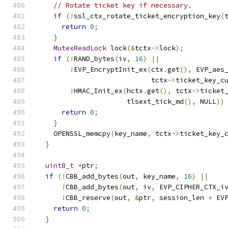
// Rotate ticket key if necessary.
if
(!
ssl_ctx_rotate_ticket_encryption_key
(
return
0
;
}
MutexReadLock
 lock
(&
tctx
->
lock
);
if
(!
RAND_bytes
(
iv
,
16
)
||
!
EVP_EncryptInit_ex
(
ctx
.
get
(),
 EVP_aes
                            tctx
->
ticket_key_c
!
HMAC_Init_ex
(
hctx
.
get
(),
 tctx
->
ticket
                      tlsext_tick_md
(),
 NULL
))
return
0
;
}
    OPENSSL_memcpy
(
key_name
,
 tctx
->
ticket_key_
}
uint8_t
*
ptr
;
if
(!
CBB_add_bytes
(
out
,
 key_name
,
16
)
||
!
CBB_add_bytes
(
out
,
 iv
,
 EVP_CIPHER_CTX_i
!
CBB_reserve
(
out
,
&
ptr
,
 session_len 
+
 EV
return
0
;
}