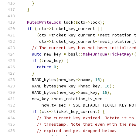
}
}
MutexWriteLock
 lock
(&
ctx
->
lock
);
if
(!
ctx
->
ticket_key_current 
||
(
ctx
->
ticket_key_current
->
next_rotation_
       ctx
->
ticket_key_current
->
next_rotation_
// The current key has not been initialize
auto
 new_key 
=
 bssl
::
MakeUnique
<
TicketKey
>
if
(!
new_key
)
{
return
0
;
}
    RAND_bytes
(
new_key
->
name
,
16
);
    RAND_bytes
(
new_key
->
hmac_key
,
16
);
    RAND_bytes
(
new_key
->
aes_key
,
16
);
    new_key
->
next_rotation_tv_sec 
=
        now
.
tv_sec 
+
 SSL_DEFAULT_TICKET_KEY_RO
if
(
ctx
->
ticket_key_current
)
{
// The current key expired. Rotate it to
// timestamp. Note that even with the ne
// expired and get dropped below.