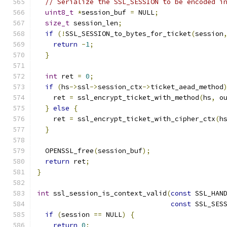
// Serialize the SSL_SESSION to be encoded i
uint8_t
*
session_buf 
=
 NULL
;
size_t
 session_len
;
if
(!
SSL_SESSION_to_bytes_for_ticket
(
session
return
-
1
;
}
int
 ret 
=
0
;
if
(
hs
->
ssl
->
session_ctx
->
ticket_aead_method
    ret 
=
 ssl_encrypt_ticket_with_method
(
hs
,
 o
}
else
{
    ret 
=
 ssl_encrypt_ticket_with_cipher_ctx
(
h
}
  OPENSSL_free
(
session_buf
);
return
 ret
;
}
int
 ssl_session_is_context_valid
(
const
 SSL_HAN
const
 SSL_SES
if
(
session 
==
 NULL
)
{
return
0
;