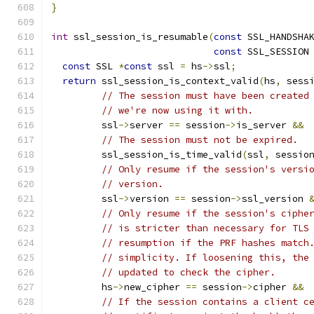
}
int
 ssl_session_is_resumable
(
const
 SSL_HANDSHA
const
 SSL_SESSION
const
 SSL 
*
const
 ssl 
=
 hs
->
ssl
;
return
 ssl_session_is_context_valid
(
hs
,
 sess
// The session must have been created
// we're now using it with.
         ssl
->
server 
==
 session
->
is_server 
&&
// The session must not be expired.
         ssl_session_is_time_valid
(
ssl
,
 sessio
// Only resume if the session's versi
// version.
         ssl
->
version 
==
 session
->
ssl_version 
// Only resume if the session's ciphe
// is stricter than necessary for TLS
// resumption if the PRF hashes match
// simplicity. If loosening this, the
// updated to check the cipher.
         hs
->
new_cipher 
==
 session
->
cipher 
&&
// If the session contains a client c