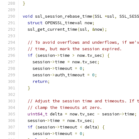
}
void
 ssl_session_rebase_time
(
SSL 
*
ssl
,
 SSL_SES
struct
 OPENSSL_timeval now
;
  ssl_get_current_time
(
ssl
,
&
now
);
// To avoid overflows and underflows, if we'
// time, but mark the session expired.
if
(
session
->
time 
>
 now
.
tv_sec
)
{
    session
->
time 
=
 now
.
tv_sec
;
    session
->
timeout 
=
0
;
    session
->
auth_timeout 
=
0
;
return
;
}
// Adjust the session time and timeouts. If 
// clamp the timeouts at zero.
uint64_t
 delta 
=
 now
.
tv_sec 
-
 session
->
time
;
  session
->
time 
=
 now
.
tv_sec
;
if
(
session
->
timeout 
<
 delta
)
{
    session
->
timeout 
=
0
;