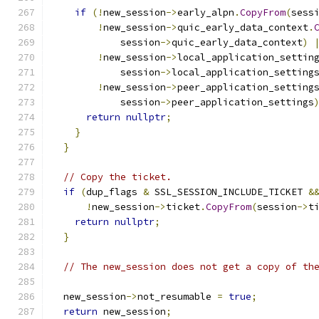
if
(!
new_session
->
early_alpn
.
CopyFrom
(
sess
!
new_session
->
quic_early_data_context
.
            session
->
quic_early_data_context
)
!
new_session
->
local_application_settin
            session
->
local_application_setting
!
new_session
->
peer_application_setting
            session
->
peer_application_settings
return
nullptr
;
}
}
// Copy the ticket.
if
(
dup_flags 
&
 SSL_SESSION_INCLUDE_TICKET 
&
!
new_session
->
ticket
.
CopyFrom
(
session
->
t
return
nullptr
;
}
// The new_session does not get a copy of th
  new_session
->
not_resumable 
=
true
;
return
 new_session
;