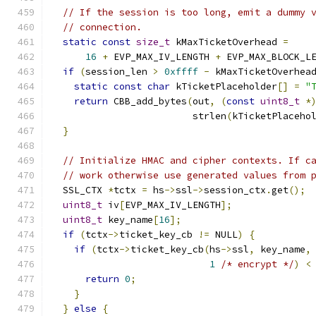
// If the session is too long, emit a dummy 
// connection.
static
const
size_t
 kMaxTicketOverhead 
=
16
+
 EVP_MAX_IV_LENGTH 
+
 EVP_MAX_BLOCK_L
if
(
session_len 
>
0xffff
-
 kMaxTicketOverhea
static
const
char
 kTicketPlaceholder
[]
=
"
return
 CBB_add_bytes
(
out
,
(
const
uint8_t
*
                         strlen
(
kTicketPlaceho
}
// Initialize HMAC and cipher contexts. If c
// work otherwise use generated values from 
  SSL_CTX 
*
tctx 
=
 hs
->
ssl
->
session_ctx
.
get
();
uint8_t
 iv
[
EVP_MAX_IV_LENGTH
];
uint8_t
 key_name
[
16
];
if
(
tctx
->
ticket_key_cb 
!=
 NULL
)
{
if
(
tctx
->
ticket_key_cb
(
hs
->
ssl
,
 key_name
,
1
/* encrypt */
)
<
return
0
;
}
}
else
{