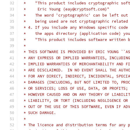
 *    "This product includes cryptographic sof
 *     Eric Young (eay@cryptsoft.com)"
 *    The word 'cryptographic' can be left out
 *    being used are not cryptographic related
 * 4. If you include any Windows specific code
 *    the apps directory (application code) yo
 *    "This product includes software written 
 *
 * THIS SOFTWARE IS PROVIDED BY ERIC YOUNG ``A
 * ANY EXPRESS OR IMPLIED WARRANTIES, INCLUDIN
 * IMPLIED WARRANTIES OF MERCHANTABILITY AND F
 * ARE DISCLAIMED.  IN NO EVENT SHALL THE AUTH
 * FOR ANY DIRECT, INDIRECT, INCIDENTAL, SPECI
 * DAMAGES (INCLUDING, BUT NOT LIMITED TO, PRO
 * OR SERVICES; LOSS OF USE, DATA, OR PROFITS;
 * HOWEVER CAUSED AND ON ANY THEORY OF LIABILI
 * LIABILITY, OR TORT (INCLUDING NEGLIGENCE OR
 * OUT OF THE USE OF THIS SOFTWARE, EVEN IF AD
 * SUCH DAMAGE.
 *
 * The licence and distribution terms for any 