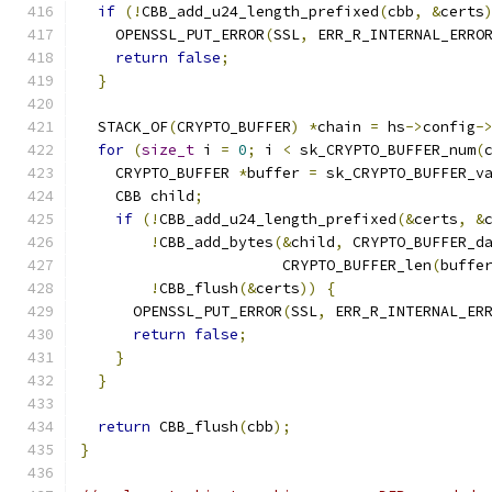
if
(!
CBB_add_u24_length_prefixed
(
cbb
,
&
certs
    OPENSSL_PUT_ERROR
(
SSL
,
 ERR_R_INTERNAL_ERRO
return
false
;
}
  STACK_OF
(
CRYPTO_BUFFER
)
*
chain 
=
 hs
->
config
-
for
(
size_t
 i 
=
0
;
 i 
<
 sk_CRYPTO_BUFFER_num
(
    CRYPTO_BUFFER 
*
buffer 
=
 sk_CRYPTO_BUFFER_v
    CBB child
;
if
(!
CBB_add_u24_length_prefixed
(&
certs
,
&
!
CBB_add_bytes
(&
child
,
 CRYPTO_BUFFER_d
                       CRYPTO_BUFFER_len
(
buffe
!
CBB_flush
(&
certs
))
{
      OPENSSL_PUT_ERROR
(
SSL
,
 ERR_R_INTERNAL_ER
return
false
;
}
}
return
 CBB_flush
(
cbb
);
}