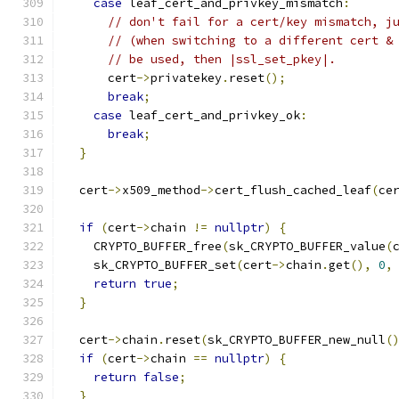
case
 leaf_cert_and_privkey_mismatch
:
// don't fail for a cert/key mismatch, j
// (when switching to a different cert &
// be used, then |ssl_set_pkey|.
      cert
->
privatekey
.
reset
();
break
;
case
 leaf_cert_and_privkey_ok
:
break
;
}
  cert
->
x509_method
->
cert_flush_cached_leaf
(
ce
if
(
cert
->
chain 
!=
nullptr
)
{
    CRYPTO_BUFFER_free
(
sk_CRYPTO_BUFFER_value
(
    sk_CRYPTO_BUFFER_set
(
cert
->
chain
.
get
(),
0
,
return
true
;
}
  cert
->
chain
.
reset
(
sk_CRYPTO_BUFFER_new_null
(
if
(
cert
->
chain 
==
nullptr
)
{
return
false
;
}