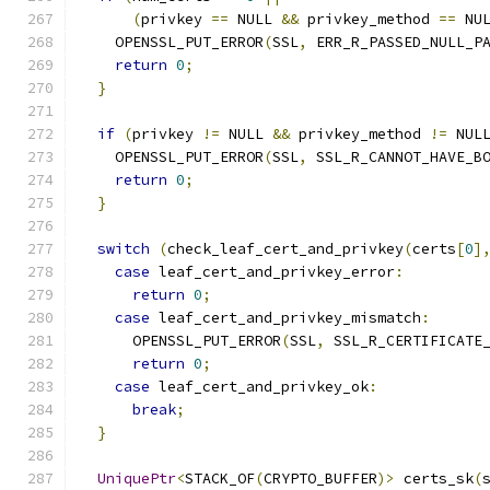
(
privkey 
==
 NULL 
&&
 privkey_method 
==
 NU
    OPENSSL_PUT_ERROR
(
SSL
,
 ERR_R_PASSED_NULL_P
return
0
;
}
if
(
privkey 
!=
 NULL 
&&
 privkey_method 
!=
 NUL
    OPENSSL_PUT_ERROR
(
SSL
,
 SSL_R_CANNOT_HAVE_B
return
0
;
}
switch
(
check_leaf_cert_and_privkey
(
certs
[
0
]
case
 leaf_cert_and_privkey_error
:
return
0
;
case
 leaf_cert_and_privkey_mismatch
:
      OPENSSL_PUT_ERROR
(
SSL
,
 SSL_R_CERTIFICATE
return
0
;
case
 leaf_cert_and_privkey_ok
:
break
;
}
UniquePtr
<
STACK_OF
(
CRYPTO_BUFFER
)>
 certs_sk
(