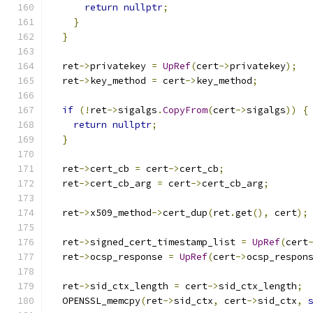
return
nullptr
;
}
}
  ret
->
privatekey 
=
UpRef
(
cert
->
privatekey
);
  ret
->
key_method 
=
 cert
->
key_method
;
if
(!
ret
->
sigalgs
.
CopyFrom
(
cert
->
sigalgs
))
{
return
nullptr
;
}
  ret
->
cert_cb 
=
 cert
->
cert_cb
;
  ret
->
cert_cb_arg 
=
 cert
->
cert_cb_arg
;
  ret
->
x509_method
->
cert_dup
(
ret
.
get
(),
 cert
);
  ret
->
signed_cert_timestamp_list 
=
UpRef
(
cert
  ret
->
ocsp_response 
=
UpRef
(
cert
->
ocsp_respon
  ret
->
sid_ctx_length 
=
 cert
->
sid_ctx_length
;
  OPENSSL_memcpy
(
ret
->
sid_ctx
,
 cert
->
sid_ctx
,