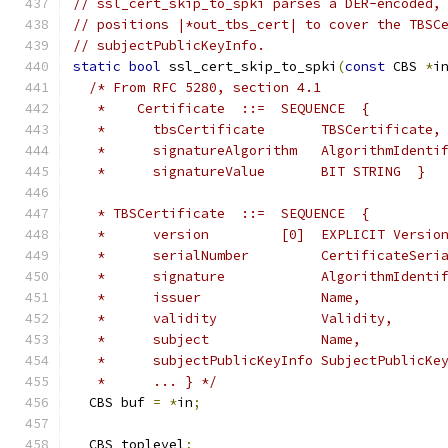
// ssl_cert_skip_to_spki parses a DER-encoded,
// positions |*out_tbs_cert| to cover the TBSC
// subjectPublicKeyInfo.
static
bool
 ssl_cert_skip_to_spki
(
const
 CBS 
*
i
/* From RFC 5280, section 4.1
   *    Certificate  ::=  SEQUENCE  {
   *      tbsCertificate       TBSCertificate,
   *      signatureAlgorithm   AlgorithmIdenti
   *      signatureValue       BIT STRING  }
   * TBSCertificate  ::=  SEQUENCE  {
   *      version         [0]  EXPLICIT Versio
   *      serialNumber         CertificateSeri
   *      signature            AlgorithmIdenti
   *      issuer               Name,
   *      validity             Validity,
   *      subject              Name,
   *      subjectPublicKeyInfo SubjectPublicKe
   *      ... } */
  CBS buf 
=
*
in
;
  CBS toplevel
;