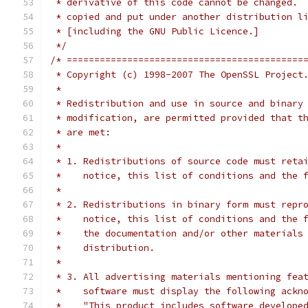
 * derivative of this code cannot be changed. 
 * copied and put under another distribution l
 * [including the GNU Public Licence.]
 */
/* ===========================================
 * Copyright (c) 1998-2007 The OpenSSL Project
 *
 * Redistribution and use in source and binary
 * modification, are permitted provided that t
 * are met:
 *
 * 1. Redistributions of source code must reta
 *    notice, this list of conditions and the 
 *
 * 2. Redistributions in binary form must repr
 *    notice, this list of conditions and the 
 *    the documentation and/or other materials
 *    distribution.
 *
 * 3. All advertising materials mentioning fea
 *    software must display the following ackn
 *    "This product includes software develope