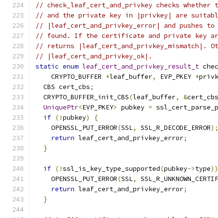
// check_leaf_cert_and_privkey checks whether 
// and the private key in |privkey| are suitab
// |leaf_cert_and_privkey_error| and pushes to
// found. If the certificate and private key a
// returns |leaf_cert_and_privkey_mismatch|. O
// |leaf_cert_and_privkey_ok|.
static
enum
leaf_cert_and_privkey_result_t
 che
    CRYPTO_BUFFER 
*
leaf_buffer
,
 EVP_PKEY 
*
priv
  CBS cert_cbs
;
  CRYPTO_BUFFER_init_CBS
(
leaf_buffer
,
&
cert_cb
UniquePtr
<
EVP_PKEY
>
 pubkey 
=
 ssl_cert_parse_
if
(!
pubkey
)
{
    OPENSSL_PUT_ERROR
(
SSL
,
 SSL_R_DECODE_ERROR
)
return
 leaf_cert_and_privkey_error
;
}
if
(!
ssl_is_key_type_supported
(
pubkey
->
type
)
    OPENSSL_PUT_ERROR
(
SSL
,
 SSL_R_UNKNOWN_CERTI
return
 leaf_cert_and_privkey_error
;
}