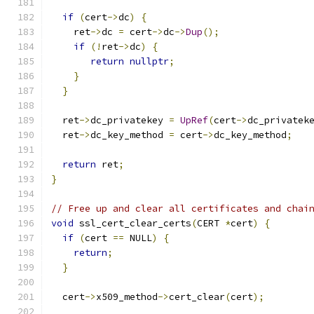
if
(
cert
->
dc
)
{
    ret
->
dc 
=
 cert
->
dc
->
Dup
();
if
(!
ret
->
dc
)
{
return
nullptr
;
}
}
  ret
->
dc_privatekey 
=
UpRef
(
cert
->
dc_privatek
  ret
->
dc_key_method 
=
 cert
->
dc_key_method
;
return
 ret
;
}
// Free up and clear all certificates and chai
void
 ssl_cert_clear_certs
(
CERT 
*
cert
)
{
if
(
cert 
==
 NULL
)
{
return
;
}
  cert
->
x509_method
->
cert_clear
(
cert
);