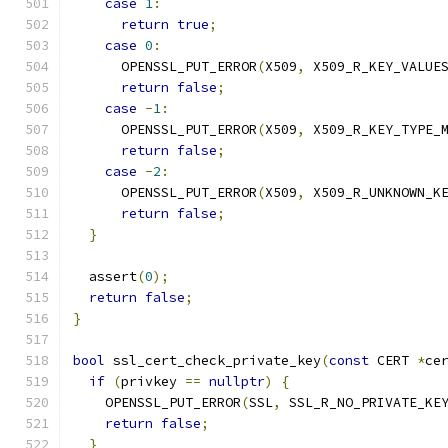
case
1
:
return
true
;
case
0
:
      OPENSSL_PUT_ERROR
(
X509
,
 X509_R_KEY_VALUE
return
false
;
case
-
1
:
      OPENSSL_PUT_ERROR
(
X509
,
 X509_R_KEY_TYPE_
return
false
;
case
-
2
:
      OPENSSL_PUT_ERROR
(
X509
,
 X509_R_UNKNOWN_K
return
false
;
}
  assert
(
0
);
return
false
;
}
bool
 ssl_cert_check_private_key
(
const
 CERT 
*
ce
if
(
privkey 
==
nullptr
)
{
    OPENSSL_PUT_ERROR
(
SSL
,
 SSL_R_NO_PRIVATE_KE
return
false
;
}