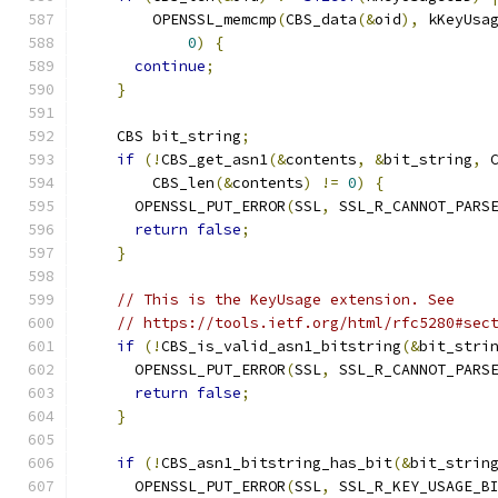
        OPENSSL_memcmp
(
CBS_data
(&
oid
),
 kKeyUsa
0
)
{
continue
;
}
    CBS bit_string
;
if
(!
CBS_get_asn1
(&
contents
,
&
bit_string
,
 
        CBS_len
(&
contents
)
!=
0
)
{
      OPENSSL_PUT_ERROR
(
SSL
,
 SSL_R_CANNOT_PARS
return
false
;
}
// This is the KeyUsage extension. See
// https://tools.ietf.org/html/rfc5280#sec
if
(!
CBS_is_valid_asn1_bitstring
(&
bit_stri
      OPENSSL_PUT_ERROR
(
SSL
,
 SSL_R_CANNOT_PARS
return
false
;
}
if
(!
CBS_asn1_bitstring_has_bit
(&
bit_strin
      OPENSSL_PUT_ERROR
(
SSL
,
 SSL_R_KEY_USAGE_B