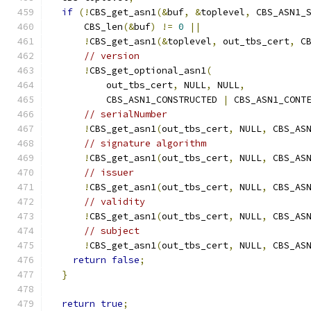
if
(!
CBS_get_asn1
(&
buf
,
&
toplevel
,
 CBS_ASN1_
      CBS_len
(&
buf
)
!=
0
||
!
CBS_get_asn1
(&
toplevel
,
 out_tbs_cert
,
 C
// version
!
CBS_get_optional_asn1
(
          out_tbs_cert
,
 NULL
,
 NULL
,
          CBS_ASN1_CONSTRUCTED 
|
 CBS_ASN1_CONT
// serialNumber
!
CBS_get_asn1
(
out_tbs_cert
,
 NULL
,
 CBS_AS
// signature algorithm
!
CBS_get_asn1
(
out_tbs_cert
,
 NULL
,
 CBS_AS
// issuer
!
CBS_get_asn1
(
out_tbs_cert
,
 NULL
,
 CBS_AS
// validity
!
CBS_get_asn1
(
out_tbs_cert
,
 NULL
,
 CBS_AS
// subject
!
CBS_get_asn1
(
out_tbs_cert
,
 NULL
,
 CBS_AS
return
false
;
}
return
true
;