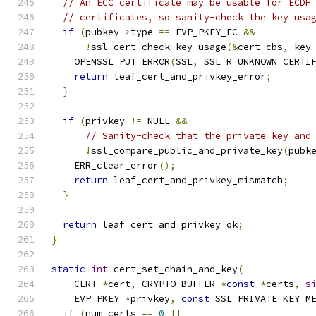
// An ECC certificate may be usable for ECDH
// certificates, so sanity-check the key usa
if
(
pubkey
->
type 
==
 EVP_PKEY_EC 
&&
!
ssl_cert_check_key_usage
(&
cert_cbs
,
 key
    OPENSSL_PUT_ERROR
(
SSL
,
 SSL_R_UNKNOWN_CERTI
return
 leaf_cert_and_privkey_error
;
}
if
(
privkey 
!=
 NULL 
&&
// Sanity-check that the private key and
!
ssl_compare_public_and_private_key
(
pubk
    ERR_clear_error
();
return
 leaf_cert_and_privkey_mismatch
;
}
return
 leaf_cert_and_privkey_ok
;
}
static
int
 cert_set_chain_and_key
(
    CERT 
*
cert
,
 CRYPTO_BUFFER 
*
const
*
certs
,
s
    EVP_PKEY 
*
privkey
,
const
 SSL_PRIVATE_KEY_M
if
(
num_certs 
==
0
||