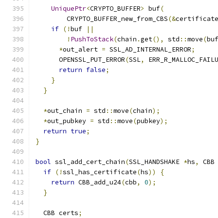
UniquePtr
<
CRYPTO_BUFFER
>
 buf
(
        CRYPTO_BUFFER_new_from_CBS
(&
certificat
if
(!
buf 
||
!
PushToStack
(
chain
.
get
(),
 std
::
move
(
bu
*
out_alert 
=
 SSL_AD_INTERNAL_ERROR
;
      OPENSSL_PUT_ERROR
(
SSL
,
 ERR_R_MALLOC_FAIL
return
false
;
}
}
*
out_chain 
=
 std
::
move
(
chain
);
*
out_pubkey 
=
 std
::
move
(
pubkey
);
return
true
;
}
bool
 ssl_add_cert_chain
(
SSL_HANDSHAKE 
*
hs
,
 CBB
if
(!
ssl_has_certificate
(
hs
))
{
return
 CBB_add_u24
(
cbb
,
0
);
}
  CBB certs
;