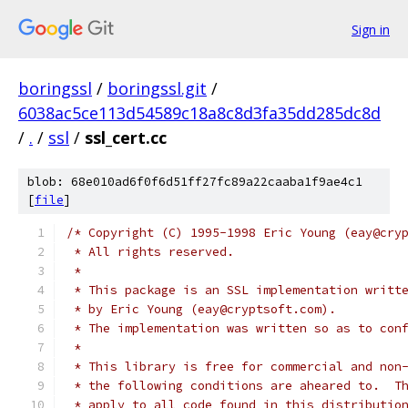
Sign in
boringssl
/
boringssl.git
/
6038ac5ce113d54589c18a8c8d3fa35dd285dc8d
/
.
/
ssl
/
ssl_cert.cc
blob: 68e010ad6f0f6d51ff27fc89a22caaba1f9ae4c1
[
file
]
/* Copyright (C) 1995-1998 Eric Young (eay@cry
 * All rights reserved.
 *
 * This package is an SSL implementation writt
 * by Eric Young (eay@cryptsoft.com).
 * The implementation was written so as to con
 *
 * This library is free for commercial and non
 * the following conditions are aheared to.  T
 * apply to all code found in this distributio