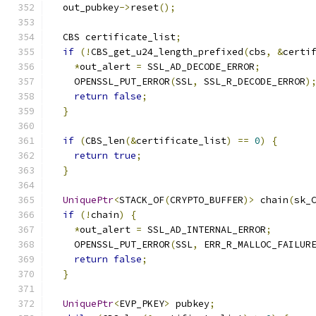
  out_pubkey
->
reset
();
  CBS certificate_list
;
if
(!
CBS_get_u24_length_prefixed
(
cbs
,
&
certi
*
out_alert 
=
 SSL_AD_DECODE_ERROR
;
    OPENSSL_PUT_ERROR
(
SSL
,
 SSL_R_DECODE_ERROR
)
return
false
;
}
if
(
CBS_len
(&
certificate_list
)
==
0
)
{
return
true
;
}
UniquePtr
<
STACK_OF
(
CRYPTO_BUFFER
)>
 chain
(
sk_
if
(!
chain
)
{
*
out_alert 
=
 SSL_AD_INTERNAL_ERROR
;
    OPENSSL_PUT_ERROR
(
SSL
,
 ERR_R_MALLOC_FAILUR
return
false
;
}
UniquePtr
<
EVP_PKEY
>
 pubkey
;