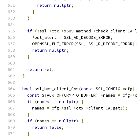
return
nullptr
;
}
}
if
(!
ssl
->
ctx
->
x509_method
->
check_client_CA_
*
out_alert 
=
 SSL_AD_DECODE_ERROR
;
    OPENSSL_PUT_ERROR
(
SSL
,
 SSL_R_DECODE_ERROR
)
return
nullptr
;
}
return
 ret
;
}
bool
 ssl_has_client_CAs
(
const
 SSL_CONFIG 
*
cfg
)
const
 STACK_OF
(
CRYPTO_BUFFER
)
*
names 
=
 cfg
->
if
(
names 
==
nullptr
)
{
    names 
=
 cfg
->
ssl
->
ctx
->
client_CA
.
get
();
}
if
(
names 
==
nullptr
)
{
return
false
;
}