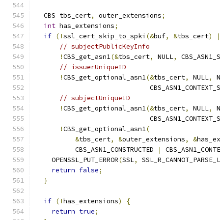
  CBS tbs_cert
,
 outer_extensions
;
int
 has_extensions
;
if
(!
ssl_cert_skip_to_spki
(&
buf
,
&
tbs_cert
)
// subjectPublicKeyInfo
!
CBS_get_asn1
(&
tbs_cert
,
 NULL
,
 CBS_ASN1_
// issuerUniqueID
!
CBS_get_optional_asn1
(&
tbs_cert
,
 NULL
,
 
                             CBS_ASN1_CONTEXT_
// subjectUniqueID
!
CBS_get_optional_asn1
(&
tbs_cert
,
 NULL
,
 
                             CBS_ASN1_CONTEXT_
!
CBS_get_optional_asn1
(
&
tbs_cert
,
&
outer_extensions
,
&
has_e
          CBS_ASN1_CONSTRUCTED 
|
 CBS_ASN1_CONT
    OPENSSL_PUT_ERROR
(
SSL
,
 SSL_R_CANNOT_PARSE_
return
false
;
}
if
(!
has_extensions
)
{
return
true
;