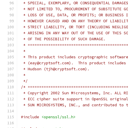
 * SPECIAL, EXEMPLARY, OR CONSEQUENTIAL DAMAGE
 * NOT LIMITED TO, PROCUREMENT OF SUBSTITUTE G
 * LOSS OF USE, DATA, OR PROFITS; OR BUSINESS 
 * HOWEVER CAUSED AND ON ANY THEORY OF LIABILI
 * STRICT LIABILITY, OR TORT (INCLUDING NEGLIG
 * ARISING IN ANY WAY OUT OF THE USE OF THIS S
 * OF THE POSSIBILITY OF SUCH DAMAGE.
 * ===========================================
 *
 * This product includes cryptographic softwar
 * (eay@cryptsoft.com).  This product includes
 * Hudson (tjh@cryptsoft.com).
 *
 */
/* ===========================================
 * Copyright 2002 Sun Microsystems, Inc. ALL R
 * ECC cipher suite support in OpenSSL origina
 * SUN MICROSYSTEMS, INC., and contributed to 
#include
<openssl/ssl.h>