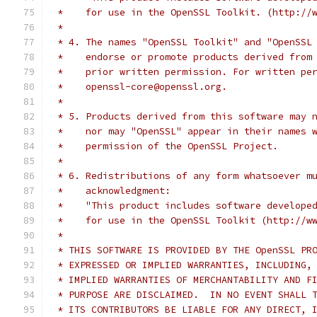
 *    for use in the OpenSSL Toolkit. (http://
 *
 * 4. The names "OpenSSL Toolkit" and "OpenSSL
 *    endorse or promote products derived from
 *    prior written permission. For written pe
 *    openssl-core@openssl.org.
 *
 * 5. Products derived from this software may 
 *    nor may "OpenSSL" appear in their names 
 *    permission of the OpenSSL Project.
 *
 * 6. Redistributions of any form whatsoever m
 *    acknowledgment:
 *    "This product includes software develope
 *    for use in the OpenSSL Toolkit (http://w
 *
 * THIS SOFTWARE IS PROVIDED BY THE OpenSSL PR
 * EXPRESSED OR IMPLIED WARRANTIES, INCLUDING,
 * IMPLIED WARRANTIES OF MERCHANTABILITY AND F
 * PURPOSE ARE DISCLAIMED.  IN NO EVENT SHALL 
 * ITS CONTRIBUTORS BE LIABLE FOR ANY DIRECT, 