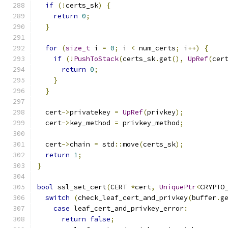
if
(!
certs_sk
)
{
return
0
;
}
for
(
size_t
 i 
=
0
;
 i 
<
 num_certs
;
 i
++)
{
if
(!
PushToStack
(
certs_sk
.
get
(),
UpRef
(
cer
return
0
;
}
}
  cert
->
privatekey 
=
UpRef
(
privkey
);
  cert
->
key_method 
=
 privkey_method
;
  cert
->
chain 
=
 std
::
move
(
certs_sk
);
return
1
;
}
bool
 ssl_set_cert
(
CERT 
*
cert
,
UniquePtr
<
CRYPTO
switch
(
check_leaf_cert_and_privkey
(
buffer
.
g
case
 leaf_cert_and_privkey_error
:
return
false
;