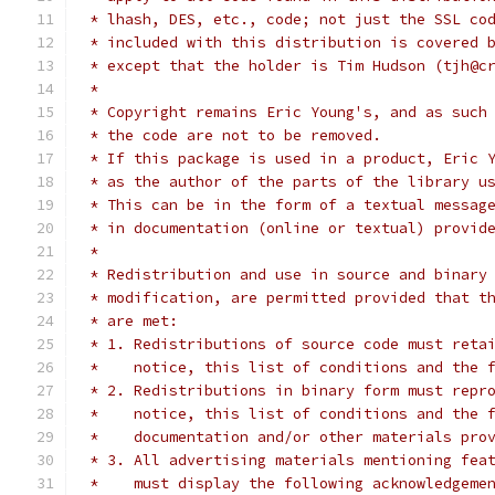
 * lhash, DES, etc., code; not just the SSL co
 * included with this distribution is covered 
 * except that the holder is Tim Hudson (tjh@c
 *
 * Copyright remains Eric Young's, and as such
 * the code are not to be removed.
 * If this package is used in a product, Eric 
 * as the author of the parts of the library u
 * This can be in the form of a textual messag
 * in documentation (online or textual) provid
 *
 * Redistribution and use in source and binary
 * modification, are permitted provided that t
 * are met:
 * 1. Redistributions of source code must reta
 *    notice, this list of conditions and the 
 * 2. Redistributions in binary form must repr
 *    notice, this list of conditions and the 
 *    documentation and/or other materials pro
 * 3. All advertising materials mentioning fea
 *    must display the following acknowledgeme