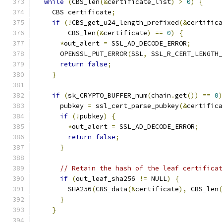
while
(
CBS_len
(&
certificate_list
)
>
0
)
{
    CBS certificate
;
if
(!
CBS_get_u24_length_prefixed
(&
certific
        CBS_len
(&
certificate
)
==
0
)
{
*
out_alert 
=
 SSL_AD_DECODE_ERROR
;
      OPENSSL_PUT_ERROR
(
SSL
,
 SSL_R_CERT_LENGTH
return
false
;
}
if
(
sk_CRYPTO_BUFFER_num
(
chain
.
get
())
==
0
      pubkey 
=
 ssl_cert_parse_pubkey
(&
certific
if
(!
pubkey
)
{
*
out_alert 
=
 SSL_AD_DECODE_ERROR
;
return
false
;
}
// Retain the hash of the leaf certifica
if
(
out_leaf_sha256 
!=
 NULL
)
{
        SHA256
(
CBS_data
(&
certificate
),
 CBS_len
}
}