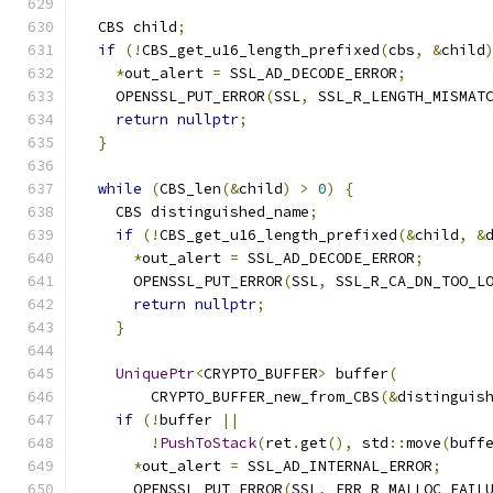
  CBS child
;
if
(!
CBS_get_u16_length_prefixed
(
cbs
,
&
child
*
out_alert 
=
 SSL_AD_DECODE_ERROR
;
    OPENSSL_PUT_ERROR
(
SSL
,
 SSL_R_LENGTH_MISMAT
return
nullptr
;
}
while
(
CBS_len
(&
child
)
>
0
)
{
    CBS distinguished_name
;
if
(!
CBS_get_u16_length_prefixed
(&
child
,
&
*
out_alert 
=
 SSL_AD_DECODE_ERROR
;
      OPENSSL_PUT_ERROR
(
SSL
,
 SSL_R_CA_DN_TOO_L
return
nullptr
;
}
UniquePtr
<
CRYPTO_BUFFER
>
 buffer
(
        CRYPTO_BUFFER_new_from_CBS
(&
distinguis
if
(!
buffer 
||
!
PushToStack
(
ret
.
get
(),
 std
::
move
(
buff
*
out_alert 
=
 SSL_AD_INTERNAL_ERROR
;
      OPENSSL_PUT_ERROR
(
SSL
,
 ERR_R_MALLOC_FAIL