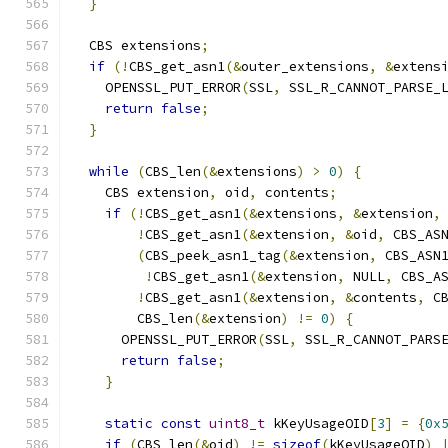
}
  CBS extensions
;
if
(!
CBS_get_asn1
(&
outer_extensions
,
&
extens
    OPENSSL_PUT_ERROR
(
SSL
,
 SSL_R_CANNOT_PARSE_
return
false
;
}
while
(
CBS_len
(&
extensions
)
>
0
)
{
    CBS extension
,
 oid
,
 contents
;
if
(!
CBS_get_asn1
(&
extensions
,
&
extension
,
!
CBS_get_asn1
(&
extension
,
&
oid
,
 CBS_AS
(
CBS_peek_asn1_tag
(&
extension
,
 CBS_ASN
!
CBS_get_asn1
(&
extension
,
 NULL
,
 CBS_A
!
CBS_get_asn1
(&
extension
,
&
contents
,
 C
        CBS_len
(&
extension
)
!=
0
)
{
      OPENSSL_PUT_ERROR
(
SSL
,
 SSL_R_CANNOT_PARS
return
false
;
}
static
const
uint8_t
 kKeyUsageOID
[
3
]
=
{
0x
if
(
CBS_len
(&
oid
)
!=
sizeof
(
kKeyUsageOID
)