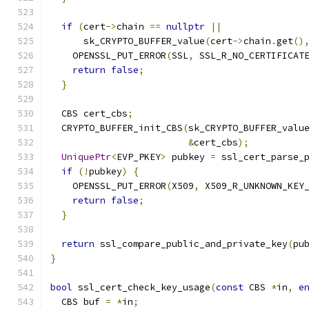
if
(
cert
->
chain 
==
nullptr
||
      sk_CRYPTO_BUFFER_value
(
cert
->
chain
.
get
()
    OPENSSL_PUT_ERROR
(
SSL
,
 SSL_R_NO_CERTIFICAT
return
false
;
}
  CBS cert_cbs
;
  CRYPTO_BUFFER_init_CBS
(
sk_CRYPTO_BUFFER_valu
&
cert_cbs
);
UniquePtr
<
EVP_PKEY
>
 pubkey 
=
 ssl_cert_parse_
if
(!
pubkey
)
{
    OPENSSL_PUT_ERROR
(
X509
,
 X509_R_UNKNOWN_KEY
return
false
;
}
return
 ssl_compare_public_and_private_key
(
pu
}
bool
 ssl_cert_check_key_usage
(
const
 CBS 
*
in
,
e
  CBS buf 
=
*
in
;