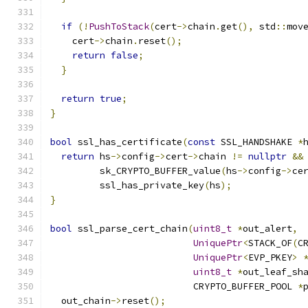
if
(!
PushToStack
(
cert
->
chain
.
get
(),
 std
::
mov
    cert
->
chain
.
reset
();
return
false
;
}
return
true
;
}
bool
 ssl_has_certificate
(
const
 SSL_HANDSHAKE 
*
return
 hs
->
config
->
cert
->
chain 
!=
nullptr
&&
         sk_CRYPTO_BUFFER_value
(
hs
->
config
->
ce
         ssl_has_private_key
(
hs
);
}
bool
 ssl_parse_cert_chain
(
uint8_t
*
out_alert
,
UniquePtr
<
STACK_OF
(
C
UniquePtr
<
EVP_PKEY
>
uint8_t
*
out_leaf_sh
                          CRYPTO_BUFFER_POOL 
*
  out_chain
->
reset
();