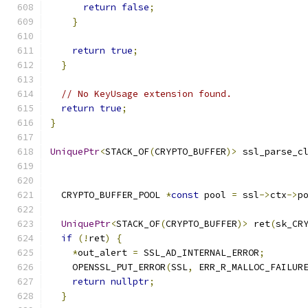
return
false
;
}
return
true
;
}
// No KeyUsage extension found.
return
true
;
}
UniquePtr
<
STACK_OF
(
CRYPTO_BUFFER
)>
 ssl_parse_c
                                              
  CRYPTO_BUFFER_POOL 
*
const
 pool 
=
 ssl
->
ctx
->
p
UniquePtr
<
STACK_OF
(
CRYPTO_BUFFER
)>
 ret
(
sk_CR
if
(!
ret
)
{
*
out_alert 
=
 SSL_AD_INTERNAL_ERROR
;
    OPENSSL_PUT_ERROR
(
SSL
,
 ERR_R_MALLOC_FAILUR
return
nullptr
;
}