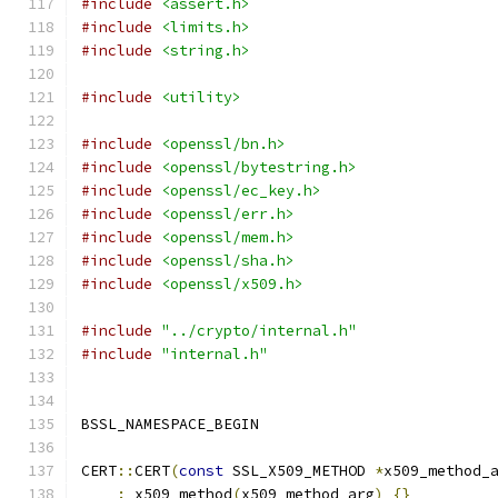
#include
<assert.h>
#include
<limits.h>
#include
<string.h>
#include
<utility>
#include
<openssl/bn.h>
#include
<openssl/bytestring.h>
#include
<openssl/ec_key.h>
#include
<openssl/err.h>
#include
<openssl/mem.h>
#include
<openssl/sha.h>
#include
<openssl/x509.h>
#include
"../crypto/internal.h"
#include
"internal.h"
BSSL_NAMESPACE_BEGIN
CERT
::
CERT
(
const
 SSL_X509_METHOD 
*
x509_method_
:
 x509_method
(
x509_method_arg
)
{}