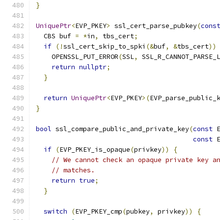
}
UniquePtr
<
EVP_PKEY
>
 ssl_cert_parse_pubkey
(
cons
  CBS buf 
=
*
in
,
 tbs_cert
;
if
(!
ssl_cert_skip_to_spki
(&
buf
,
&
tbs_cert
))
    OPENSSL_PUT_ERROR
(
SSL
,
 SSL_R_CANNOT_PARSE_
return
nullptr
;
}
return
UniquePtr
<
EVP_PKEY
>(
EVP_parse_public_
}
bool
 ssl_compare_public_and_private_key
(
const
 
const
 
if
(
EVP_PKEY_is_opaque
(
privkey
))
{
// We cannot check an opaque private key a
// matches.
return
true
;
}
switch
(
EVP_PKEY_cmp
(
pubkey
,
 privkey
))
{