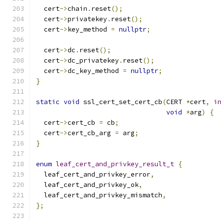
  cert
->
chain
.
reset
();
  cert
->
privatekey
.
reset
();
  cert
->
key_method 
=
nullptr
;
  cert
->
dc
.
reset
();
  cert
->
dc_privatekey
.
reset
();
  cert
->
dc_key_method 
=
nullptr
;
}
static
void
 ssl_cert_set_cert_cb
(
CERT 
*
cert
,
i
void
*
arg
)
{
  cert
->
cert_cb 
=
 cb
;
  cert
->
cert_cb_arg 
=
 arg
;
}
enum
leaf_cert_and_privkey_result_t
{
  leaf_cert_and_privkey_error
,
  leaf_cert_and_privkey_ok
,
  leaf_cert_and_privkey_mismatch
,
};