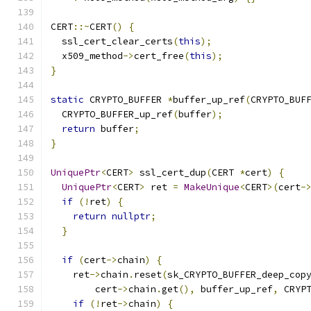
CERT
::~
CERT
()
{
  ssl_cert_clear_certs
(
this
);
  x509_method
->
cert_free
(
this
);
}
static
 CRYPTO_BUFFER 
*
buffer_up_ref
(
CRYPTO_BUF
  CRYPTO_BUFFER_up_ref
(
buffer
);
return
 buffer
;
}
UniquePtr
<
CERT
>
 ssl_cert_dup
(
CERT 
*
cert
)
{
UniquePtr
<
CERT
>
 ret 
=
MakeUnique
<
CERT
>(
cert
-
if
(!
ret
)
{
return
nullptr
;
}
if
(
cert
->
chain
)
{
    ret
->
chain
.
reset
(
sk_CRYPTO_BUFFER_deep_cop
        cert
->
chain
.
get
(),
 buffer_up_ref
,
 CRYP
if
(!
ret
->
chain
)
{