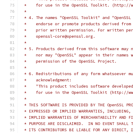
 *    for use in the OpenSSL Toolkit. (http://
 *
 * 4. The names "OpenSSL Toolkit" and "OpenSSL
 *    endorse or promote products derived from
 *    prior written permission. For written pe
 *    openssl-core@openssl.org.
 *
 * 5. Products derived from this software may 
 *    nor may "OpenSSL" appear in their names 
 *    permission of the OpenSSL Project.
 *
 * 6. Redistributions of any form whatsoever m
 *    acknowledgment:
 *    "This product includes software develope
 *    for use in the OpenSSL Toolkit (http://w
 *
 * THIS SOFTWARE IS PROVIDED BY THE OpenSSL PR
 * EXPRESSED OR IMPLIED WARRANTIES, INCLUDING,
 * IMPLIED WARRANTIES OF MERCHANTABILITY AND F
 * PURPOSE ARE DISCLAIMED.  IN NO EVENT SHALL 
 * ITS CONTRIBUTORS BE LIABLE FOR ANY DIRECT, 