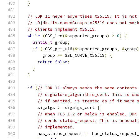
}
// JDK 11 never advertises X25519. It is not
// -Djdk.tls.namedGroups=x25519 does not wor
// clients implement X25519.
while
(
CBS_len
(&
supported_groups
)
>
0
)
{
uint16_t
 group
;
if
(!
CBS_get_u16
(&
supported_groups
,
&
group
        group 
==
 SSL_CURVE_X25519
)
{
return
false
;
}
}
if
(
// JDK 11 always sends the same contents
// signature_algorithms_cert. This is un
// if omitted, is treated as if it were 
      sigalgs 
!=
 sigalgs_cert 
||
// When TLS 1.2 or below is enabled, JDK
// sends status_request. This is unusual
// implemented.
      has_status_request 
!=
 has_status_request