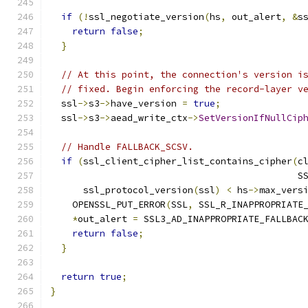
if
(!
ssl_negotiate_version
(
hs
,
 out_alert
,
&
s
return
false
;
}
// At this point, the connection's version i
// fixed. Begin enforcing the record-layer v
  ssl
->
s3
->
have_version 
=
true
;
  ssl
->
s3
->
aead_write_ctx
->
SetVersionIfNullCip
// Handle FALLBACK_SCSV.
if
(
ssl_client_cipher_list_contains_cipher
(
c
                                             S
      ssl_protocol_version
(
ssl
)
<
 hs
->
max_vers
    OPENSSL_PUT_ERROR
(
SSL
,
 SSL_R_INAPPROPRIATE
*
out_alert 
=
 SSL3_AD_INAPPROPRIATE_FALLBAC
return
false
;
}
return
true
;
}