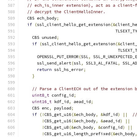
// ech_is_inner extension), act as a client-
// decrypt the ClientHelloInner.
  CBS ech_body
;
if
(
ssl_client_hello_get_extension
(&
client_h
                                      TLSEXT_T
    CBS unused
;
if
(
ssl_client_hello_get_extension
(&
client
                                       TLSEXT_
      OPENSSL_PUT_ERROR
(
SSL
,
 SSL_R_UNEXPECTED_
      ssl_send_alert
(
ssl
,
 SSL3_AL_FATAL
,
 SSL_A
return
 ssl_hs_error
;
}
// Parse a ClientECH out of the extension 
uint8_t
 config_id
;
uint16_t
 kdf_id
,
 aead_id
;
    CBS enc
,
 payload
;
if
(!
CBS_get_u16
(&
ech_body
,
&
kdf_id
)
||
/
!
CBS_get_u16
(&
ech_body
,
&
aead_id
)
||
!
CBS_get_u8
(&
ech_body
,
&
config_id
)
||
!
CBS_get_u16_length_prefixed
(&
ech_body