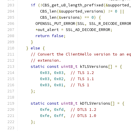
if
(!
CBS_get_u8_length_prefixed
(&
supported
        CBS_len
(&
supported_versions
)
!=
0
||
        CBS_len
(&
versions
)
==
0
)
{
      OPENSSL_PUT_ERROR
(
SSL
,
 SSL_R_DECODE_ERRO
*
out_alert 
=
 SSL_AD_DECODE_ERROR
;
return
false
;
}
}
else
{
// Convert the ClientHello version to an e
// extension.
static
const
uint8_t
 kTLSVersions
[]
=
{
0x03
,
0x03
,
// TLS 1.2
0x03
,
0x02
,
// TLS 1.1
0x03
,
0x01
,
// TLS 1
};
static
const
uint8_t
 kDTLSVersions
[]
=
{
0xfe
,
0xfd
,
// DTLS 1.2
0xfe
,
0xff
,
// DTLS 1.0
};