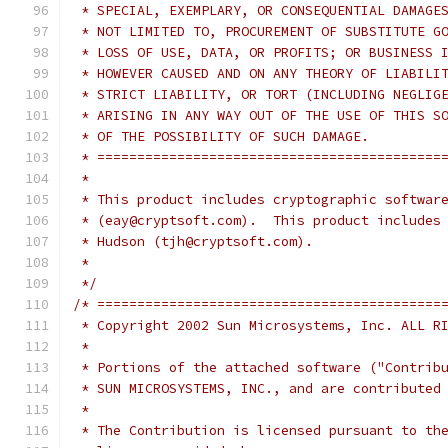
 * SPECIAL, EXEMPLARY, OR CONSEQUENTIAL DAMAGE
 * NOT LIMITED TO, PROCUREMENT OF SUBSTITUTE G
 * LOSS OF USE, DATA, OR PROFITS; OR BUSINESS 
 * HOWEVER CAUSED AND ON ANY THEORY OF LIABILI
 * STRICT LIABILITY, OR TORT (INCLUDING NEGLIG
 * ARISING IN ANY WAY OUT OF THE USE OF THIS S
 * OF THE POSSIBILITY OF SUCH DAMAGE.
 * ===========================================
 *
 * This product includes cryptographic softwar
 * (eay@cryptsoft.com).  This product includes
 * Hudson (tjh@cryptsoft.com).
 *
 */
/* ===========================================
 * Copyright 2002 Sun Microsystems, Inc. ALL R
 *
 * Portions of the attached software ("Contrib
 * SUN MICROSYSTEMS, INC., and are contributed
 *
 * The Contribution is licensed pursuant to th