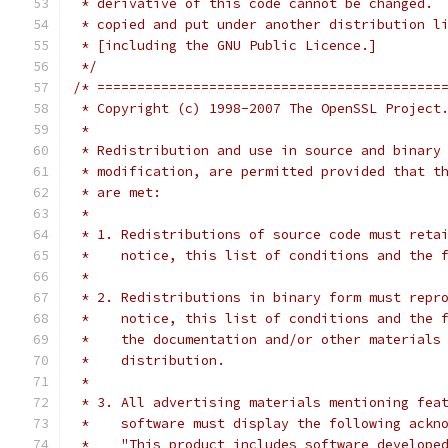
 * derivative of this code cannot be changed. 
 * copied and put under another distribution l
 * [including the GNU Public Licence.]
 */
/* ===========================================
 * Copyright (c) 1998-2007 The OpenSSL Project
 *
 * Redistribution and use in source and binary
 * modification, are permitted provided that t
 * are met:
 *
 * 1. Redistributions of source code must reta
 *    notice, this list of conditions and the 
 *
 * 2. Redistributions in binary form must repr
 *    notice, this list of conditions and the 
 *    the documentation and/or other materials
 *    distribution.
 *
 * 3. All advertising materials mentioning fea
 *    software must display the following ackn
 *    "This product includes software develope