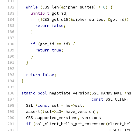
while
(
CBS_len
(&
cipher_suites
)
>
0
)
{
uint16_t
 got_id
;
if
(!
CBS_get_u16
(&
cipher_suites
,
&
got_id
))
return
false
;
}
if
(
got_id 
==
 id
)
{
return
true
;
}
}
return
false
;
}
static
bool
 negotiate_version
(
SSL_HANDSHAKE 
*
h
const
 SSL_CLIENT
  SSL 
*
const
 ssl 
=
 hs
->
ssl
;
  assert
(!
ssl
->
s3
->
have_version
);
  CBS supported_versions
,
 versions
;
if
(
ssl_client_hello_get_extension
(
client_he
                                     TLSEXT_TY