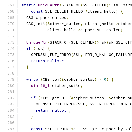
static
UniquePtr
<
STACK_OF
(
SSL_CIPHER
)>
 ssl_par
const
 SSL_CLIENT_HELLO 
*
client_hello
)
{
  CBS cipher_suites
;
  CBS_init
(&
cipher_suites
,
 client_hello
->
ciphe
           client_hello
->
cipher_suites_len
);
UniquePtr
<
STACK_OF
(
SSL_CIPHER
)>
 sk
(
sk_SSL_CI
if
(!
sk
)
{
    OPENSSL_PUT_ERROR
(
SSL
,
 ERR_R_MALLOC_FAILUR
return
nullptr
;
}
while
(
CBS_len
(&
cipher_suites
)
>
0
)
{
uint16_t
 cipher_suite
;
if
(!
CBS_get_u16
(&
cipher_suites
,
&
cipher_s
      OPENSSL_PUT_ERROR
(
SSL
,
 SSL_R_ERROR_IN_RE
return
nullptr
;
}
const
 SSL_CIPHER 
*
c 
=
 SSL_get_cipher_by_va