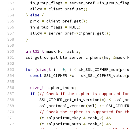
    in_group_flags 
=
 server_pref
->
in_group_fla
    allow 
=
 client_pref
.
get
();
}
else
{
    prio 
=
 client_pref
.
get
();
    in_group_flags 
=
 NULL
;
    allow 
=
 server_pref
->
ciphers
.
get
();
}
uint32_t
 mask_k
,
 mask_a
;
  ssl_get_compatible_server_ciphers
(
hs
,
&
mask_
for
(
size_t
 i 
=
0
;
 i 
<
 sk_SSL_CIPHER_num
(
pri
const
 SSL_CIPHER 
*
c 
=
 sk_SSL_CIPHER_value
(
size_t
 cipher_index
;
if
(
// Check if the cipher is supported fo
        SSL_CIPHER_get_min_version
(
c
)
<=
 ssl_p
        ssl_protocol_version
(
ssl
)
<=
 SSL_CIPHE
// Check the cipher is supported for t
(
c
->
algorithm_mkey 
&
 mask_k
)
&&
(
c
->
algorithm_auth 
&
 mask_a
)
&&