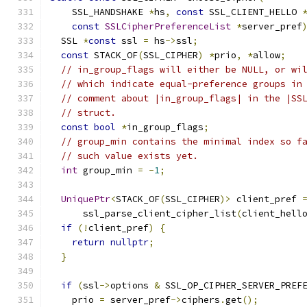
    SSL_HANDSHAKE 
*
hs
,
const
 SSL_CLIENT_HELLO 
const
SSLCipherPreferenceList
*
server_pref
  SSL 
*
const
 ssl 
=
 hs
->
ssl
;
const
 STACK_OF
(
SSL_CIPHER
)
*
prio
,
*
allow
;
// in_group_flags will either be NULL, or wi
// which indicate equal-preference groups in
// comment about |in_group_flags| in the |SS
// struct.
const
bool
*
in_group_flags
;
// group_min contains the minimal index so f
// such value exists yet.
int
 group_min 
=
-
1
;
UniquePtr
<
STACK_OF
(
SSL_CIPHER
)>
 client_pref 
      ssl_parse_client_cipher_list
(
client_hell
if
(!
client_pref
)
{
return
nullptr
;
}
if
(
ssl
->
options 
&
 SSL_OP_CIPHER_SERVER_PREF
    prio 
=
 server_pref
->
ciphers
.
get
();