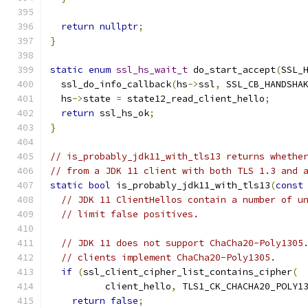
return
nullptr
;
}
static
enum
ssl_hs_wait_t
 do_start_accept
(
SSL_
  ssl_do_info_callback
(
hs
->
ssl
,
 SSL_CB_HANDSHA
  hs
->
state 
=
 state12_read_client_hello
;
return
 ssl_hs_ok
;
}
// is_probably_jdk11_with_tls13 returns whethe
// from a JDK 11 client with both TLS 1.3 and 
static
bool
 is_probably_jdk11_with_tls13
(
const
// JDK 11 ClientHellos contain a number of u
// limit false positives.
// JDK 11 does not support ChaCha20-Poly1305
// clients implement ChaCha20-Poly1305.
if
(
ssl_client_cipher_list_contains_cipher
(
          client_hello
,
 TLS1_CK_CHACHA20_POLY1
return
false
;