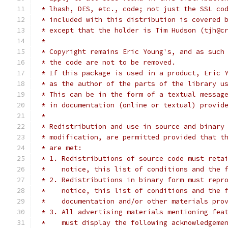
 * lhash, DES, etc., code; not just the SSL co
 * included with this distribution is covered 
 * except that the holder is Tim Hudson (tjh@c
 *
 * Copyright remains Eric Young's, and as such
 * the code are not to be removed.
 * If this package is used in a product, Eric 
 * as the author of the parts of the library u
 * This can be in the form of a textual messag
 * in documentation (online or textual) provid
 *
 * Redistribution and use in source and binary
 * modification, are permitted provided that t
 * are met:
 * 1. Redistributions of source code must reta
 *    notice, this list of conditions and the 
 * 2. Redistributions in binary form must repr
 *    notice, this list of conditions and the 
 *    documentation and/or other materials pro
 * 3. All advertising materials mentioning fea
 *    must display the following acknowledgeme