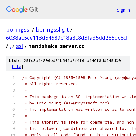
Sign in
boringssl
/
boringssl.git
/
6038ac5ce113d54589c18a8c8d3fa35dd285dc8d
/
.
/
ssl
/
handshake_server.cc
blob: 29fc3a44896ed81b641b2f4f64b446f8dd549d30
[
file
]
/* Copyright (C) 1995-1998 Eric Young (eay@cry
 * All rights reserved.
 *
 * This package is an SSL implementation writt
 * by Eric Young (eay@cryptsoft.com).
 * The implementation was written so as to con
 *
 * This library is free for commercial and non
 * the following conditions are aheared to.  T
 * apply to all code found in this distributio