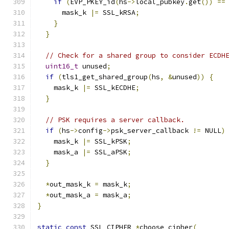
if
(
EVP_PKEY_id
(
hs
->
local_pubkey
.
get
())
==
      mask_k 
|=
 SSL_kRSA
;
}
}
// Check for a shared group to consider ECDH
uint16_t
 unused
;
if
(
tls1_get_shared_group
(
hs
,
&
unused
))
{
    mask_k 
|=
 SSL_kECDHE
;
}
// PSK requires a server callback.
if
(
hs
->
config
->
psk_server_callback 
!=
 NULL
)
    mask_k 
|=
 SSL_kPSK
;
    mask_a 
|=
 SSL_aPSK
;
}
*
out_mask_k 
=
 mask_k
;
*
out_mask_a 
=
 mask_a
;
}
static
const
 SSL_CIPHER 
*
choose_cipher
(