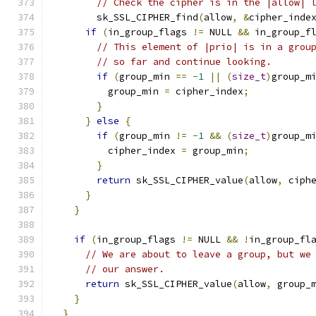
// Check the cipher is in the |allow| 
        sk_SSL_CIPHER_find
(
allow
,
&
cipher_inde
if
(
in_group_flags 
!=
 NULL 
&&
 in_group_f
// This element of |prio| is in a grou
// so far and continue looking.
if
(
group_min 
==
-
1
||
(
size_t
)
group_m
          group_min 
=
 cipher_index
;
}
}
else
{
if
(
group_min 
!=
-
1
&&
(
size_t
)
group_m
          cipher_index 
=
 group_min
;
}
return
 sk_SSL_CIPHER_value
(
allow
,
 ciph
}
}
if
(
in_group_flags 
!=
 NULL 
&&
!
in_group_fl
// We are about to leave a group, but we
// our answer.
return
 sk_SSL_CIPHER_value
(
allow
,
 group_
}
}