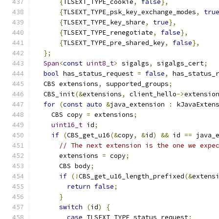
{
TLSEXT_TYPE_cookie
,
false
},
{
TLSEXT_TYPE_psk_key_exchange_modes
,
tru
{
TLSEXT_TYPE_key_share
,
true
},
{
TLSEXT_TYPE_renegotiate
,
false
},
{
TLSEXT_TYPE_pre_shared_key
,
false
},
};
Span
<
const
uint8_t
>
 sigalgs
,
 sigalgs_cert
;
bool
 has_status_request 
=
false
,
 has_status_
  CBS extensions
,
 supported_groups
;
  CBS_init
(&
extensions
,
 client_hello
->
extensio
for
(
const
auto
&
java_extension 
:
 kJavaExten
    CBS copy 
=
 extensions
;
uint16_t
 id
;
if
(
CBS_get_u16
(&
copy
,
&
id
)
&&
 id 
==
 java_
// The next extension is the one we expe
      extensions 
=
 copy
;
      CBS body
;
if
(!
CBS_get_u16_length_prefixed
(&
extens
return
false
;
}
switch
(
id
)
{
case
 TLSEXT_TYPE_status_request
: