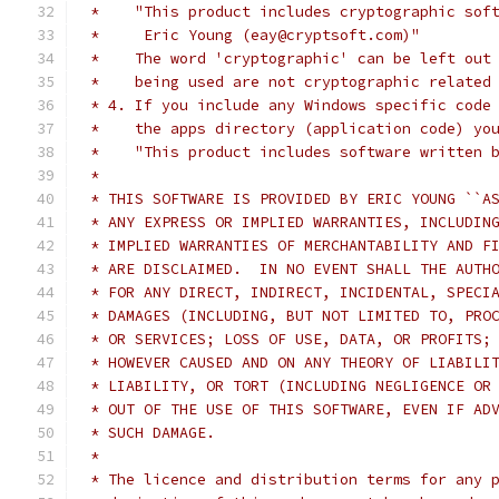
 *    "This product includes cryptographic sof
 *     Eric Young (eay@cryptsoft.com)"
 *    The word 'cryptographic' can be left out
 *    being used are not cryptographic related
 * 4. If you include any Windows specific code
 *    the apps directory (application code) yo
 *    "This product includes software written 
 *
 * THIS SOFTWARE IS PROVIDED BY ERIC YOUNG ``A
 * ANY EXPRESS OR IMPLIED WARRANTIES, INCLUDIN
 * IMPLIED WARRANTIES OF MERCHANTABILITY AND F
 * ARE DISCLAIMED.  IN NO EVENT SHALL THE AUTH
 * FOR ANY DIRECT, INDIRECT, INCIDENTAL, SPECI
 * DAMAGES (INCLUDING, BUT NOT LIMITED TO, PRO
 * OR SERVICES; LOSS OF USE, DATA, OR PROFITS;
 * HOWEVER CAUSED AND ON ANY THEORY OF LIABILI
 * LIABILITY, OR TORT (INCLUDING NEGLIGENCE OR
 * OUT OF THE USE OF THIS SOFTWARE, EVEN IF AD
 * SUCH DAMAGE.
 *
 * The licence and distribution terms for any 