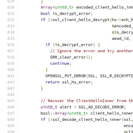
}
Array
<uint8_t>
 encoded_client_hello_in
bool
 is_decrypt_error
;
if
(!
ssl_client_hello_decrypt
(
hs
->
ech_
&
encoded
&
is_decr
                                      aead_id
,
if
(
is_decrypt_error
)
{
// Ignore the error and try anothe
            ERR_clear_error
();
continue
;
}
          OPENSSL_PUT_ERROR
(
SSL
,
 SSL_R_DECRYPT
return
 ssl_hs_error
;
}
// Recover the ClientHelloInner from t
uint8_t
 alert 
=
 SSL_AD_DECODE_ERROR
;
        bssl
::
Array
<uint8_t>
 client_hello_inne
if
(!
ssl_decode_client_hello_inner
(
ssl
                                           enc
&
cl