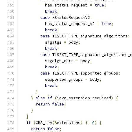
          has_status_request 
=
true
;
break
;
case
 kStatusRequestV2
:
          has_status_request_v2 
=
true
;
break
;
case
 TLSEXT_TYPE_signature_algorithms
:
          sigalgs 
=
 body
;
break
;
case
 TLSEXT_TYPE_signature_algorithms_
          sigalgs_cert 
=
 body
;
break
;
case
 TLSEXT_TYPE_supported_groups
:
          supported_groups 
=
 body
;
break
;
}
}
else
if
(
java_extension
.
required
)
{
return
false
;
}
}
if
(
CBS_len
(&
extensions
)
!=
0
)
{
return
false
;