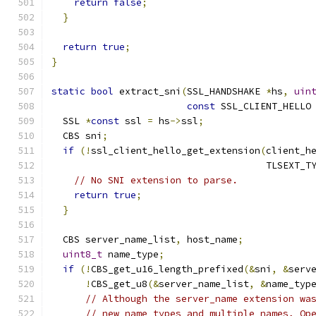
return
false
;
}
return
true
;
}
static
bool
 extract_sni
(
SSL_HANDSHAKE 
*
hs
,
uin
const
 SSL_CLIENT_HELLO
  SSL 
*
const
 ssl 
=
 hs
->
ssl
;
  CBS sni
;
if
(!
ssl_client_hello_get_extension
(
client_h
                                      TLSEXT_T
// No SNI extension to parse.
return
true
;
}
  CBS server_name_list
,
 host_name
;
uint8_t
 name_type
;
if
(!
CBS_get_u16_length_prefixed
(&
sni
,
&
serv
!
CBS_get_u8
(&
server_name_list
,
&
name_typ
// Although the server_name extension wa
// new name types and multiple names, Op