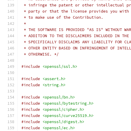
 * infringe the patent or other intellectual p
 * party or that the license provides you with
 * to make use of the Contribution.
 *
 * THE SOFTWARE IS PROVIDED "AS IS" WITHOUT WA
 * ADDITION TO THE DISCLAIMERS INCLUDED IN THE
 * SPECIFICALLY DISCLAIMS ANY LIABILITY FOR CL
 * OTHER ENTITY BASED ON INFRINGEMENT OF INTEL
 * OTHERWISE. */
#include
<openssl/ssl.h>
#include
<assert.h>
#include
<string.h>
#include
<openssl/bn.h>
#include
<openssl/bytestring.h>
#include
<openssl/cipher.h>
#include
<openssl/curve25519.h>
#include
<openssl/digest.h>
#include
<openssl/ec.h>