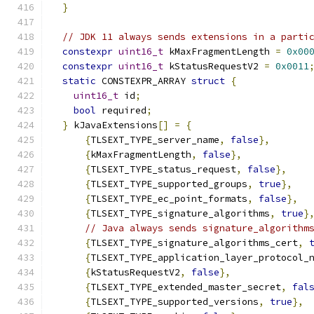
}
// JDK 11 always sends extensions in a parti
constexpr
uint16_t
 kMaxFragmentLength 
=
0x00
constexpr
uint16_t
 kStatusRequestV2 
=
0x0011
static
 CONSTEXPR_ARRAY 
struct
{
uint16_t
 id
;
bool
 required
;
}
 kJavaExtensions
[]
=
{
{
TLSEXT_TYPE_server_name
,
false
},
{
kMaxFragmentLength
,
false
},
{
TLSEXT_TYPE_status_request
,
false
},
{
TLSEXT_TYPE_supported_groups
,
true
},
{
TLSEXT_TYPE_ec_point_formats
,
false
},
{
TLSEXT_TYPE_signature_algorithms
,
true
}
// Java always sends signature_algorithm
{
TLSEXT_TYPE_signature_algorithms_cert
,
{
TLSEXT_TYPE_application_layer_protocol_
{
kStatusRequestV2
,
false
},
{
TLSEXT_TYPE_extended_master_secret
,
fal
{
TLSEXT_TYPE_supported_versions
,
true
},