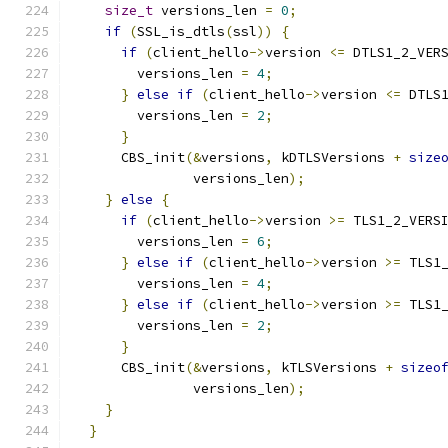
size_t
 versions_len 
=
0
;
if
(
SSL_is_dtls
(
ssl
))
{
if
(
client_hello
->
version 
<=
 DTLS1_2_VER
        versions_len 
=
4
;
}
else
if
(
client_hello
->
version 
<=
 DTLS
        versions_len 
=
2
;
}
      CBS_init
(&
versions
,
 kDTLSVersions 
+
size
               versions_len
);
}
else
{
if
(
client_hello
->
version 
>=
 TLS1_2_VERS
        versions_len 
=
6
;
}
else
if
(
client_hello
->
version 
>=
 TLS1
        versions_len 
=
4
;
}
else
if
(
client_hello
->
version 
>=
 TLS1
        versions_len 
=
2
;
}
      CBS_init
(&
versions
,
 kTLSVersions 
+
sizeo
               versions_len
);
}
}