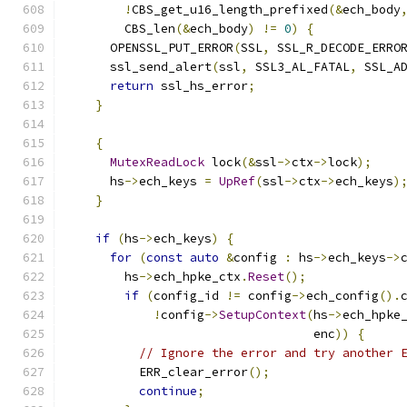
!
CBS_get_u16_length_prefixed
(&
ech_body
        CBS_len
(&
ech_body
)
!=
0
)
{
      OPENSSL_PUT_ERROR
(
SSL
,
 SSL_R_DECODE_ERRO
      ssl_send_alert
(
ssl
,
 SSL3_AL_FATAL
,
 SSL_A
return
 ssl_hs_error
;
}
{
MutexReadLock
 lock
(&
ssl
->
ctx
->
lock
);
      hs
->
ech_keys 
=
UpRef
(
ssl
->
ctx
->
ech_keys
)
}
if
(
hs
->
ech_keys
)
{
for
(
const
auto
&
config 
:
 hs
->
ech_keys
->
        hs
->
ech_hpke_ctx
.
Reset
();
if
(
config_id 
!=
 config
->
ech_config
().
!
config
->
SetupContext
(
hs
->
ech_hpke
                                  enc
))
{
// Ignore the error and try another 
          ERR_clear_error
();
continue
;