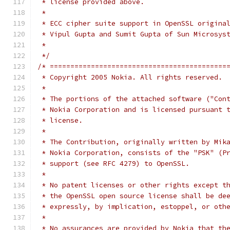
 * license provided above.
 *
 * ECC cipher suite support in OpenSSL origina
 * Vipul Gupta and Sumit Gupta of Sun Microsys
 *
 */
/* ===========================================
 * Copyright 2005 Nokia. All rights reserved.
 *
 * The portions of the attached software ("Con
 * Nokia Corporation and is licensed pursuant 
 * license.
 *
 * The Contribution, originally written by Mik
 * Nokia Corporation, consists of the "PSK" (P
 * support (see RFC 4279) to OpenSSL.
 *
 * No patent licenses or other rights except t
 * the OpenSSL open source license shall be de
 * expressly, by implication, estoppel, or oth
 *
 * No assurances are provided by Nokia that th