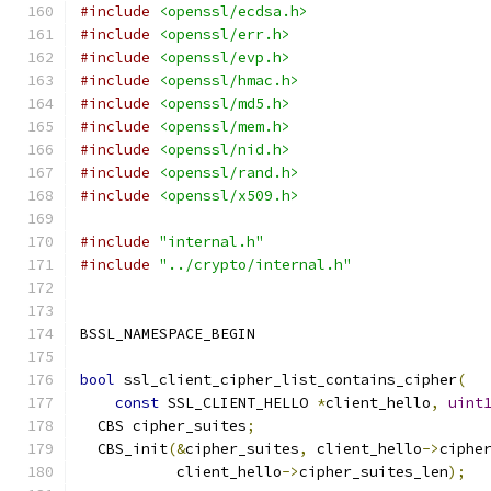
#include
<openssl/ecdsa.h>
#include
<openssl/err.h>
#include
<openssl/evp.h>
#include
<openssl/hmac.h>
#include
<openssl/md5.h>
#include
<openssl/mem.h>
#include
<openssl/nid.h>
#include
<openssl/rand.h>
#include
<openssl/x509.h>
#include
"internal.h"
#include
"../crypto/internal.h"
BSSL_NAMESPACE_BEGIN
bool
 ssl_client_cipher_list_contains_cipher
(
const
 SSL_CLIENT_HELLO 
*
client_hello
,
uint
  CBS cipher_suites
;
  CBS_init
(&
cipher_suites
,
 client_hello
->
ciphe
           client_hello
->
cipher_suites_len
);