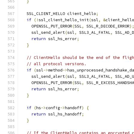
}
  SSL_CLIENT_HELLO client_hello
;
if
(!
ssl_client_hello_init
(
ssl
,
&
client_hell
    OPENSSL_PUT_ERROR
(
SSL
,
 SSL_R_DECODE_ERROR
)
    ssl_send_alert
(
ssl
,
 SSL3_AL_FATAL
,
 SSL_AD_
return
 ssl_hs_error
;
}
// ClientHello should be the end of the flig
// all protocol versions.
if
(
ssl
->
method
->
has_unprocessed_handshake_d
    ssl_send_alert
(
ssl
,
 SSL3_AL_FATAL
,
 SSL_AD_
    OPENSSL_PUT_ERROR
(
SSL
,
 SSL_R_EXCESS_HANDSH
return
 ssl_hs_error
;
}
if
(
hs
->
config
->
handoff
)
{
return
 ssl_hs_handoff
;
}
// If the ClientHello contains an encrypted_