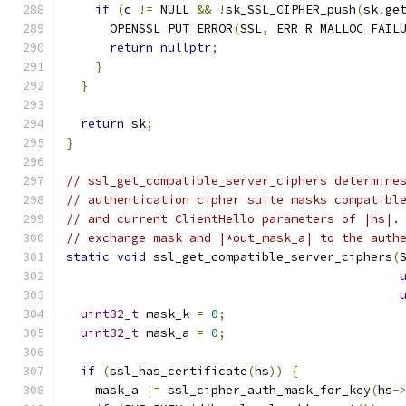
if
(
c 
!=
 NULL 
&&
!
sk_SSL_CIPHER_push
(
sk
.
ge
      OPENSSL_PUT_ERROR
(
SSL
,
 ERR_R_MALLOC_FAIL
return
nullptr
;
}
}
return
 sk
;
}
// ssl_get_compatible_server_ciphers determine
// authentication cipher suite masks compatibl
// and current ClientHello parameters of |hs|.
// exchange mask and |*out_mask_a| to the auth
static
void
 ssl_get_compatible_server_ciphers
(
uint32_t
 mask_k 
=
0
;
uint32_t
 mask_a 
=
0
;
if
(
ssl_has_certificate
(
hs
))
{
    mask_a 
|=
 ssl_cipher_auth_mask_for_key
(
hs
-