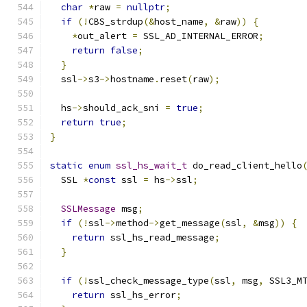
char
*
raw 
=
nullptr
;
if
(!
CBS_strdup
(&
host_name
,
&
raw
))
{
*
out_alert 
=
 SSL_AD_INTERNAL_ERROR
;
return
false
;
}
  ssl
->
s3
->
hostname
.
reset
(
raw
);
  hs
->
should_ack_sni 
=
true
;
return
true
;
}
static
enum
ssl_hs_wait_t
 do_read_client_hello
  SSL 
*
const
 ssl 
=
 hs
->
ssl
;
SSLMessage
 msg
;
if
(!
ssl
->
method
->
get_message
(
ssl
,
&
msg
))
{
return
 ssl_hs_read_message
;
}
if
(!
ssl_check_message_type
(
ssl
,
 msg
,
 SSL3_M
return
 ssl_hs_error
;