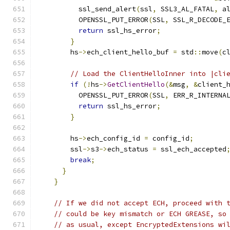
          ssl_send_alert
(
ssl
,
 SSL3_AL_FATAL
,
 a
          OPENSSL_PUT_ERROR
(
SSL
,
 SSL_R_DECODE_
return
 ssl_hs_error
;
}
        hs
->
ech_client_hello_buf 
=
 std
::
move
(
c
// Load the ClientHelloInner into |cli
if
(!
hs
->
GetClientHello
(&
msg
,
&
client_
          OPENSSL_PUT_ERROR
(
SSL
,
 ERR_R_INTERNA
return
 ssl_hs_error
;
}
        hs
->
ech_config_id 
=
 config_id
;
        ssl
->
s3
->
ech_status 
=
 ssl_ech_accepted
break
;
}
}
// If we did not accept ECH, proceed with 
// could be key mismatch or ECH GREASE, so
// as usual, except EncryptedExtensions wi