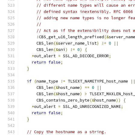
// different name types will cause an er
// defined syntax inextensibly. RFC 6066
// adding new name types is no longer fe
//
// Act as if the extensibility does not 
!
CBS_get_u16_length_prefixed
(&
server_nam
      CBS_len
(&
server_name_list
)
!=
0
||
      CBS_len
(&
sni
)
!=
0
)
{
*
out_alert 
=
 SSL_AD_DECODE_ERROR
;
return
false
;
}
if
(
name_type 
!=
 TLSEXT_NAMETYPE_host_name 
|
      CBS_len
(&
host_name
)
==
0
||
      CBS_len
(&
host_name
)
>
 TLSEXT_MAXLEN_host
      CBS_contains_zero_byte
(&
host_name
))
{
*
out_alert 
=
 SSL_AD_UNRECOGNIZED_NAME
;
return
false
;
}
// Copy the hostname as a string.