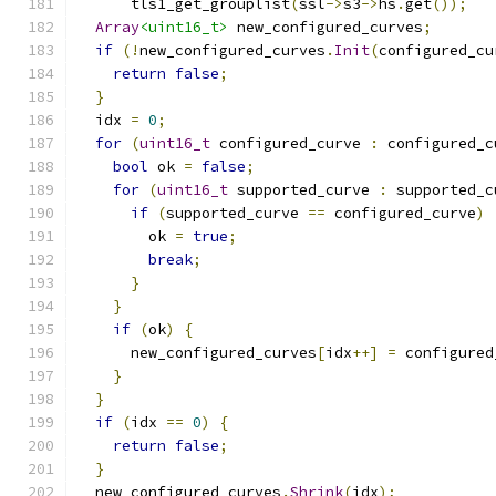
      tls1_get_grouplist
(
ssl
->
s3
->
hs
.
get
());
Array
<uint16_t>
 new_configured_curves
;
if
(!
new_configured_curves
.
Init
(
configured_cu
return
false
;
}
  idx 
=
0
;
for
(
uint16_t
 configured_curve 
:
 configured_c
bool
 ok 
=
false
;
for
(
uint16_t
 supported_curve 
:
 supported_c
if
(
supported_curve 
==
 configured_curve
)
        ok 
=
true
;
break
;
}
}
if
(
ok
)
{
      new_configured_curves
[
idx
++]
=
 configured
}
}
if
(
idx 
==
0
)
{
return
false
;
}
  new_configured_curves
.
Shrink
(
idx
);