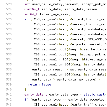
int
 used_hello_retry_request
,
 accept_psk_mo
uint64_t
 early_data
,
 early_data_reason
;
int64_t
 ticket_age_skew
;
if
(!
CBS_get_asn1
(&
seq
,
&
client_traffic_sec
!
CBS_get_asn1
(&
seq
,
&
server_traffic_sec
!
CBS_get_asn1
(&
seq
,
&
client_handshake_s
!
CBS_get_asn1
(&
seq
,
&
server_handshake_s
!
CBS_get_asn1
(&
seq
,
&
secret
,
 CBS_ASN1_O
!
CBS_get_asn1
(&
seq
,
&
exporter_secret
,
 C
!
CBS_get_asn1_bool
(&
seq
,
&
used_hello_re
!
CBS_get_asn1_bool
(&
seq
,
&
accept_psk_mo
!
CBS_get_asn1_int64
(&
seq
,
&
ticket_age_s
!
CBS_get_asn1_uint64
(&
seq
,
&
early_data_
        early_data_reason 
>
 ssl_early_data_reas
!
CBS_get_asn1_uint64
(&
seq
,
&
early_data
)
        early_data 
>
 early_data_max_value
)
{
return
false
;
}
early_data_t
 early_data_type 
=
static_cast
<
if
(
early_data_type 
==
 early_data_accepted 
!
CBS_get_asn1
(&
seq
,
&
early_traffic_secr