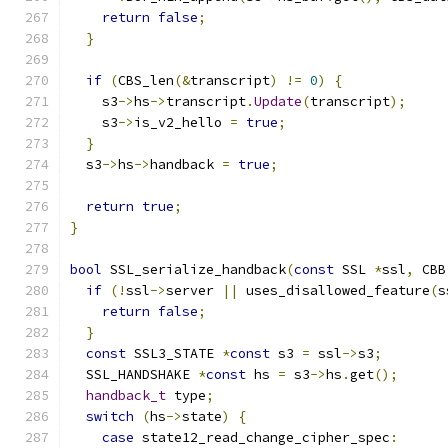
return
false
;
}
if
(
CBS_len
(&
transcript
)
!=
0
)
{
    s3
->
hs
->
transcript
.
Update
(
transcript
);
    s3
->
is_v2_hello 
=
true
;
}
  s3
->
hs
->
handback 
=
true
;
return
true
;
}
bool
 SSL_serialize_handback
(
const
 SSL 
*
ssl
,
 CBB
if
(!
ssl
->
server 
||
 uses_disallowed_feature
(
s
return
false
;
}
const
 SSL3_STATE 
*
const
 s3 
=
 ssl
->
s3
;
  SSL_HANDSHAKE 
*
const
 hs 
=
 s3
->
hs
.
get
();
handback_t
 type
;
switch
(
hs
->
state
)
{
case
 state12_read_change_cipher_spec
: