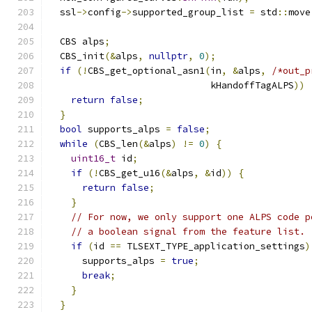
  ssl
->
config
->
supported_group_list 
=
 std
::
move
  CBS alps
;
  CBS_init
(&
alps
,
nullptr
,
0
);
if
(!
CBS_get_optional_asn1
(
in
,
&
alps
,
/*out_p
                             kHandoffTagALPS
))
return
false
;
}
bool
 supports_alps 
=
false
;
while
(
CBS_len
(&
alps
)
!=
0
)
{
uint16_t
 id
;
if
(!
CBS_get_u16
(&
alps
,
&
id
))
{
return
false
;
}
// For now, we only support one ALPS code p
// a boolean signal from the feature list.
if
(
id 
==
 TLSEXT_TYPE_application_settings
)
      supports_alps 
=
true
;
break
;
}
}