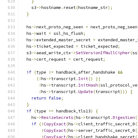
}
    s3
->
hostname
.
reset
(
hostname_str
);
}
  hs
->
next_proto_neg_seen 
=
 next_proto_neg_seen
  hs
->
wait 
=
 ssl_hs_flush
;
  hs
->
extended_master_secret 
=
 extended_master_
  hs
->
ticket_expected 
=
 ticket_expected
;
  s3
->
aead_write_ctx
->
SetVersionIfNullCipher
(
ss
  hs
->
cert_request 
=
 cert_request
;
if
(
type 
!=
 handback_after_handshake 
&&
(!
hs
->
transcript
.
Init
()
||
!
hs
->
transcript
.
InitHash
(
ssl_protocol_ve
!
hs
->
transcript
.
Update
(
transcript
)))
{
return
false
;
}
if
(
type 
==
 handback_tls13
)
{
    hs
->
ResizeSecrets
(
hs
->
transcript
.
DigestLen
(
if
(!
CopyExact
(
hs
->
client_traffic_secret_0
(
!
CopyExact
(
hs
->
server_traffic_secret_0
(
!
CopyExact
(
hs
->
client_handshake_secret
(