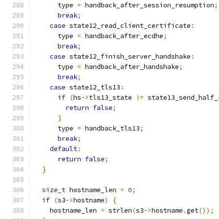
      type 
=
 handback_after_session_resumption
;
break
;
case
 state12_read_client_certificate
:
      type 
=
 handback_after_ecdhe
;
break
;
case
 state12_finish_server_handshake
:
      type 
=
 handback_after_handshake
;
break
;
case
 state12_tls13
:
if
(
hs
->
tls13_state 
!=
 state13_send_half_
return
false
;
}
      type 
=
 handback_tls13
;
break
;
default
:
return
false
;
}
size_t
 hostname_len 
=
0
;
if
(
s3
->
hostname
)
{
    hostname_len 
=
 strlen
(
s3
->
hostname
.
get
());