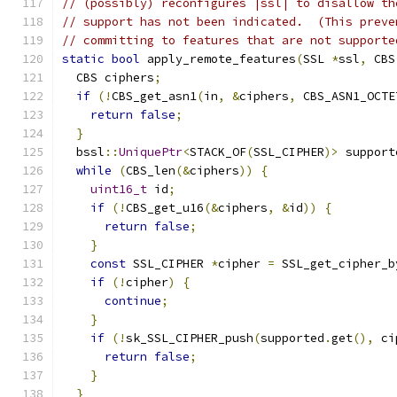
// (possibly) reconfigures |ssl| to disallow th
// support has not been indicated.  (This preve
// committing to features that are not supporte
static
bool
 apply_remote_features
(
SSL 
*
ssl
,
 CBS
  CBS ciphers
;
if
(!
CBS_get_asn1
(
in
,
&
ciphers
,
 CBS_ASN1_OCTE
return
false
;
}
  bssl
::
UniquePtr
<
STACK_OF
(
SSL_CIPHER
)>
 support
while
(
CBS_len
(&
ciphers
))
{
uint16_t
 id
;
if
(!
CBS_get_u16
(&
ciphers
,
&
id
))
{
return
false
;
}
const
 SSL_CIPHER 
*
cipher 
=
 SSL_get_cipher_b
if
(!
cipher
)
{
continue
;
}
if
(!
sk_SSL_CIPHER_push
(
supported
.
get
(),
 ci
return
false
;
}
}