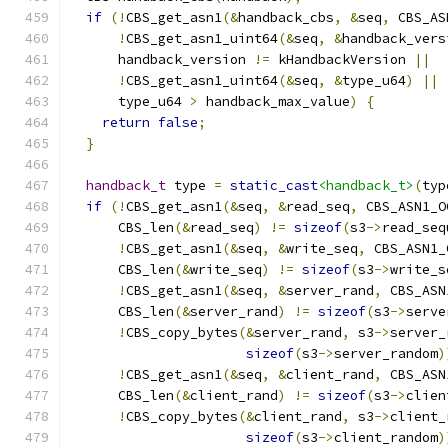
if
(!
CBS_get_asn1
(&
handback_cbs
,
&
seq
,
 CBS_AS
!
CBS_get_asn1_uint64
(&
seq
,
&
handback_vers
      handback_version 
!=
 kHandbackVersion 
||
!
CBS_get_asn1_uint64
(&
seq
,
&
type_u64
)
||
      type_u64 
>
 handback_max_value
)
{
return
false
;
}
handback_t
 type 
=
static_cast
<handback_t>
(
typ
if
(!
CBS_get_asn1
(&
seq
,
&
read_seq
,
 CBS_ASN1_O
      CBS_len
(&
read_seq
)
!=
sizeof
(
s3
->
read_seq
!
CBS_get_asn1
(&
seq
,
&
write_seq
,
 CBS_ASN1_
      CBS_len
(&
write_seq
)
!=
sizeof
(
s3
->
write_s
!
CBS_get_asn1
(&
seq
,
&
server_rand
,
 CBS_ASN
      CBS_len
(&
server_rand
)
!=
sizeof
(
s3
->
serve
!
CBS_copy_bytes
(&
server_rand
,
 s3
->
server_
sizeof
(
s3
->
server_random
)
!
CBS_get_asn1
(&
seq
,
&
client_rand
,
 CBS_ASN
      CBS_len
(&
client_rand
)
!=
sizeof
(
s3
->
clien
!
CBS_copy_bytes
(&
client_rand
,
 s3
->
client_
sizeof
(
s3
->
client_random
)