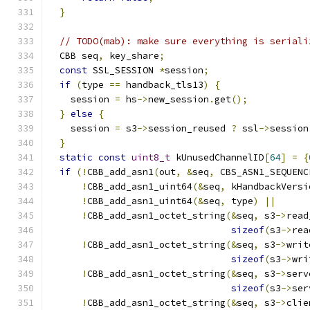
}
// TODO(mab): make sure everything is seriali
  CBB seq
,
 key_share
;
const
 SSL_SESSION 
*
session
;
if
(
type 
==
 handback_tls13
)
{
    session 
=
 hs
->
new_session
.
get
();
}
else
{
    session 
=
 s3
->
session_reused 
?
 ssl
->
session
}
static
const
uint8_t
 kUnusedChannelID
[
64
]
=
{
if
(!
CBB_add_asn1
(
out
,
&
seq
,
 CBS_ASN1_SEQUENC
!
CBB_add_asn1_uint64
(&
seq
,
 kHandbackVersi
!
CBB_add_asn1_uint64
(&
seq
,
 type
)
||
!
CBB_add_asn1_octet_string
(&
seq
,
 s3
->
read
sizeof
(
s3
->
rea
!
CBB_add_asn1_octet_string
(&
seq
,
 s3
->
writ
sizeof
(
s3
->
wri
!
CBB_add_asn1_octet_string
(&
seq
,
 s3
->
serv
sizeof
(
s3
->
ser
!
CBB_add_asn1_octet_string
(&
seq
,
 s3
->
clie