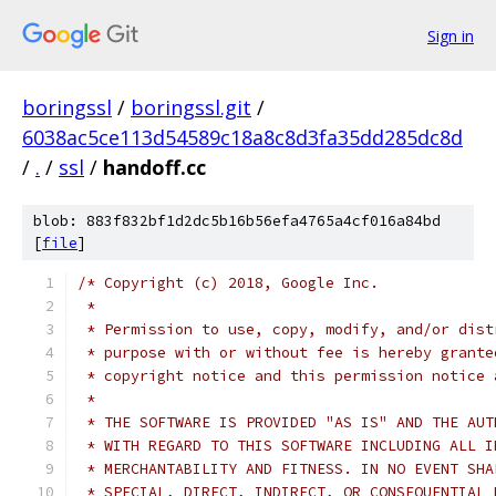
Sign in
boringssl
/
boringssl.git
/
6038ac5ce113d54589c18a8c8d3fa35dd285dc8d
/
.
/
ssl
/
handoff.cc
blob: 883f832bf1d2dc5b16b56efa4765a4cf016a84bd
[
file
]
/* Copyright (c) 2018, Google Inc.
 *
 * Permission to use, copy, modify, and/or dist
 * purpose with or without fee is hereby grante
 * copyright notice and this permission notice 
 *
 * THE SOFTWARE IS PROVIDED "AS IS" AND THE AUT
 * WITH REGARD TO THIS SOFTWARE INCLUDING ALL I
 * MERCHANTABILITY AND FITNESS. IN NO EVENT SHA
 * SPECIAL, DIRECT, INDIRECT, OR CONSEQUENTIAL 