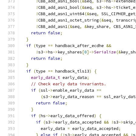
!
CBB_add_asn1_bool
(&
seq
,
 s3
->
hs
->
extended
!
CBB_add_asn1_bool
(&
seq
,
 s3
->
hs
->
ticket_e
!
CBB_add_asn1_uint64
(&
seq
,
 SSL_CIPHER_get
!
CBB_add_asn1_octet_string
(&
seq
,
 transcri
!
CBB_add_asn1
(&
seq
,
&
key_share
,
 CBS_ASN1_
return
false
;
}
if
(
type 
==
 handback_after_ecdhe 
&&
!
s3
->
hs
->
key_shares
[
0
]->
Serialize
(&
key_sh
return
false
;
}
if
(
type 
==
 handback_tls13
)
{
early_data_t
 early_data
;
// Check early data invariants.
if
(
ssl
->
enable_early_data 
==
(
s3
->
early_data_reason 
==
 ssl_early_dat
return
false
;
}
if
(
hs
->
early_data_offered
)
{
if
(
s3
->
early_data_accepted 
&&
!
s3
->
skip_
        early_data 
=
 early_data_accepted
;
}
else
if
(!
s3
->
early_data_accepted 
&&
!
s