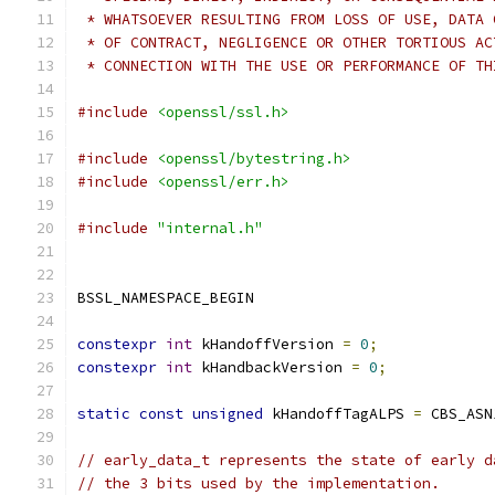
 * WHATSOEVER RESULTING FROM LOSS OF USE, DATA 
 * OF CONTRACT, NEGLIGENCE OR OTHER TORTIOUS AC
 * CONNECTION WITH THE USE OR PERFORMANCE OF TH
#include
<openssl/ssl.h>
#include
<openssl/bytestring.h>
#include
<openssl/err.h>
#include
"internal.h"
BSSL_NAMESPACE_BEGIN
constexpr
int
 kHandoffVersion 
=
0
;
constexpr
int
 kHandbackVersion 
=
0
;
static
const
unsigned
 kHandoffTagALPS 
=
 CBS_ASN
// early_data_t represents the state of early d
// the 3 bits used by the implementation.