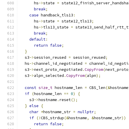
      hs
->
state 
=
 state12_finish_server_handsha
break
;
case
 handback_tls13
:
      hs
->
state 
=
 state12_tls13
;
      hs
->
tls13_state 
=
 state13_send_half_rtt_t
break
;
default
:
return
false
;
}
  s3
->
session_reused 
=
 session_reused
;
  hs
->
channel_id_negotiated 
=
 channel_id_negoti
  s3
->
next_proto_negotiated
.
CopyFrom
(
next_proto
  s3
->
alpn_selected
.
CopyFrom
(
alpn
);
const
size_t
 hostname_len 
=
 CBS_len
(&
hostname
if
(
hostname_len 
==
0
)
{
    s3
->
hostname
.
reset
();
}
else
{
char
*
hostname_str 
=
nullptr
;
if
(!
CBS_strdup
(&
hostname
,
&
hostname_str
))
return
false
;