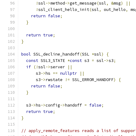
!
ssl
->
method
->
get_message
(
ssl
,
&
msg
)
||
!
ssl_client_hello_init
(
ssl
,
 out_hello
,
 ms
return
false
;
}
return
true
;
}
bool
 SSL_decline_handoff
(
SSL 
*
ssl
)
{
const
 SSL3_STATE 
*
const
 s3 
=
 ssl
->
s3
;
if
(!
ssl
->
server 
||
      s3
->
hs 
==
nullptr
||
      s3
->
rwstate 
!=
 SSL_ERROR_HANDOFF
)
{
return
false
;
}
  s3
->
hs
->
config
->
handoff 
=
false
;
return
true
;
}
// apply_remote_features reads a list of suppor