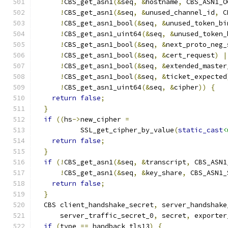
!
CBS_get_asn1
(&
seq
,
&
hostname
,
 CBS_ASN1_O
!
CBS_get_asn1
(&
seq
,
&
unused_channel_id
,
 C
!
CBS_get_asn1_bool
(&
seq
,
&
unused_token_bi
!
CBS_get_asn1_uint64
(&
seq
,
&
unused_token_
!
CBS_get_asn1_bool
(&
seq
,
&
next_proto_neg_
!
CBS_get_asn1_bool
(&
seq
,
&
cert_request
)
|
!
CBS_get_asn1_bool
(&
seq
,
&
extended_master
!
CBS_get_asn1_bool
(&
seq
,
&
ticket_expected
!
CBS_get_asn1_uint64
(&
seq
,
&
cipher
))
{
return
false
;
}
if
((
hs
->
new_cipher 
=
           SSL_get_cipher_by_value
(
static_cast
<
return
false
;
}
if
(!
CBS_get_asn1
(&
seq
,
&
transcript
,
 CBS_ASN1
!
CBS_get_asn1
(&
seq
,
&
key_share
,
 CBS_ASN1_
return
false
;
}
  CBS client_handshake_secret
,
 server_handshake
      server_traffic_secret_0
,
 secret
,
 exporter
if
(
type 
==
 handback_tls13
)
{