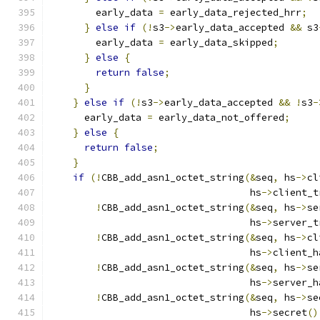
        early_data 
=
 early_data_rejected_hrr
;
}
else
if
(!
s3
->
early_data_accepted 
&&
 s3
        early_data 
=
 early_data_skipped
;
}
else
{
return
false
;
}
}
else
if
(!
s3
->
early_data_accepted 
&&
!
s3
-
      early_data 
=
 early_data_not_offered
;
}
else
{
return
false
;
}
if
(!
CBB_add_asn1_octet_string
(&
seq
,
 hs
->
cl
                                   hs
->
client_t
!
CBB_add_asn1_octet_string
(&
seq
,
 hs
->
se
                                   hs
->
server_t
!
CBB_add_asn1_octet_string
(&
seq
,
 hs
->
cl
                                   hs
->
client_h
!
CBB_add_asn1_octet_string
(&
seq
,
 hs
->
se
                                   hs
->
server_h
!
CBB_add_asn1_octet_string
(&
seq
,
 hs
->
se
                                   hs
->
secret
()