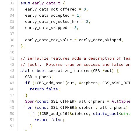
enum
early_data_t
{
  early_data_not_offered 
=
0
,
  early_data_accepted 
=
1
,
  early_data_rejected_hrr 
=
2
,
  early_data_skipped 
=
3
,
  early_data_max_value 
=
 early_data_skipped
,
};
// serialize_features adds a description of fea
// |out|.  Returns true on success and false on
static
bool
 serialize_features
(
CBB 
*
out
)
{
  CBB ciphers
;
if
(!
CBB_add_asn1
(
out
,
&
ciphers
,
 CBS_ASN1_OCT
return
false
;
}
Span
<
const
 SSL_CIPHER
>
 all_ciphers 
=
AllCiphe
for
(
const
 SSL_CIPHER
&
 cipher 
:
 all_ciphers
)
if
(!
CBB_add_u16
(&
ciphers
,
static_cast
<uint
return
false
;
}