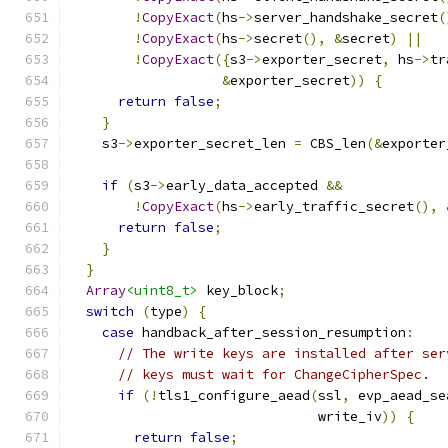
!
CopyExact
(
hs
->
server_handshake_secret
(
!
CopyExact
(
hs
->
secret
(),
&
secret
)
||
!
CopyExact
({
s3
->
exporter_secret
,
 hs
->
tr
&
exporter_secret
))
{
return
false
;
}
    s3
->
exporter_secret_len 
=
 CBS_len
(&
exporter
if
(
s3
->
early_data_accepted 
&&
!
CopyExact
(
hs
->
early_traffic_secret
(),
return
false
;
}
}
Array
<uint8_t>
 key_block
;
switch
(
type
)
{
case
 handback_after_session_resumption
:
// The write keys are installed after ser
// keys must wait for ChangeCipherSpec.
if
(!
tls1_configure_aead
(
ssl
,
 evp_aead_se
                               write_iv
))
{
return
false
;