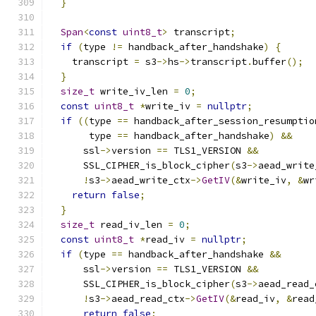
}
Span
<
const
uint8_t
>
 transcript
;
if
(
type 
!=
 handback_after_handshake
)
{
    transcript 
=
 s3
->
hs
->
transcript
.
buffer
();
}
size_t
 write_iv_len 
=
0
;
const
uint8_t
*
write_iv 
=
nullptr
;
if
((
type 
==
 handback_after_session_resumptio
       type 
==
 handback_after_handshake
)
&&
      ssl
->
version 
==
 TLS1_VERSION 
&&
      SSL_CIPHER_is_block_cipher
(
s3
->
aead_write
!
s3
->
aead_write_ctx
->
GetIV
(&
write_iv
,
&
wr
return
false
;
}
size_t
 read_iv_len 
=
0
;
const
uint8_t
*
read_iv 
=
nullptr
;
if
(
type 
==
 handback_after_handshake 
&&
      ssl
->
version 
==
 TLS1_VERSION 
&&
      SSL_CIPHER_is_block_cipher
(
s3
->
aead_read_
!
s3
->
aead_read_ctx
->
GetIV
(&
read_iv
,
&
read
return
false
;