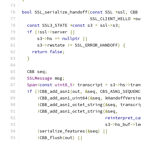
bool
 SSL_serialize_handoff
(
const
 SSL 
*
ssl
,
 CBB 
                           SSL_CLIENT_HELLO 
*
ou
const
 SSL3_STATE 
*
const
 s3 
=
 ssl
->
s3
;
if
(!
ssl
->
server 
||
      s3
->
hs 
==
nullptr
||
      s3
->
rwstate 
!=
 SSL_ERROR_HANDOFF
)
{
return
false
;
}
  CBB seq
;
SSLMessage
 msg
;
Span
<
const
uint8_t
>
 transcript 
=
 s3
->
hs
->
tran
if
(!
CBB_add_asn1
(
out
,
&
seq
,
 CBS_ASN1_SEQUENC
!
CBB_add_asn1_uint64
(&
seq
,
 kHandoffVersio
!
CBB_add_asn1_octet_string
(&
seq
,
 transcri
!
CBB_add_asn1_octet_string
(&
seq
,
reinterpret_ca
                                 s3
->
hs_buf
->
le
!
serialize_features
(&
seq
)
||
!
CBB_flush
(
out
)
||