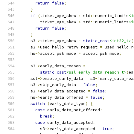
return
false
;
}
if
(
ticket_age_skew 
>
 std
::
numeric_limits
<i
        ticket_age_skew 
<
 std
::
numeric_limits
<i
return
false
;
}
    s3
->
ticket_age_skew 
=
static_cast
<int32_t>
(
    s3
->
used_hello_retry_request 
=
 used_hello_r
    hs
->
accept_psk_mode 
=
 accept_psk_mode
;
    s3
->
early_data_reason 
=
static_cast
<ssl_early_data_reason_t>
(
ea
    ssl
->
enable_early_data 
=
 s3
->
early_data_rea
    s3
->
skip_early_data 
=
false
;
    s3
->
early_data_accepted 
=
false
;
    hs
->
early_data_offered 
=
false
;
switch
(
early_data_type
)
{
case
 early_data_not_offered
:
break
;
case
 early_data_accepted
:
        s3
->
early_data_accepted 
=
true
;