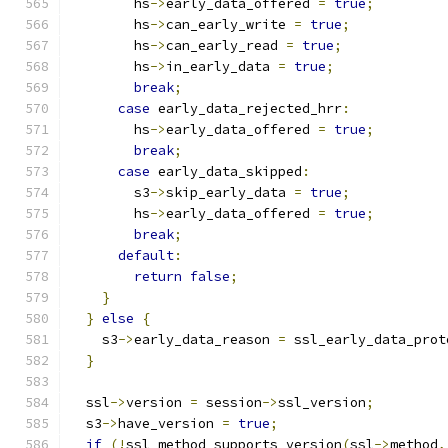
        hs
->
early_data_offered 
=
true
;
        hs
->
can_early_write 
=
true
;
        hs
->
can_early_read 
=
true
;
        hs
->
in_early_data 
=
true
;
break
;
case
 early_data_rejected_hrr
:
        hs
->
early_data_offered 
=
true
;
break
;
case
 early_data_skipped
:
        s3
->
skip_early_data 
=
true
;
        hs
->
early_data_offered 
=
true
;
break
;
default
:
return
false
;
}
}
else
{
    s3
->
early_data_reason 
=
 ssl_early_data_prot
}
  ssl
->
version 
=
 session
->
ssl_version
;
  s3
->
have_version 
=
true
;
if
(!
ssl_method_supports_version
(
ssl
->
method
,