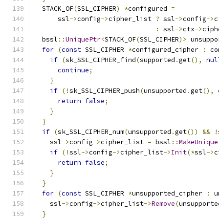
  STACK_OF
(
SSL_CIPHER
)
*
configured 
=
      ssl
->
config
->
cipher_list 
?
 ssl
->
config
->
c
:
 ssl
->
ctx
->
ciph
  bssl
::
UniquePtr
<
STACK_OF
(
SSL_CIPHER
)>
 unsuppo
for
(
const
 SSL_CIPHER 
*
configured_cipher 
:
 co
if
(
sk_SSL_CIPHER_find
(
supported
.
get
(),
nul
continue
;
}
if
(!
sk_SSL_CIPHER_push
(
unsupported
.
get
(),
 
return
false
;
}
}
if
(
sk_SSL_CIPHER_num
(
unsupported
.
get
())
&&
!
    ssl
->
config
->
cipher_list 
=
 bssl
::
MakeUnique
if
(!
ssl
->
config
->
cipher_list
->
Init
(*
ssl
->
c
return
false
;
}
}
for
(
const
 SSL_CIPHER 
*
unsupported_cipher 
:
 u
    ssl
->
config
->
cipher_list
->
Remove
(
unsupporte
}