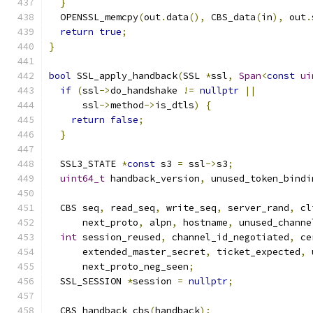
}
  OPENSSL_memcpy
(
out
.
data
(),
 CBS_data
(
in
),
 out
.
return
true
;
}
bool
 SSL_apply_handback
(
SSL 
*
ssl
,
Span
<
const
ui
if
(
ssl
->
do_handshake 
!=
nullptr
||
      ssl
->
method
->
is_dtls
)
{
return
false
;
}
  SSL3_STATE 
*
const
 s3 
=
 ssl
->
s3
;
uint64_t
 handback_version
,
 unused_token_bindi
  CBS seq
,
 read_seq
,
 write_seq
,
 server_rand
,
 cl
      next_proto
,
 alpn
,
 hostname
,
 unused_channe
int
 session_reused
,
 channel_id_negotiated
,
 ce
      extended_master_secret
,
 ticket_expected
,
 
      next_proto_neg_seen
;
  SSL_SESSION 
*
session 
=
nullptr
;
  CBS handback_cbs
(
handback
);