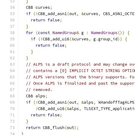
}
  CBB curves
;
if
(!
CBB_add_asn1
(
out
,
&
curves
,
 CBS_ASN1_OCTE
return
false
;
}
for
(
const
NamedGroup
&
 g 
:
NamedGroups
())
{
if
(!
CBB_add_u16
(&
curves
,
 g
.
group_id
))
{
return
false
;
}
}
// ALPS is a draft protocol and may change ov
// contains a [0] IMPLICIT OCTET STRING OPTIO
// ALPS versions that the binary supports. Fo
// Once ALPS is finalized and past the suppor
// removed.
  CBB alps
;
if
(!
CBB_add_asn1
(
out
,
&
alps
,
 kHandoffTagALPS
!
CBB_add_u16
(&
alps
,
 TLSEXT_TYPE_applicati
return
false
;
}
return
 CBB_flush
(
out
);
}