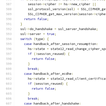
      session
->
cipher 
!=
 hs
->
new_cipher 
||
      ssl_protocol_version
(
ssl
)
<
 SSL_CIPHER_ge
      SSL_CIPHER_get_max_version
(
session
->
ciphe
return
false
;
}
  ssl
->
do_handshake 
=
 ssl_server_handshake
;
  ssl
->
server 
=
true
;
switch
(
type
)
{
case
 handback_after_session_resumption
:
      hs
->
state 
=
 state12_read_change_cipher_sp
if
(!
session_reused
)
{
return
false
;
}
break
;
case
 handback_after_ecdhe
:
      hs
->
state 
=
 state12_read_client_certifica
if
(
session_reused
)
{
return
false
;
}
break
;
case
 handback_after_handshake
: