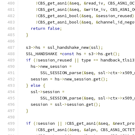
!
CBS_get_asn1
(&
seq
,
&
read_iv
,
 CBS_ASN1_OC
!
CBS_get_asn1
(&
seq
,
&
write_iv
,
 CBS_ASN1_O
!
CBS_get_asn1_bool
(&
seq
,
&
session_reused
)
!
CBS_get_asn1_bool
(&
seq
,
&
channel_id_nego
return
false
;
}
  s3
->
hs 
=
 ssl_handshake_new
(
ssl
);
  SSL_HANDSHAKE 
*
const
 hs 
=
 s3
->
hs
.
get
();
if
(!
session_reused 
||
 type 
==
 handback_tls13
    hs
->
new_session 
=
        SSL_SESSION_parse
(&
seq
,
 ssl
->
ctx
->
x509_
    session 
=
 hs
->
new_session
.
get
();
}
else
{
    ssl
->
session 
=
        SSL_SESSION_parse
(&
seq
,
 ssl
->
ctx
->
x509_
    session 
=
 ssl
->
session
.
get
();
}
if
(!
session 
||
!
CBS_get_asn1
(&
seq
,
&
next_pro
!
CBS_get_asn1
(&
seq
,
&
alpn
,
 CBS_ASN1_OCTET