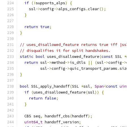
if
(!
supports_alps
)
{
    ssl
->
config
->
alps_configs
.
clear
();
}
return
true
;
}
// uses_disallowed_feature returns true iff |ss
// disqualifies it for split handshakes.
static
bool
 uses_disallowed_feature
(
const
 SSL 
*
return
 ssl
->
method
->
is_dtls 
||
(
ssl
->
config
->
         ssl
->
config
->
quic_transport_params
.
siz
}
bool
 SSL_apply_handoff
(
SSL 
*
ssl
,
Span
<
const
uin
if
(
uses_disallowed_feature
(
ssl
))
{
return
false
;
}
  CBS seq
,
 handoff_cbs
(
handoff
);
uint64_t
 handoff_version
;