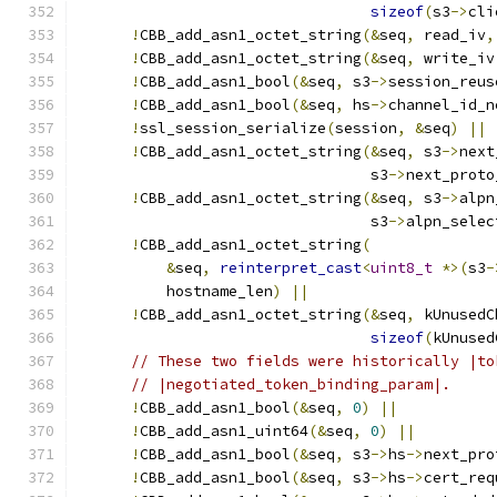
sizeof
(
s3
->
cli
!
CBB_add_asn1_octet_string
(&
seq
,
 read_iv
,
!
CBB_add_asn1_octet_string
(&
seq
,
 write_iv
!
CBB_add_asn1_bool
(&
seq
,
 s3
->
session_reus
!
CBB_add_asn1_bool
(&
seq
,
 hs
->
channel_id_n
!
ssl_session_serialize
(
session
,
&
seq
)
||
!
CBB_add_asn1_octet_string
(&
seq
,
 s3
->
next
                                 s3
->
next_proto
!
CBB_add_asn1_octet_string
(&
seq
,
 s3
->
alpn
                                 s3
->
alpn_selec
!
CBB_add_asn1_octet_string
(
&
seq
,
reinterpret_cast
<
uint8_t
*>(
s3
-
          hostname_len
)
||
!
CBB_add_asn1_octet_string
(&
seq
,
 kUnusedC
sizeof
(
kUnused
// These two fields were historically |to
// |negotiated_token_binding_param|.
!
CBB_add_asn1_bool
(&
seq
,
0
)
||
!
CBB_add_asn1_uint64
(&
seq
,
0
)
||
!
CBB_add_asn1_bool
(&
seq
,
 s3
->
hs
->
next_pro
!
CBB_add_asn1_bool
(&
seq
,
 s3
->
hs
->
cert_req