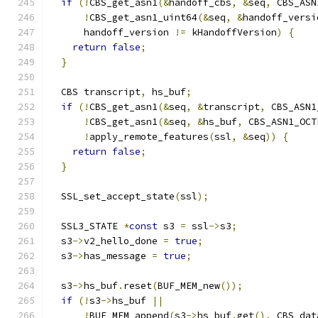
if
(!
CBS_get_asn1
(&
handoff_cbs
,
&
seq
,
 CBS_ASN
!
CBS_get_asn1_uint64
(&
seq
,
&
handoff_versi
      handoff_version 
!=
 kHandoffVersion
)
{
return
false
;
}
  CBS transcript
,
 hs_buf
;
if
(!
CBS_get_asn1
(&
seq
,
&
transcript
,
 CBS_ASN1
!
CBS_get_asn1
(&
seq
,
&
hs_buf
,
 CBS_ASN1_OCT
!
apply_remote_features
(
ssl
,
&
seq
))
{
return
false
;
}
  SSL_set_accept_state
(
ssl
);
  SSL3_STATE 
*
const
 s3 
=
 ssl
->
s3
;
  s3
->
v2_hello_done 
=
true
;
  s3
->
has_message 
=
true
;
  s3
->
hs_buf
.
reset
(
BUF_MEM_new
());
if
(!
s3
->
hs_buf 
||
!
BUF_MEM_append
(
s3
->
hs_buf
.
get
(),
 CBS_dat