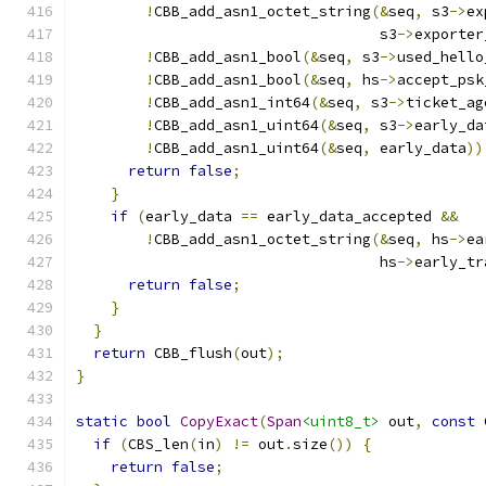
!
CBB_add_asn1_octet_string
(&
seq
,
 s3
->
ex
                                   s3
->
exporter
!
CBB_add_asn1_bool
(&
seq
,
 s3
->
used_hello
!
CBB_add_asn1_bool
(&
seq
,
 hs
->
accept_psk
!
CBB_add_asn1_int64
(&
seq
,
 s3
->
ticket_ag
!
CBB_add_asn1_uint64
(&
seq
,
 s3
->
early_da
!
CBB_add_asn1_uint64
(&
seq
,
 early_data
))
return
false
;
}
if
(
early_data 
==
 early_data_accepted 
&&
!
CBB_add_asn1_octet_string
(&
seq
,
 hs
->
ea
                                   hs
->
early_tr
return
false
;
}
}
return
 CBB_flush
(
out
);
}
static
bool
CopyExact
(
Span
<uint8_t>
 out
,
const
 
if
(
CBS_len
(
in
)
!=
 out
.
size
())
{
return
false
;