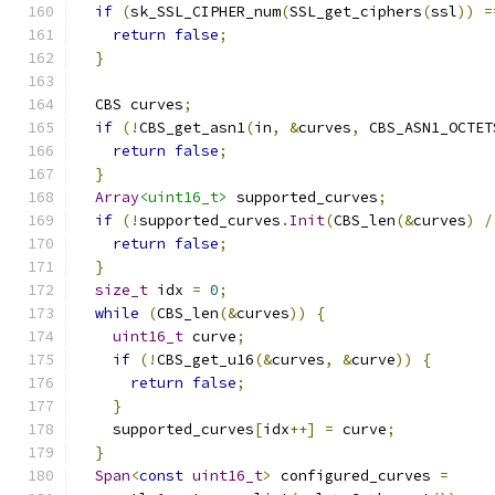
if
(
sk_SSL_CIPHER_num
(
SSL_get_ciphers
(
ssl
))
=
return
false
;
}
  CBS curves
;
if
(!
CBS_get_asn1
(
in
,
&
curves
,
 CBS_ASN1_OCTET
return
false
;
}
Array
<uint16_t>
 supported_curves
;
if
(!
supported_curves
.
Init
(
CBS_len
(&
curves
)
/
return
false
;
}
size_t
 idx 
=
0
;
while
(
CBS_len
(&
curves
))
{
uint16_t
 curve
;
if
(!
CBS_get_u16
(&
curves
,
&
curve
))
{
return
false
;
}
    supported_curves
[
idx
++]
=
 curve
;
}
Span
<
const
uint16_t
>
 configured_curves 
=