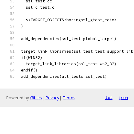
  ssl_test.cc
  ssl_c_test.c
  $<TARGET_OBJECTS:boringssl_gtest_main>
)
add_dependencies(ssl_test global_target)
target_link_libraries(ssl_test test_support_lib
if(WIN32)
  target_link_libraries(ssl_test ws2_32)
endif()
add_dependencies(all_tests ssl_test)
Powered by
Gitiles
|
Privacy
|
Terms
txt
json