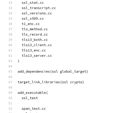
  ssl_stat.cc
  ssl_transcript.cc
  ssl_versions.cc
  ssl_x509.cc
  t1_enc.cc
  tls_method.cc
  tls_record.cc
  tls13_both.cc
  tls13_client.cc
  tls13_enc.cc
  tls13_server.cc
)
add_dependencies(ssl global_target)
target_link_libraries(ssl crypto)
add_executable(
  ssl_test
  span_test.cc