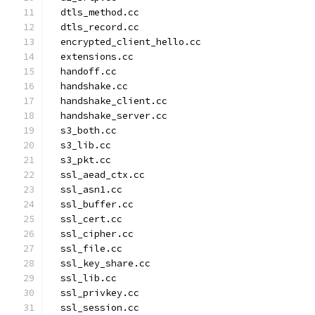
  dtls_method.cc
  dtls_record.cc
  encrypted_client_hello.cc
  extensions.cc
  handoff.cc
  handshake.cc
  handshake_client.cc
  handshake_server.cc
  s3_both.cc
  s3_lib.cc
  s3_pkt.cc
  ssl_aead_ctx.cc
  ssl_asn1.cc
  ssl_buffer.cc
  ssl_cert.cc
  ssl_cipher.cc
  ssl_file.cc
  ssl_key_share.cc
  ssl_lib.cc
  ssl_privkey.cc
  ssl_session.cc