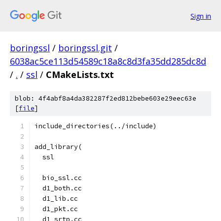
Sign in
boringssl
/
boringssl.git
/
6038ac5ce113d54589c18a8c8d3fa35dd285dc8d
/
.
/
ssl
/
CMakeLists.txt
blob: 4f4abf8a4da382287f2ed812bebe603e29eec63e
[
file
]
include_directories(../include)
add_library(
  ssl
  bio_ssl.cc
  d1_both.cc
  d1_lib.cc
  d1_pkt.cc
  d1_srtp.cc