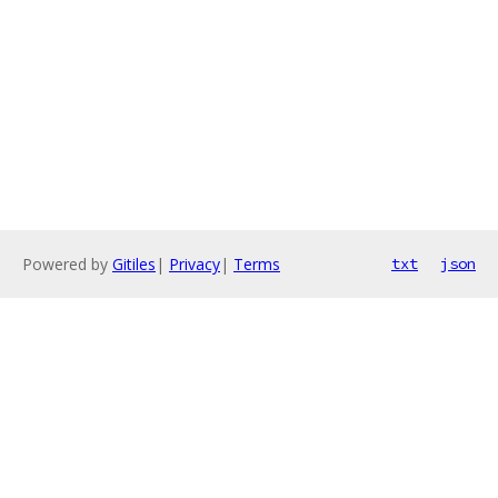
Powered by
Gitiles
|
Privacy
|
Terms
txt
json