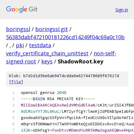
Sign in
boringssl
/
boringssl.git
/
56383dabf472100181226cd14249f04c69a0c10b
/
.
/
pki
/
testdata
/
verify_certificate_chain_unittest
/
non-self-
signed-root
/
keys
/
ShadowRoot.key
blob: b7d2d1d56e0ab947dcdda0e6274478689f67017d
[
file
]
openssl genrsa 
2048
-----
BEGIN
 RSA PRIVATE KEY
-----
MIIEowIBAAKCAQEAx0wIdVMhGdDlAaN
/
cK3t
/
urZSI4JfB8
0dIM1oYYTJ6L6KuC
/
LM7ZyrfCgY
/
lmxKjZdPDkB5peIabFp
goodoa6XtgqcSXfpVniPqcLhA
+
fIedCcUX0cVIlpOoYm7Ix
m9qrx5fO6NmwVin77wV0YoW8teQjsDIDDExv0vcDieQ
/
Aaa
152K
+
oDkFsgY
+
FonDtvvMDmndYu9R5kMw2ogaAEQWve6HpX