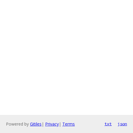
Powered by
Gitiles
|
Privacy
|
Terms
txt
json