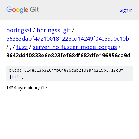
Sign in
boringssl
/
boringssl.git
/
56383dabf472100181226cd14249f04c69a0c10b
/
.
/
fuzz
/
server_no_fuzzer_mode_corpus
/
9642dd10833e6e823fef684f682dfe196956ca9d
blob: 014e52363264fb64876c8b2f92af6219b5717c8f
[
file
]
1454-byte binary file