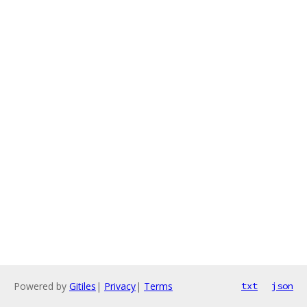
Powered by
Gitiles
|
Privacy
|
Terms
txt
json