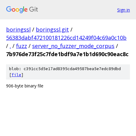
Sign in
boringssl
/
boringssl.git
/
56383dabf472100181226cd14249f04c69a0c10b
/
.
/
fuzz
/
server_no_fuzzer_mode_corpus
/
7b976de73f25c7fde1bdf9a7e1b1d690c90eac8c
blob: c391cc5d5e17ad8395cda49587bea5e7edc89dbd
[
file
]
906-byte binary file