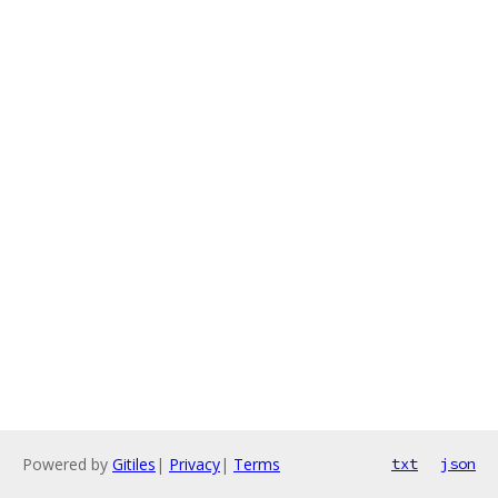
Powered by
Gitiles
|
Privacy
|
Terms
txt
json