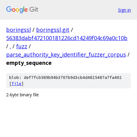
Sign in
boringssl
/
boringssl.git
/
56383dabf472100181226cd14249f04c69a0c10b
/
.
/
fuzz
/
parse_authority_key_identifier_fuzzer_corpus
/
empty_sequence
blob: def7fcb589b94b3707b9d3cb4d4825487a7fa402
[
file
]
2-byte binary file