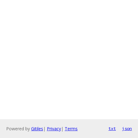
Powered by
Gitiles
|
Privacy
|
Terms
txt
json