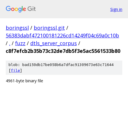
Sign in
boringssl
/
boringssl.git
/
56383dabf472100181226cd14249f04c69a0c10b
/
.
/
fuzz
/
dtls_server_corpus
/
c8f7efcb2b35b73c32de7db5f3e5ac5561533b80
blob: bad150db17be058b6a7dfac91309673e63c71644
[
file
]
4961-byte binary file