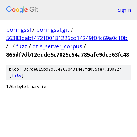
Sign in
boringssl
/
boringssl.git
/
56383dabf472100181226cd14249f04c69a0c10b
/
.
/
fuzz
/
dtls_server_corpus
/
865df7db12edde5c7025c64a785afe9dce63fc48
blob: 3d7de819bd7d53e70304314e3fd085ae7719a72f
[
file
]
1765-byte binary file