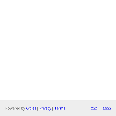
Powered by
Gitiles
|
Privacy
|
Terms
txt
json