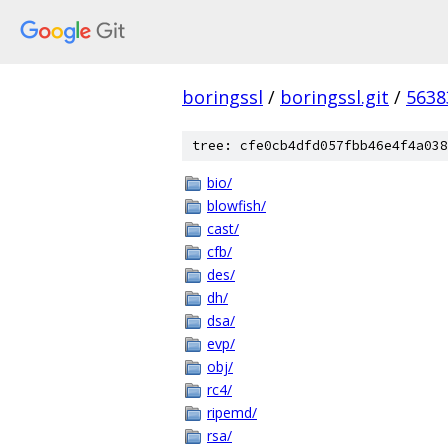
boringssl
/
boringssl.git
/
5638
tree: cfe0cb4dfd057fbb46e4f4a038
bio/
blowfish/
cast/
cfb/
des/
dh/
dsa/
evp/
obj/
rc4/
ripemd/
rsa/