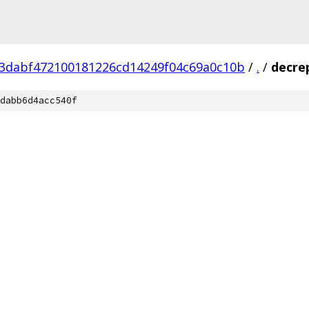
3dabf472100181226cd14249f04c69a0c10b
/
.
/
decre
dabb6d4acc540f