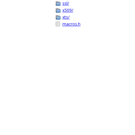
ssl/
x509/
xts/
macros.h