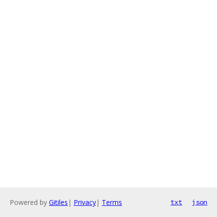
Powered by
Gitiles
|
Privacy
|
Terms
txt
json