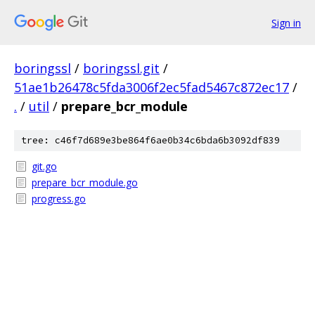
Sign in
boringssl
/
boringssl.git
/
51ae1b26478c5fda3006f2ec5fad5467c872ec17
/
.
/
util
/
prepare_bcr_module
tree: c46f7d689e3be864f6ae0b34c6bda6b3092df839
git.go
prepare_bcr_module.go
progress.go