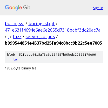
Sign in
boringssl
/
boringssl.git
/
471e631f4694e6ae6e2655d7318bcbf3dc20ac7a
/
.
/
fuzz
/
server_corpus
/
b999544851e4537bd25fa94c8bcc9b22c5ee7005
blob: 52fcacc4415a73c6d184587b95edc22928179e96
[
file
]
1832-byte binary file