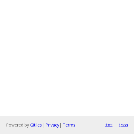
Powered by
Gitiles
|
Privacy
|
Terms
txt
json