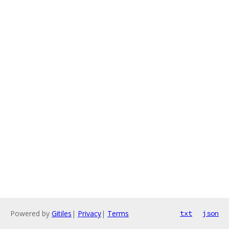
Powered by
Gitiles
|
Privacy
|
Terms
txt
json