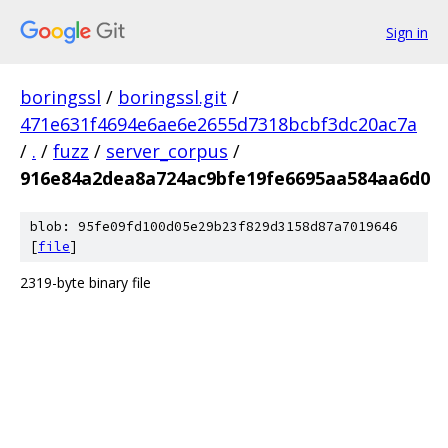
Sign in
boringssl
/
boringssl.git
/
471e631f4694e6ae6e2655d7318bcbf3dc20ac7a
/
.
/
fuzz
/
server_corpus
/
916e84a2dea8a724ac9bfe19fe6695aa584aa6d0
blob: 95fe09fd100d05e29b23f829d3158d87a7019646
[
file
]
2319-byte binary file