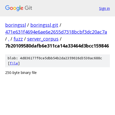
Sign in
boringssl
/
boringssl.git
/
471e631f4694e6ae6e2655d7318bcbf3dc20ac7a
/
.
/
fuzz
/
server_corpus
/
7b20109580dafb6e311ca14a33464d3bcc159846
blob: 4d836177f0ce5dbb54b2da2359026d3530ac688c
[
file
]
250-byte binary file