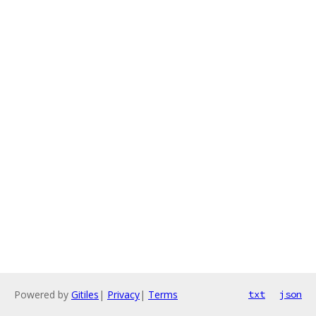
Powered by
Gitiles
|
Privacy
|
Terms
txt
json