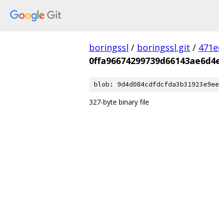
boringssl
/
boringssl.git
/
471e
0ffa96674299739d66143ae6d4
blob: 9d4d084cdfdcfda3b31923e9ee
327-byte binary file