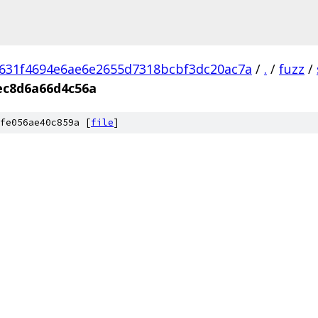
631f4694e6ae6e2655d7318bcbf3dc20ac7a
/
.
/
fuzz
/
ec8d6a66d4c56a
fe056ae40c859a [
file
]