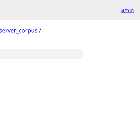
Sign in
server_corpus
/