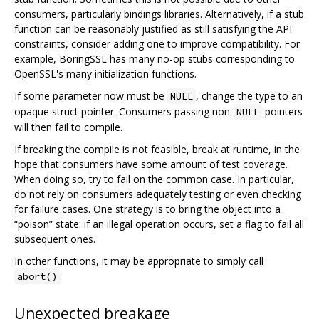
consumers, particularly bindings libraries. Alternatively, if a stub
function can be reasonably justified as still satisfying the API
constraints, consider adding one to improve compatibility. For
example, BoringSSL has many no-op stubs corresponding to
OpenSSL's many initialization functions.
If some parameter now must be
, change the type to an
NULL
opaque struct pointer. Consumers passing non-
pointers
NULL
will then fail to compile.
If breaking the compile is not feasible, break at runtime, in the
hope that consumers have some amount of test coverage.
When doing so, try to fail on the common case. In particular,
do not rely on consumers adequately testing or even checking
for failure cases. One strategy is to bring the object into a
“poison” state: if an illegal operation occurs, set a flag to fail all
subsequent ones.
In other functions, it may be appropriate to simply call
.
abort()
Unexpected breakage