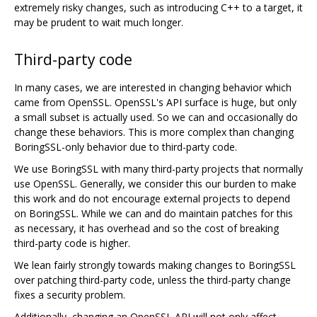
extremely risky changes, such as introducing C++ to a target, it
may be prudent to wait much longer.
Third-party code
In many cases, we are interested in changing behavior which
came from OpenSSL. OpenSSL's API surface is huge, but only
a small subset is actually used. So we can and occasionally do
change these behaviors. This is more complex than changing
BoringSSL-only behavior due to third-party code.
We use BoringSSL with many third-party projects that normally
use OpenSSL. Generally, we consider this our burden to make
this work and do not encourage external projects to depend
on BoringSSL. While we can and do maintain patches for this
as necessary, it has overhead and so the cost of breaking
third-party code is higher.
We lean fairly strongly towards making changes to BoringSSL
over patching third-party code, unless the third-party change
fixes a security problem.
Additionally, changing an OpenSSL API will not only affect