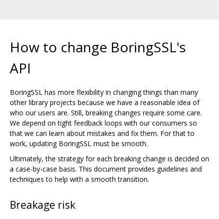
How to change BoringSSL's
API
BoringSSL has more flexibility in changing things than many
other library projects because we have a reasonable idea of
who our users are. Still, breaking changes require some care.
We depend on tight feedback loops with our consumers so
that we can learn about mistakes and fix them. For that to
work, updating BoringSSL must be smooth.
Ultimately, the strategy for each breaking change is decided on
a case-by-case basis. This document provides guidelines and
techniques to help with a smooth transition.
Breakage risk