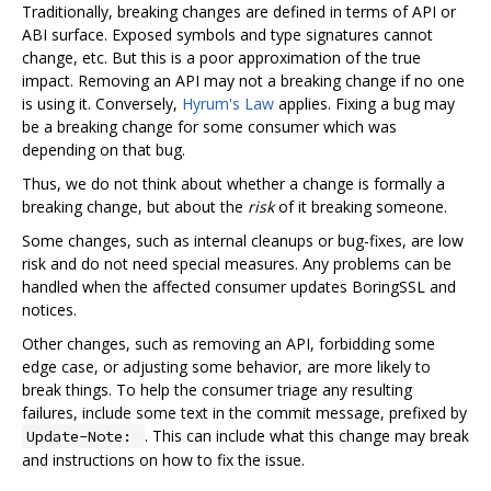
Traditionally, breaking changes are defined in terms of API or
ABI surface. Exposed symbols and type signatures cannot
change, etc. But this is a poor approximation of the true
impact. Removing an API may not a breaking change if no one
is using it. Conversely,
Hyrum's Law
applies. Fixing a bug may
be a breaking change for some consumer which was
depending on that bug.
Thus, we do not think about whether a change is formally a
breaking change, but about the
risk
of it breaking someone.
Some changes, such as internal cleanups or bug-fixes, are low
risk and do not need special measures. Any problems can be
handled when the affected consumer updates BoringSSL and
notices.
Other changes, such as removing an API, forbidding some
edge case, or adjusting some behavior, are more likely to
break things. To help the consumer triage any resulting
failures, include some text in the commit message, prefixed by
. This can include what this change may break
Update-Note:
and instructions on how to fix the issue.