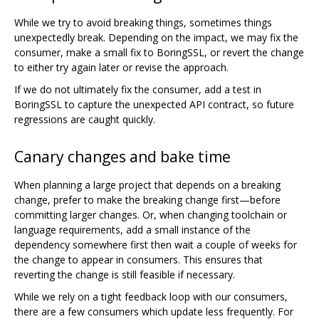
While we try to avoid breaking things, sometimes things
unexpectedly break. Depending on the impact, we may fix the
consumer, make a small fix to BoringSSL, or revert the change
to either try again later or revise the approach.
If we do not ultimately fix the consumer, add a test in
BoringSSL to capture the unexpected API contract, so future
regressions are caught quickly.
Canary changes and bake time
When planning a large project that depends on a breaking
change, prefer to make the breaking change first—before
committing larger changes. Or, when changing toolchain or
language requirements, add a small instance of the
dependency somewhere first then wait a couple of weeks for
the change to appear in consumers. This ensures that
reverting the change is still feasible if necessary.
While we rely on a tight feedback loop with our consumers,
there are a few consumers which update less frequently. For