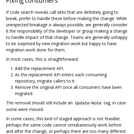
Fixing consumers
If code search reveals call sites that are definitely going to
break, prefer to handle these before making the change. While
unexpected breakage is always possible, we generally consider
it the responsibility of the developer or group making a change
to handle impact of that change. Teams are generally unhappy
to be surprised by new migration work but happy to have
migration work done for them.
In most cases, this is straightforward:
Add the replacement API.
As the replacement API enters each consuming
repository, migrate callers to it.
Remove the original API once all consumers have been
migrated.
The removal should still include an
tag, in case
Update-Note
some were missed.
In some cases, this kind of staged approach is not feasible:
perhaps the same code cannot simultaneously work before
and after the change, or perhaps there are too many different