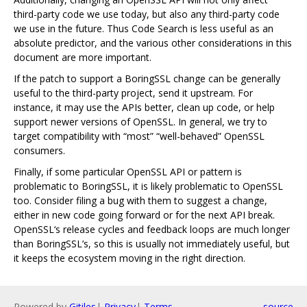
third-party code we use today, but also any third-party code
we use in the future. Thus Code Search is less useful as an
absolute predictor, and the various other considerations in this
document are more important.
If the patch to support a BoringSSL change can be generally
useful to the third-party project, send it upstream. For
instance, it may use the APIs better, clean up code, or help
support newer versions of OpenSSL. In general, we try to
target compatibility with “most” “well-behaved” OpenSSL
consumers.
Finally, if some particular OpenSSL API or pattern is
problematic to BoringSSL, it is likely problematic to OpenSSL
too. Consider filing a bug with them to suggest a change,
either in new code going forward or for the next API break.
OpenSSL‘s release cycles and feedback loops are much longer
than BoringSSL’s, so this is usually not immediately useful, but
it keeps the ecosystem moving in the right direction.
Powered by
Gitiles
|
Privacy
|
Terms
source