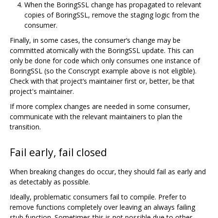
When the BoringSSL change has propagated to relevant
copies of BoringSSL, remove the staging logic from the
consumer.
Finally, in some cases, the consumer‘s change may be
committed atomically with the BoringSSL update. This can
only be done for code which only consumes one instance of
BoringSSL (so the Conscrypt example above is not eligible).
Check with that project’s maintainer first or, better, be that
project's maintainer.
If more complex changes are needed in some consumer,
communicate with the relevant maintainers to plan the
transition.
Fail early, fail closed
When breaking changes do occur, they should fail as early and
as detectably as possible.
Ideally, problematic consumers fail to compile. Prefer to
remove functions completely over leaving an always failing
stub function. Sometimes this is not possible due to other