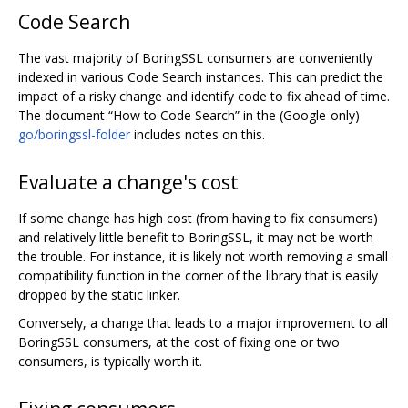
Code Search
The vast majority of BoringSSL consumers are conveniently
indexed in various Code Search instances. This can predict the
impact of a risky change and identify code to fix ahead of time.
The document “How to Code Search” in the (Google-only)
go/boringssl-folder
includes notes on this.
Evaluate a change's cost
If some change has high cost (from having to fix consumers)
and relatively little benefit to BoringSSL, it may not be worth
the trouble. For instance, it is likely not worth removing a small
compatibility function in the corner of the library that is easily
dropped by the static linker.
Conversely, a change that leads to a major improvement to all
BoringSSL consumers, at the cost of fixing one or two
consumers, is typically worth it.