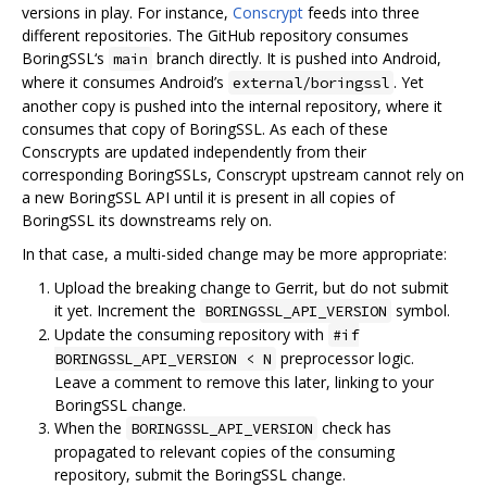
versions in play. For instance,
Conscrypt
feeds into three
different repositories. The GitHub repository consumes
BoringSSL‘s
branch directly. It is pushed into Android,
main
where it consumes Android’s
. Yet
external/boringssl
another copy is pushed into the internal repository, where it
consumes that copy of BoringSSL. As each of these
Conscrypts are updated independently from their
corresponding BoringSSLs, Conscrypt upstream cannot rely on
a new BoringSSL API until it is present in all copies of
BoringSSL its downstreams rely on.
In that case, a multi-sided change may be more appropriate:
Upload the breaking change to Gerrit, but do not submit
it yet. Increment the
symbol.
BORINGSSL_API_VERSION
Update the consuming repository with
#if
preprocessor logic.
BORINGSSL_API_VERSION < N
Leave a comment to remove this later, linking to your
BoringSSL change.
When the
check has
BORINGSSL_API_VERSION
propagated to relevant copies of the consuming
repository, submit the BoringSSL change.